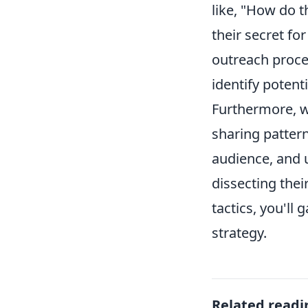
like, "How do t
their secret f
outreach proce
identify potent
Furthermore, we
sharing patter
audience, and u
dissecting thei
tactics, you'll
strategy.
Related readi