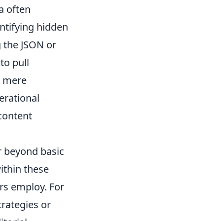
a often
ntifying hidden
 the JSON or
to pull
d mere
erational
content
r beyond basic
ithin these
rs employ. For
trategies or