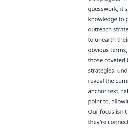
guesswork; it's
knowledge to p
outreach strat
to unearth the
obvious terms, 
those coveted b
strategies, un
reveal the comm
anchor text, re
point to, allow
Our focus isn't
they're connect