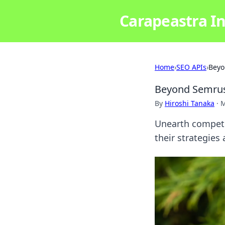
Carapeastra In
Home
›
SEO APIs
›
Beyo
Beyond Semrush
By
Hiroshi Tanaka
·
M
Unearth competi
their strategies