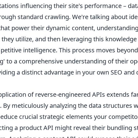
tions influencing their site's performance – dat
rough standard crawling. We're talking about ide
that power their dynamic content, understanding
they utilize, and then leveraging this knowledge 
petitive intelligence. This process moves beyon
g' to a comprehensive understanding of their op
iding a distinct advantage in your own SEO and 
pplication of reverse-engineered APIs extends fa
. By meticulously analyzing the data structures w
deduce crucial strategic elements your competito
cting a product API might reveal their bundling s