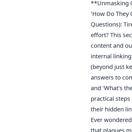
**Unmasking C
'How Do They G
Questions): Ti
effort? This se
content and out
internal linkin
(beyond just ke
answers to com
and 'What's th
practical steps
their hidden lin
Ever wondered,
that plagues m