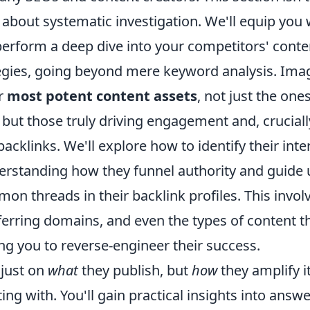
 about systematic investigation. We'll equip you 
erform a deep dive into your competitors' conte
egies, going beyond mere keyword analysis. Ima
ir
most potent content assets
, not just the one
but those truly driving engagement and, cruciall
acklinks. We'll explore how to identify their inter
derstanding how they funnel authority and guide 
on threads in their backlink profiles. This involv
ferring domains, and even the types of content t
ing you to reverse-engineer their success.
 just on
what
they publish, but
how
they amplify i
ing with. You'll gain practical insights into answ