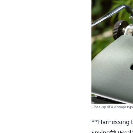
Close-up of a vintage typ
**Harnessing t
Spying** (Expla