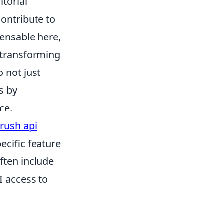
itorial
contribute to
ensable here,
 transforming
 not just
s by
ce.
rush api
ecific feature
often include
I access to