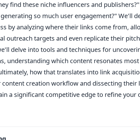
hey find these niche influencers and publishers?
or generating so much user engagement?" We'll de
ss by analyzing where their links come from, all
ial outreach targets and even replicate their pitch
'll delve into tools and techniques for uncoverin
ns, understanding which content resonates most 
ltimately, how that translates into link acquisitio
r content creation workflow and dissecting their 
 gain a significant competitive edge to refine you
ng