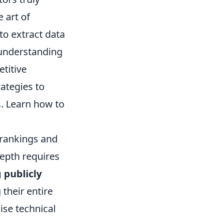
 art of
to extract data
 understanding
etitive
rategies to
. Learn how to
 rankings and
depth requires
 publicly
heir entire
ise technical