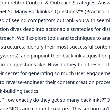
ompetitor Content & Outreach Strategies: Answ
et So Many Backlinks?' Questions** (Practical
red of seeing competitors outrank you with seemi
ction dives deep into actionable strategies for dis
reach. We'll explore tools and techniques to ana
g structures, identify their most successful conte
ywords), and pinpoint their backlink acquisition 
mon questions like 'How do they find these nich
eir secret for generating so much user engageme
 to reverse-engineer their content creation proc
k-building tactics.
 "How exactly do they get so many backlinks?" It
any SEOs and content creators. This section isn'