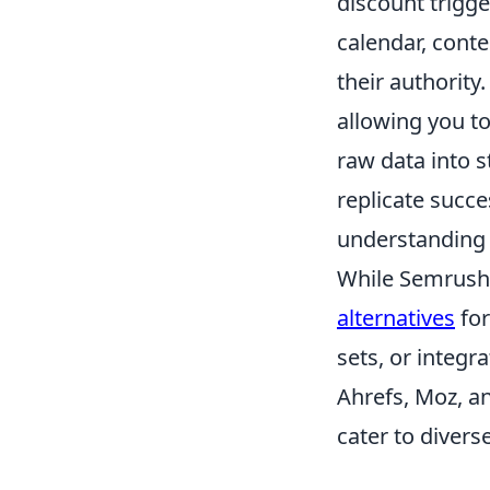
discount trigge
calendar, conte
their authority.
allowing you t
raw data into s
replicate succ
understanding 
While Semrush 
alternatives
for
sets, or integr
Ahrefs, Moz, a
cater to divers