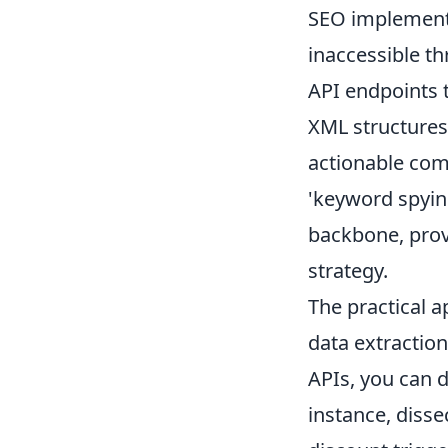
SEO implementa
inaccessible th
API endpoints 
XML structures 
actionable com
'keyword spyin
backbone, prov
strategy.
The practical a
data extraction
APIs, you can 
instance, disse