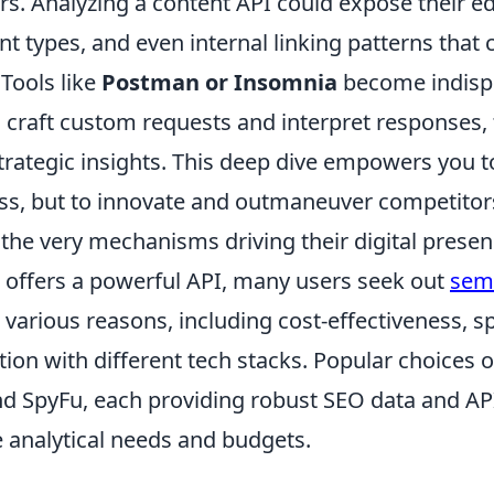
rs. Analyzing a content API could expose their ed
nt types, and even internal linking patterns that 
 Tools like
Postman or Insomnia
become indisp
o craft custom requests and interpret responses,
trategic insights. This deep dive empowers you to
ess, but to innovate and outmaneuver competitor
the very mechanisms driving their digital presen
offers a powerful API, many users seek out
sem
 various reasons, including cost-effectiveness, sp
ation with different tech stacks. Popular choices 
nd SpyFu, each providing robust SEO data and AP
e analytical needs and budgets.