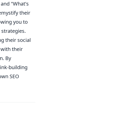
" and "What's
mystify their
owing you to
 strategies.
g their social
with their
n. By
link-building
r own SEO