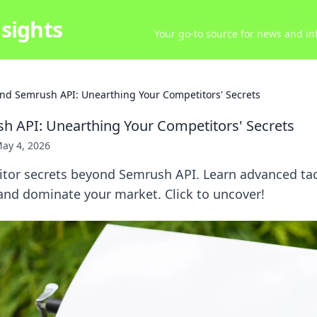
sights
Your go-to source for news and inf
nd Semrush API: Unearthing Your Competitors' Secrets
 API: Unearthing Your Competitors' Secrets
ay 4, 2026
tor secrets beyond Semrush API. Learn advanced tact
 and dominate your market. Click to uncover!