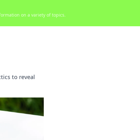
ormation on a variety of topics.
ics to reveal