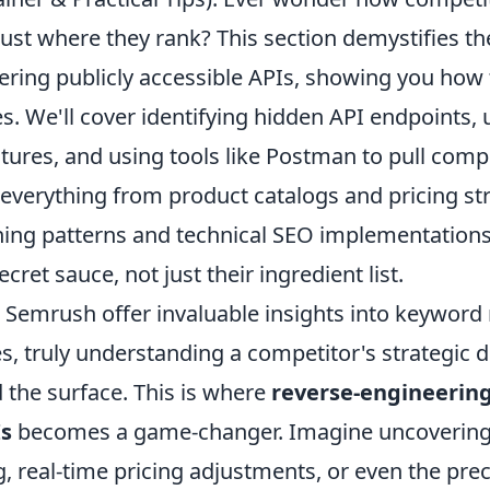
ust where they rank? This section demystifies the
ering publicly accessible APIs, showing you how 
. We'll cover identifying hidden API endpoints,
ctures, and using tools like Postman to pull comp
 everything from product catalogs and pricing st
hing patterns and technical SEO implementations
cret sauce, not just their ingredient list.
e Semrush offer invaluable insights into keyword
es, truly understanding a competitor's strategic 
 the surface. This is where
reverse-engineering
Is
becomes a game-changer. Imagine uncovering t
, real-time pricing adjustments, or even the prec