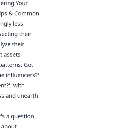
ering Your
 Tips & Common
ngly less
secting their
lyze their
nt assets
patterns. Get
e influencers?'
nt?', with
ess and unearth
's a question
t about