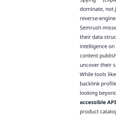
dominate, not j
reverse-engine
Semrush misses
their data stru
intelligence on
content publis
uncover their se
While tools lik
backlink profil
looking beyond
accessible AP
product catalog