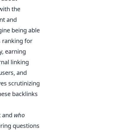
with the
nt and
gine being able
s ranking for
y, earning
nal linking
users, and
es scrutinizing
hese backlinks
t and
who
ering questions