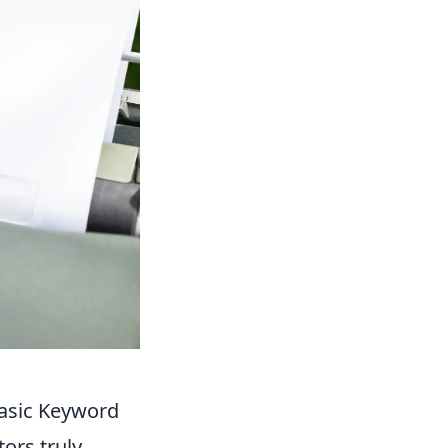
asic Keyword
ors truly