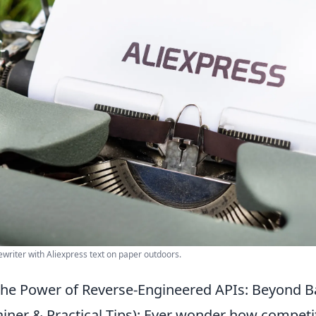
ewriter with Aliexpress text on paper outdoors.
he Power of Reverse-Engineered APIs: Beyond B
iner & Practical Tips): Ever wonder how competit