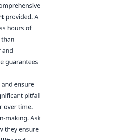
t comprehensive
rt
provided. A
ss hours of
 than
r and
me guarantees
s and ensure
ificant pitfall
r over time.
on-making. Ask
ow they ensure