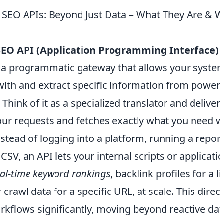
 SEO APIs: Beyond Just Data – What They Are &
SEO API (Application Programming Interface)
s a programmatic gateway that allows your system
th and extract specific information from power
Think of it as a specialized translator and deliver
ur requests and fetches exactly what you need 
nstead of logging into a platform, running a repo
SV, an API lets your internal scripts or applicat
eal-time keyword rankings
, backlink profiles for a l
 crawl data for a specific URL, at scale. This direc
kflows significantly, moving beyond reactive dat