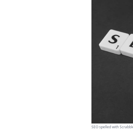
SEO spelled with Scrabble