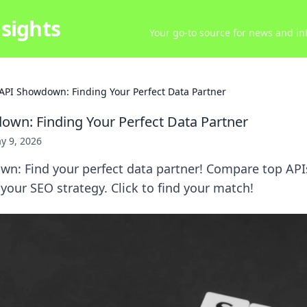
sights
Your go-to source for news and inf
API Showdown: Finding Your Perfect Data Partner
wn: Finding Your Perfect Data Partner
y 9, 2026
n: Find your perfect data partner! Compare top APIs
 your SEO strategy. Click to find your match!