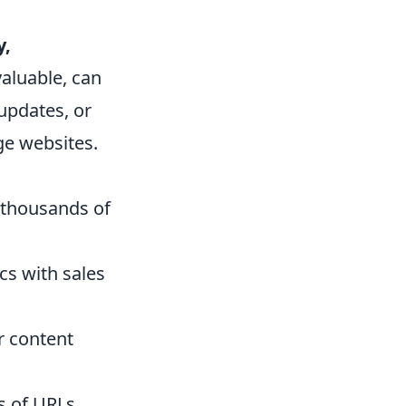
y,
valuable, can
updates, or
ge websites.
 thousands of
s with sales
r content
s of URLs