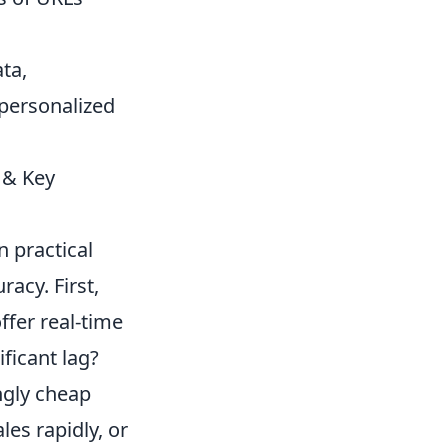
ta,
personalized
 & Key
n practical
acy. First,
ffer real-time
ificant lag?
ngly cheap
es rapidly, or