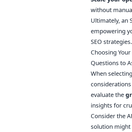
without manual 
Ultimately, an
empowering you
SEO strategies.
Choosing Your 
Questions to A
When selecting 
considerations 
evaluate the
gr
insights for cru
Consider the A
solution might 