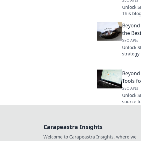
SEO APIs
Unlock S
This blo
data-driv
Beyond 
and outp
the Bes
SEO APIs
Unlock S
strategy
Keywords
dominate
Beyond
Tools f
SEO APIs
Unlock S
source t
powerful
data for 
Carapeastra Insights
Welcome to Carapeastra Insights, where we