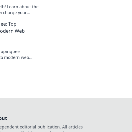
th! Learn about the
ercharge your
olkit for better
ee: Top
 Modern Web
crapingbee
into modern web
elevate your data
out
ependent editorial publication. All articles