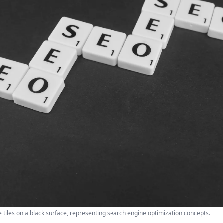
 tiles on a black surface, representing search engine optimization concepts.