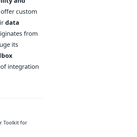
ility and
t offer custom
ir
data
riginates from
uge its
ndbox
 of integration
 Toolkit for