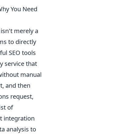
 Why You Need
isn't merely a
s to directly
ful SEO tools
y service that
without manual
rt, and then
ions request,
ist of
t integration
a analysis to