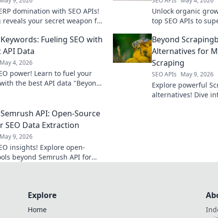
May 9, 2026
SEO APIs
May 4, 2026
ERP domination with SEO APIs!
Unlock organic grow
g reveals your secret weapon for
top SEO APIs to sup
en strategies, better rankings,
strategy. Get your to
Keywords: Fueling SEO with
Beyond Scrapingb
erforming competitors. Click to
rankings today!
t API Data
Alternatives for
Scraping
May 4, 2026
EO power! Learn to fuel your
SEO APIs
May 9, 2026
 with the best API data "Beyond
Explore powerful S
." Drive organic growth and
alternatives! Dive 
 search.
scraping tools and 
 Semrush API: Open-Source
game.
or SEO Data Extraction
May 9, 2026
EO insights! Explore open-
ools beyond Semrush API for
 data extraction. Get your SEO
free.
Explore
Ab
Home
Ind