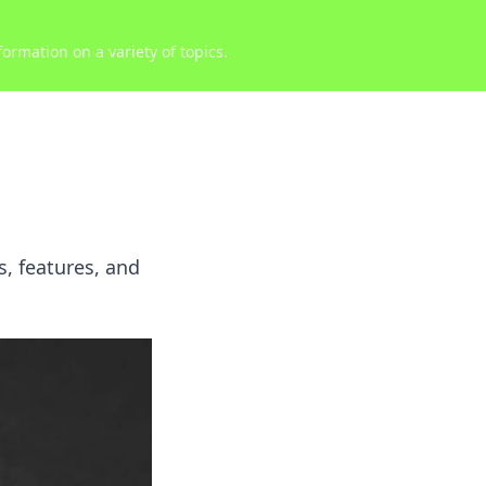
ormation on a variety of topics.
, features, and