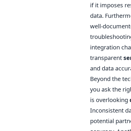
if it imposes re
data. Furtherm
well-documente
troubleshooting
integration cha
transparent
se
and data accu
Beyond the tec
you ask the rig
is overlooking
Inconsistent d
potential part