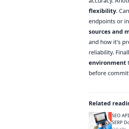
accuracy. Anoth
flexibility
. Ca
endpoints or in
sources and 
and how it's p
reliability. Fin
environment
t
before committ
Related readi
SEO API
SERP D