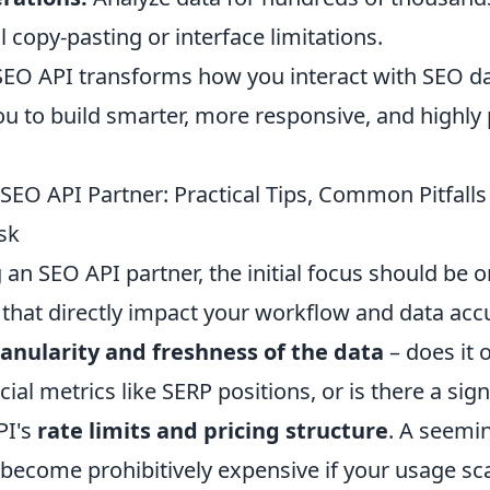
copy-pasting or interface limitations.
 SEO API transforms how you interact with SEO da
 to build smarter, more responsive, and highly 
SEO API Partner: Practical Tips, Common Pitfalls
sk
an SEO API partner, the initial focus should be o
that directly impact your workflow and data accur
anularity and freshness of the data
– does it o
cial metrics like SERP positions, or is there a sign
PI's
rate limits and pricing structure
. A seemi
become prohibitively expensive if your usage scal