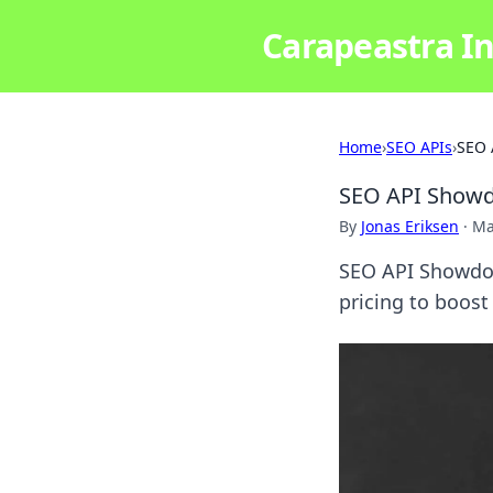
Carapeastra In
Home
›
SEO APIs
›
SEO 
SEO API Showdo
By
Jonas Eriksen
·
Ma
SEO API Showdow
pricing to boost