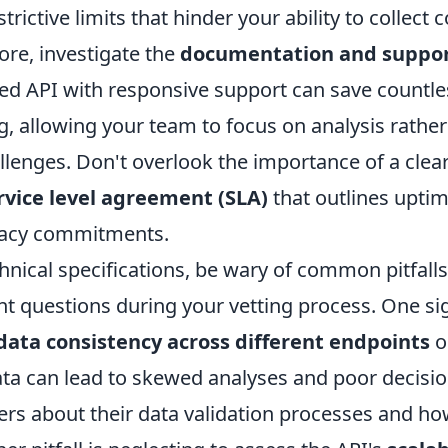
strictive limits that hinder your ability to collec
ore, investigate the
documentation and suppo
d API with responsive support can save countle
, allowing your team to focus on analysis rather
llenges. Don't overlook the importance of a clea
rvice level agreement (SLA)
that outlines upti
racy commitments.
hnical specifications, be wary of common pitfall
ht questions during your vetting process. One sign
data consistency across different endpoints
o
ata can lead to skewed analyses and poor decisi
ners about their data validation processes and h