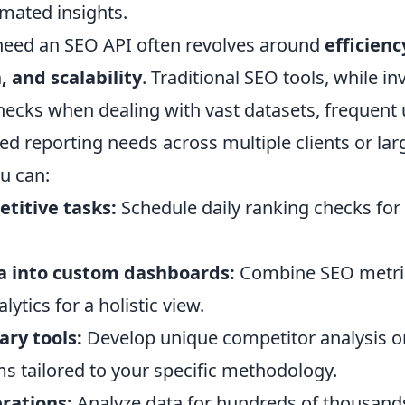
omated insights.
need an SEO API often revolves around
efficienc
 and scalability
. Traditional SEO tools, while in
ecks when dealing with vast datasets, frequent 
zed reporting needs across multiple clients or lar
u can:
titive tasks:
Schedule daily ranking checks for
a into custom dashboards:
Combine SEO metric
ytics for a holistic view.
ary tools:
Develop unique competitor analysis o
s tailored to your specific methodology.
rations:
Analyze data for hundreds of thousand