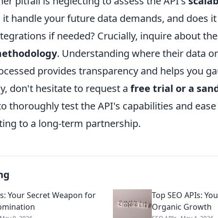
er pitfall is neglecting to assess the API's
scalab
n it handle your future data demands, and does i
tegrations if needed? Crucially, inquire about the
methodology
. Understanding where their data o
rocessed provides transparency and helps you ga
ally, don't hesitate to request a
free trial or a sa
o thoroughly test the API's capabilities and ease
ing to a long-term partnership.
ng
s: Your Secret Weapon for
Top SEO APIs: Your
omination
Organic Growth