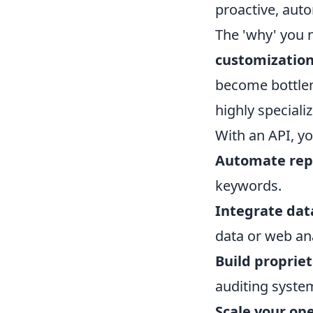
proactive, aut
The 'why' you 
customization,
become bottlen
highly speciali
With an API, yo
Automate repe
keywords.
Integrate dat
data or web anal
Build propriet
auditing system
Scale your ope