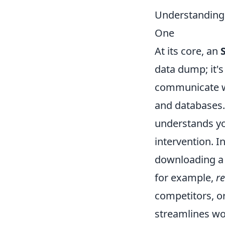
Understanding
One
At its core, an
data dump; it'
communicate wi
and databases. 
understands yo
intervention. I
downloading a C
for example,
r
competitors, or
streamlines wor