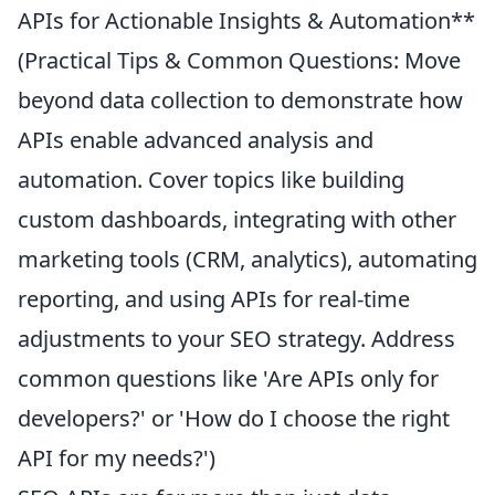
APIs for Actionable Insights & Automation**
(Practical Tips & Common Questions: Move
beyond data collection to demonstrate how
APIs enable advanced analysis and
automation. Cover topics like building
custom dashboards, integrating with other
marketing tools (CRM, analytics), automating
reporting, and using APIs for real-time
adjustments to your SEO strategy. Address
common questions like 'Are APIs only for
developers?' or 'How do I choose the right
API for my needs?')