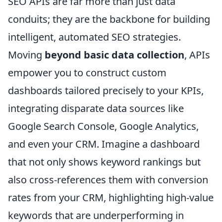
SEO APIs are far more than just data
conduits; they are the backbone for building
intelligent, automated SEO strategies.
Moving
beyond basic data collection
, APIs
empower you to construct custom
dashboards tailored precisely to your KPIs,
integrating disparate data sources like
Google Search Console, Google Analytics,
and even your CRM. Imagine a dashboard
that not only shows keyword rankings but
also cross-references them with conversion
rates from your CRM, highlighting high-value
keywords that are underperforming in