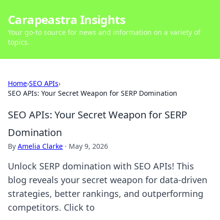
Carapeastra Insights
Your go-to source for news and information on a variety of
topics.
Home
›
SEO APIs
›
SEO APIs: Your Secret Weapon for SERP Domination
SEO APIs: Your Secret Weapon for SERP
Domination
By
Amelia Clarke
·
May 9, 2026
Unlock SERP domination with SEO APIs! This
blog reveals your secret weapon for data-driven
strategies, better rankings, and outperforming
competitors. Click to