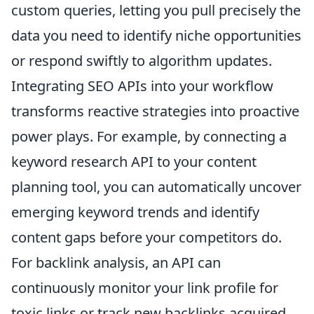
custom queries, letting you pull precisely the
data you need to identify niche opportunities
or respond swiftly to algorithm updates.
Integrating SEO APIs into your workflow
transforms reactive strategies into proactive
power plays. For example, by connecting a
keyword research API to your content
planning tool, you can automatically uncover
emerging keyword trends and identify
content gaps before your competitors do.
For backlink analysis, an API can
continuously monitor your link profile for
toxic links or track new backlinks acquired