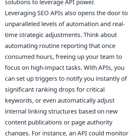
solutions to leverage API power.
Leveraging SEO APIs also opens the door to
unparalleled levels of automation and real-
time strategic adjustments. Think about
automating routine reporting that once
consumed hours, freeing up your team to
focus on high-impact tasks. With APIs, you
can set up triggers to notify you instantly of
significant ranking drops for critical
keywords, or even automatically adjust
internal linking structures based on new
content publications or page authority
changes. For instance, an API could monitor