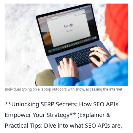
Individual typing on a laptop outdoors with snow, accessing the internet.
**Unlocking SERP Secrets: How SEO APIs
Empower Your Strategy** (Explainer &
Practical Tips: Dive into what SEO APIs are,