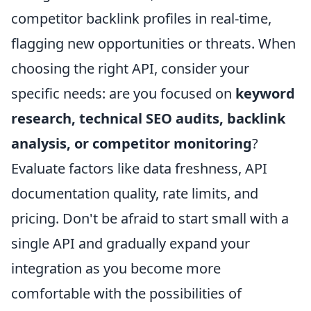
competitor backlink profiles in real-time,
flagging new opportunities or threats. When
choosing the right API, consider your
specific needs: are you focused on
keyword
research, technical SEO audits, backlink
analysis, or competitor monitoring
?
Evaluate factors like data freshness, API
documentation quality, rate limits, and
pricing. Don't be afraid to start small with a
single API and gradually expand your
integration as you become more
comfortable with the possibilities of