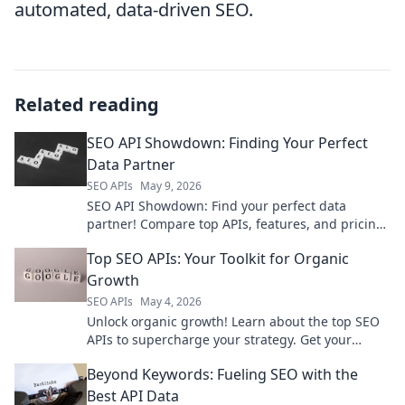
automated, data-driven SEO.
Related reading
SEO API Showdown: Finding Your Perfect
Data Partner
SEO APIs
May 9, 2026
SEO API Showdown: Find your perfect data
partner! Compare top APIs, features, and pricing
to boost your SEO strategy. Click to find your
Top SEO APIs: Your Toolkit for Organic
match!
Growth
SEO APIs
May 4, 2026
Unlock organic growth! Learn about the top SEO
APIs to supercharge your strategy. Get your
toolkit for better rankings today!
Beyond Keywords: Fueling SEO with the
Best API Data