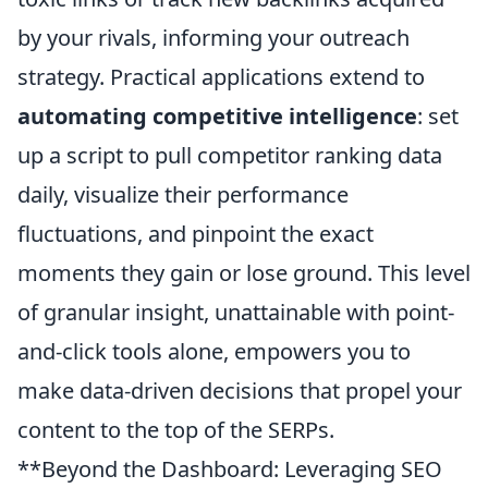
by your rivals, informing your outreach
strategy. Practical applications extend to
automating competitive intelligence
: set
up a script to pull competitor ranking data
daily, visualize their performance
fluctuations, and pinpoint the exact
moments they gain or lose ground. This level
of granular insight, unattainable with point-
and-click tools alone, empowers you to
make data-driven decisions that propel your
content to the top of the SERPs.
**Beyond the Dashboard: Leveraging SEO