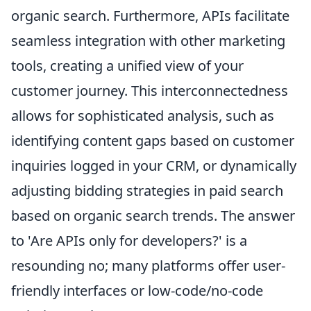
organic search. Furthermore, APIs facilitate
seamless integration with other marketing
tools, creating a unified view of your
customer journey. This interconnectedness
allows for sophisticated analysis, such as
identifying content gaps based on customer
inquiries logged in your CRM, or dynamically
adjusting bidding strategies in paid search
based on organic search trends. The answer
to 'Are APIs only for developers?' is a
resounding no; many platforms offer user-
friendly interfaces or low-code/no-code