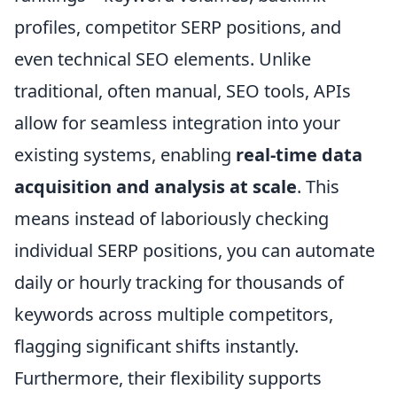
profiles, competitor SERP positions, and
even technical SEO elements. Unlike
traditional, often manual, SEO tools, APIs
allow for seamless integration into your
existing systems, enabling
real-time data
acquisition and analysis at scale
. This
means instead of laboriously checking
individual SERP positions, you can automate
daily or hourly tracking for thousands of
keywords across multiple competitors,
flagging significant shifts instantly.
Furthermore, their flexibility supports