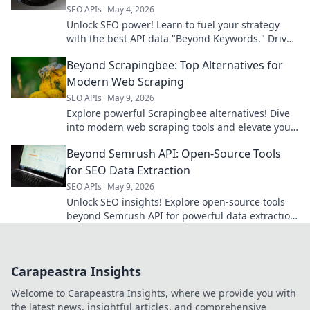
SEO APIs
May 4, 2026
Unlock SEO power! Learn to fuel your strategy
with the best API data "Beyond Keywords." Drive
organic growth and dominate search.
Beyond Scrapingbee: Top Alternatives for
Modern Web Scraping
SEO APIs
May 9, 2026
Explore powerful Scrapingbee alternatives! Dive
into modern web scraping tools and elevate your
data game.
Beyond Semrush API: Open-Source Tools
for SEO Data Extraction
SEO APIs
May 9, 2026
Unlock SEO insights! Explore open-source tools
beyond Semrush API for powerful data extraction.
Get your SEO data for free.
Carapeastra Insights
Welcome to Carapeastra Insights, where we provide you with
the latest news, insightful articles, and comprehensive