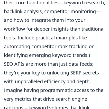
their core functionalities—keyword research,
backlink analysis, competitor monitoring—
and how to integrate them into your
workflow for deeper insights than traditional
tools. Include practical examples like
automating competitor rank tracking or
identifying emerging keyword trends.)
SEO APIs are more than just data feeds;
they're your key to unlocking SERP secrets
with unparalleled efficiency and depth.
Imagine having programmatic access to the
very metrics that drive search engine
rankings – keyword volumes, backlink