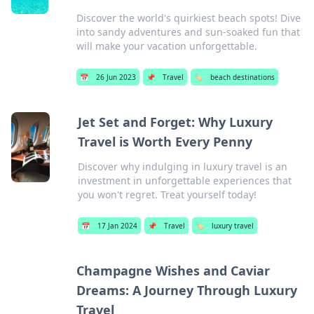
Discover the world's quirkiest beach spots! Dive
into sandy adventures and sun-soaked fun that
will make your vacation unforgettable.
📅
26 Jun 2023
📌
Travel
🏷️
beach destinations
Jet Set and Forget: Why Luxury
Travel is Worth Every Penny
Discover why indulging in luxury travel is an
investment in unforgettable experiences that
you won't regret. Treat yourself today!
📅
17 Jan 2024
📌
Travel
🏷️
luxury travel
Champagne Wishes and Caviar
Dreams: A Journey Through Luxury
Travel