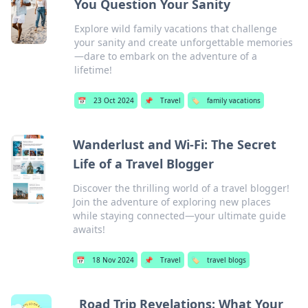
You Question Your Sanity
Explore wild family vacations that challenge
your sanity and create unforgettable memories
—dare to embark on the adventure of a
lifetime!
📅
23 Oct 2024
📌
Travel
🏷️
family vacations
Wanderlust and Wi-Fi: The Secret
Life of a Travel Blogger
Discover the thrilling world of a travel blogger!
Join the adventure of exploring new places
while staying connected—your ultimate guide
awaits!
📅
18 Nov 2024
📌
Travel
🏷️
travel blogs
Road Trip Revelations: What Your