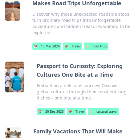
Makes Road Trips Unforgettable
Discover why those unexpected roadside stops
turn ordinary road trips into unforgettable
adventures and hidden treasures waiting to be
explored!
📅
17 Mar 2024
📌
Travel
🏷️
road trips
Passport to Curiosity: Exploring
Cultures One Bite at a Time
Embark on a delicious journey! Discover
global cultures through their most enticing
dishes—one bite at a time.
📅
20 Dec 2023
📌
Travel
🏷️
cultural travel
Family Vacations That Will Make