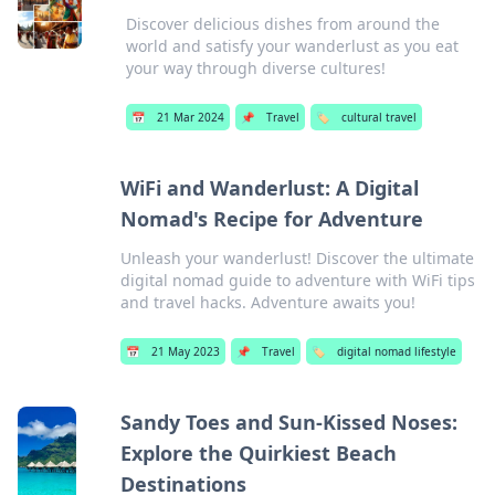
Discover delicious dishes from around the
world and satisfy your wanderlust as you eat
your way through diverse cultures!
📅
21 Mar 2024
📌
Travel
🏷️
cultural travel
WiFi and Wanderlust: A Digital
Nomad's Recipe for Adventure
Unleash your wanderlust! Discover the ultimate
digital nomad guide to adventure with WiFi tips
and travel hacks. Adventure awaits you!
📅
21 May 2023
📌
Travel
🏷️
digital nomad lifestyle
Sandy Toes and Sun-Kissed Noses:
Explore the Quirkiest Beach
Destinations