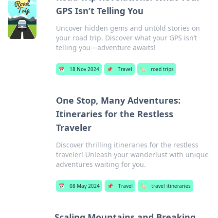
GPS Isn’t Telling You
Uncover hidden gems and untold stories on
your road trip. Discover what your GPS isn’t
telling you—adventure awaits!
📅
18 Nov 2024
📌
Travel
🏷️
road trips
One Stop, Many Adventures:
Itineraries for the Restless
Traveler
Discover thrilling itineraries for the restless
traveler! Unleash your wanderlust with unique
adventures waiting for you.
📅
08 May 2024
📌
Travel
🏷️
travel itineraries
Scaling Mountains and Breaking