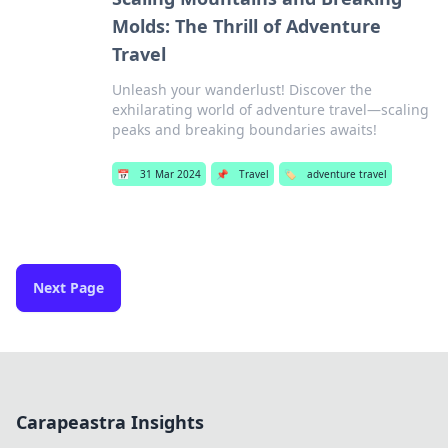
Molds: The Thrill of Adventure
Travel
Unleash your wanderlust! Discover the
exhilarating world of adventure travel—scaling
peaks and breaking boundaries awaits!
📅
31 Mar 2024
📌
Travel
🏷️
adventure travel
Next Page
Carapeastra Insights