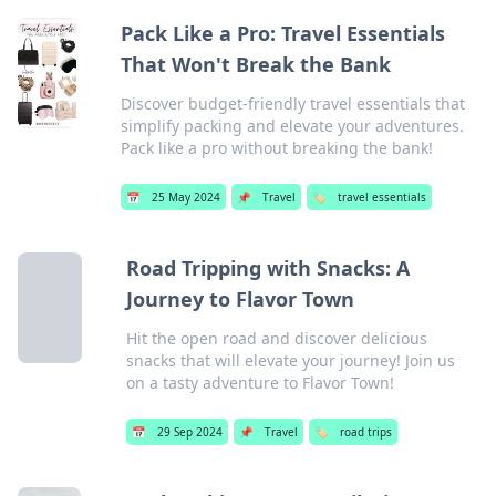
Pack Like a Pro: Travel Essentials
That Won't Break the Bank
Discover budget-friendly travel essentials that
simplify packing and elevate your adventures.
Pack like a pro without breaking the bank!
📅
25 May 2024
📌
Travel
🏷️
travel essentials
Road Tripping with Snacks: A
Journey to Flavor Town
Hit the open road and discover delicious
snacks that will elevate your journey! Join us
on a tasty adventure to Flavor Town!
📅
29 Sep 2024
📌
Travel
🏷️
road trips