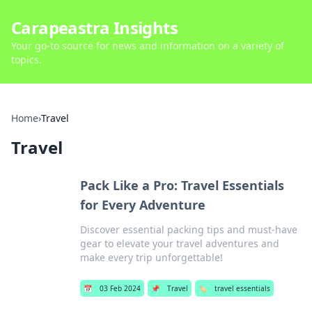
Carapeastra Insights
Your go-to source for news and information on a variety of
topics.
Home
›
Travel
Travel
Pack Like a Pro: Travel Essentials
for Every Adventure
Discover essential packing tips and must-have
gear to elevate your travel adventures and
make every trip unforgettable!
📅
03 Feb 2024
📌
Travel
🏷️
travel essentials