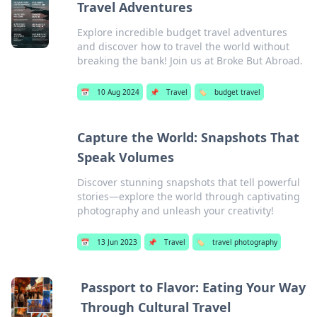
Travel Adventures
Explore incredible budget travel adventures
and discover how to travel the world without
breaking the bank! Join us at Broke But Abroad.
📅
10 Aug 2024
📌
Travel
🏷️
budget travel
Capture the World: Snapshots That
Speak Volumes
Discover stunning snapshots that tell powerful
stories—explore the world through captivating
photography and unleash your creativity!
📅
13 Jun 2023
📌
Travel
🏷️
travel photography
Passport to Flavor: Eating Your Way
Through Cultural Travel