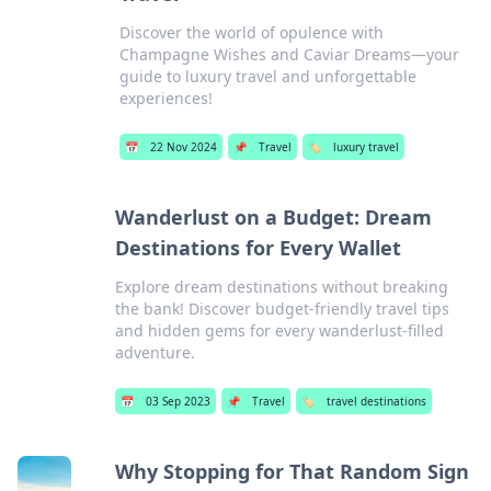
Discover the world of opulence with
Champagne Wishes and Caviar Dreams—your
guide to luxury travel and unforgettable
experiences!
📅
22 Nov 2024
📌
Travel
🏷️
luxury travel
Wanderlust on a Budget: Dream
Destinations for Every Wallet
Explore dream destinations without breaking
the bank! Discover budget-friendly travel tips
and hidden gems for every wanderlust-filled
adventure.
📅
03 Sep 2023
📌
Travel
🏷️
travel destinations
Why Stopping for That Random Sign