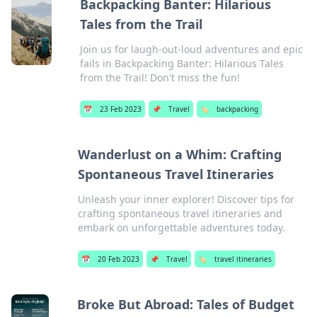
Backpacking Banter: Hilarious
Tales from the Trail
Join us for laugh-out-loud adventures and epic
fails in Backpacking Banter: Hilarious Tales
from the Trail! Don't miss the fun!
📅
23 Feb 2023
📌
Travel
🏷️
backpacking
Wanderlust on a Whim: Crafting
Spontaneous Travel Itineraries
Unleash your inner explorer! Discover tips for
crafting spontaneous travel itineraries and
embark on unforgettable adventures today.
📅
20 Feb 2023
📌
Travel
🏷️
travel itineraries
Broke But Abroad: Tales of Budget