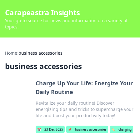
Carapeastra Insights
Your go-to source for news and information on a variety of
topics.
Home
›
business accessories
business accessories
Charge Up Your Life: Energize Your
Daily Routine
Revitalize your daily routine! Discover
energizing tips and tricks to supercharge your
life and boost your productivity today!
📅
23 Dec 2025
📌
business accessories
🏷️
charging