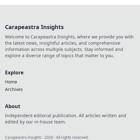
Carapeastra Insights
Welcome to Carapeastra Insights, where we provide you with
the latest news, insightful articles, and comprehensive
information across multiple subjects. Stay informed and
explore a diverse range of topics that matter to you.
Explore
Home
Archives
About
Independent editorial publication. All articles written and
edited by our in-house team.
Carapeastra Insights
·
2026
· All rights reserved.