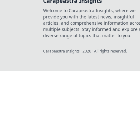
Carapeastra Insights
Welcome to Carapeastra Insights, where we
provide you with the latest news, insightful
articles, and comprehensive information acro
multiple subjects. Stay informed and explore 
diverse range of topics that matter to you.
Carapeastra Insights
·
2026
· All rights reserved.