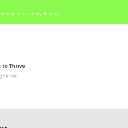
ormation on a variety of topics.
 to Thrive
ng fun can