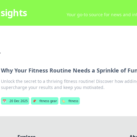
sights
Your go-to source for news and inf
r
Why Your Fitness Routine Needs a Sprinkle of Fun
Unlock the secret to a thriving fitness routine! Discover how addi
supercharge your results and keep you motivated.
📅
20 Dec 2025
📌
fitness gear
🏷️
fitness