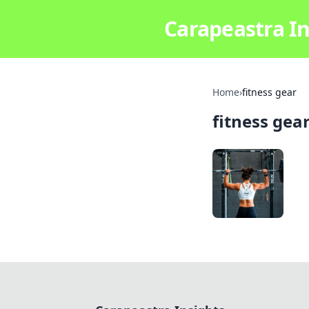
Carapeastra In
Home
›
fitness gear
fitness gea