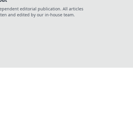
out
ependent editorial publication. All articles
tten and edited by our in-house team.