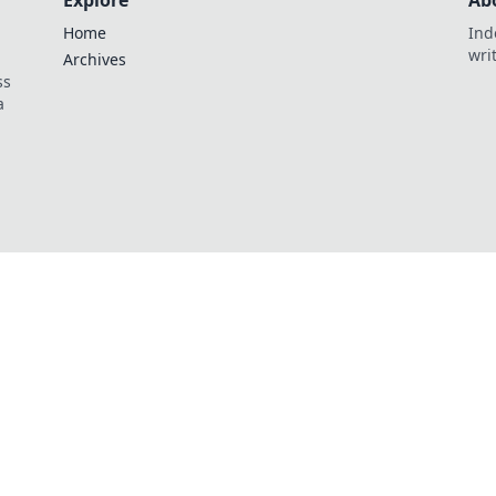
Explore
Ab
Home
Ind
wri
Archives
ss
a