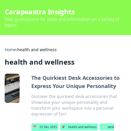
Carapeastra Insights
Your go-to source for news and information on a variety of
topics.
Home
›
health and wellness
health and wellness
The Quirkiest Desk Accessories to
Express Your Unique Personality
Discover the quirkiest desk accessories that
showcase your unique personality and
transform your workspace into a personal
expression of fun!
📅
22 Dec 2025
📌
health and wellness
🏷️
desk