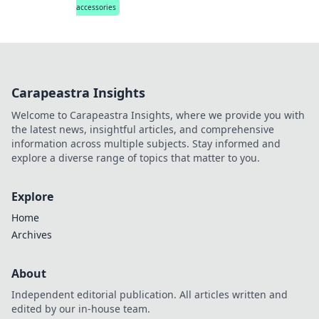
accessories
Carapeastra Insights
Welcome to Carapeastra Insights, where we provide you with
the latest news, insightful articles, and comprehensive
information across multiple subjects. Stay informed and
explore a diverse range of topics that matter to you.
Explore
Home
Archives
About
Independent editorial publication. All articles written and
edited by our in-house team.