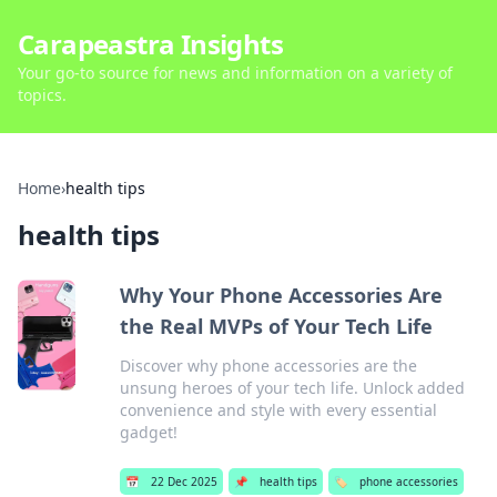
Carapeastra Insights
Your go-to source for news and information on a variety of
topics.
Home
›
health tips
health tips
Why Your Phone Accessories Are
the Real MVPs of Your Tech Life
Discover why phone accessories are the
unsung heroes of your tech life. Unlock added
convenience and style with every essential
gadget!
📅
22 Dec 2025
📌
health tips
🏷️
phone accessories