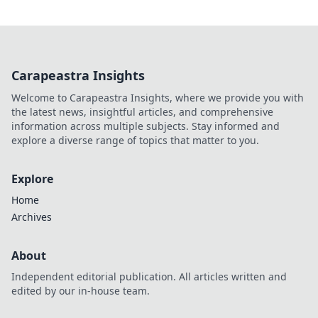
Carapeastra Insights
Welcome to Carapeastra Insights, where we provide you with
the latest news, insightful articles, and comprehensive
information across multiple subjects. Stay informed and
explore a diverse range of topics that matter to you.
Explore
Home
Archives
About
Independent editorial publication. All articles written and
edited by our in-house team.