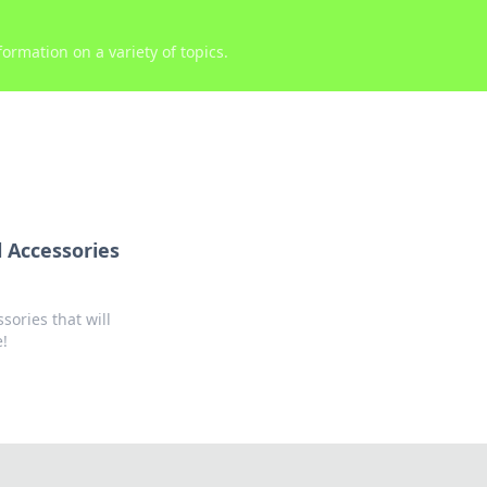
ormation on a variety of topics.
 Accessories
ories that will
e!