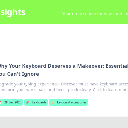
sights
Your go-to source for news and inf
hy Your Keyboard Deserves a Makeover: Essential
ou Can't Ignore
pgrade your typing experience! Discover must-have keyboard access
ransform your workspace and boost productivity. Click to learn mor

28 Dec 2025
📌
keyboards
🏷️
keyboard accessories