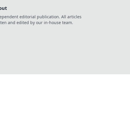
out
ependent editorial publication. All articles
tten and edited by our in-house team.