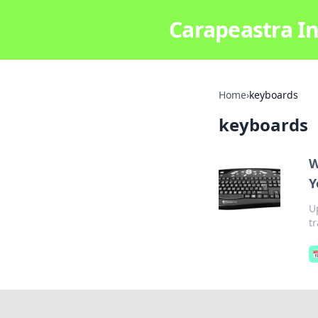
Carapeastra In
Home
›
keyboards
keyboards
W
Y
U
t
