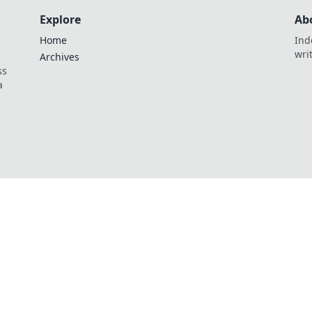
Explore
Ab
Home
Ind
wri
Archives
ss
a