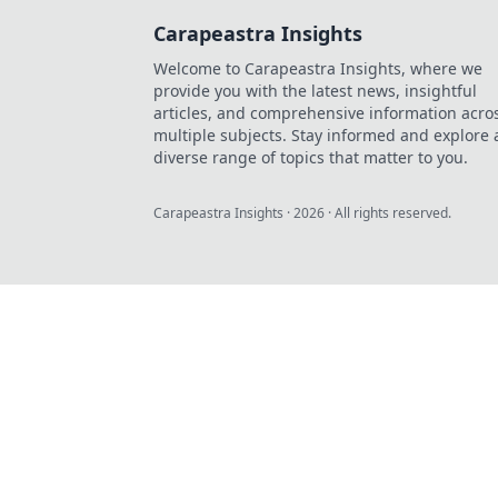
Carapeastra Insights
Welcome to Carapeastra Insights, where we
provide you with the latest news, insightful
articles, and comprehensive information acro
multiple subjects. Stay informed and explore 
diverse range of topics that matter to you.
Carapeastra Insights
·
2026
· All rights reserved.