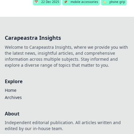
📅
22 Dec 2025
📌
mobile accessories
🏷️
phone grip
Carapeastra Insights
Welcome to Carapeastra Insights, where we provide you with
the latest news, insightful articles, and comprehensive
information across multiple subjects. Stay informed and
explore a diverse range of topics that matter to you.
Explore
Home
Archives
About
Independent editorial publication. All articles written and
edited by our in-house team.