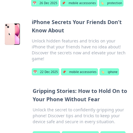
📅
26 Dec 2025
📌
mobile accessories
🏷️
protection
iPhone Secrets Your Friends Don’t
Know About
Unlock hidden features and tricks on your
iPhone that your friends have no idea about!
Discover the secrets now and elevate your tech
game!
📅
22 Dec 2025
📌
mobile accessories
🏷️
iphone
Gripping Stories: How to Hold On to
Your Phone Without Fear
Unlock the secret to confidently gripping your
phone! Discover tips and tricks to keep your
device safe and secure in every situation.