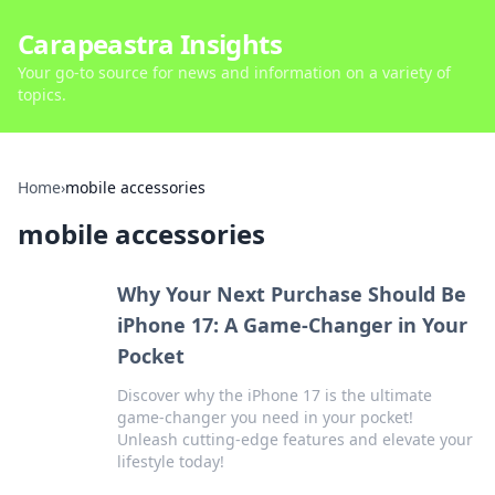
Carapeastra Insights
Your go-to source for news and information on a variety of
topics.
Home
›
mobile accessories
mobile accessories
Why Your Next Purchase Should Be
iPhone 17: A Game-Changer in Your
Pocket
Discover why the iPhone 17 is the ultimate
game-changer you need in your pocket!
Unleash cutting-edge features and elevate your
lifestyle today!