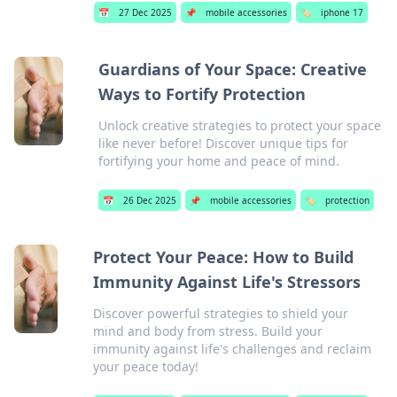
📅
27 Dec 2025
📌
mobile accessories
🏷️
iphone 17
Guardians of Your Space: Creative
Ways to Fortify Protection
Unlock creative strategies to protect your space
like never before! Discover unique tips for
fortifying your home and peace of mind.
📅
26 Dec 2025
📌
mobile accessories
🏷️
protection
Protect Your Peace: How to Build
Immunity Against Life's Stressors
Discover powerful strategies to shield your
mind and body from stress. Build your
immunity against life's challenges and reclaim
your peace today!