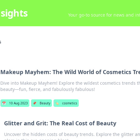
sights
Your go-to source for news and inf
s
Makeup Mayhem: The Wild World of Cosmetics Tr
Dive into Makeup Mayhem! Explore the wildest cosmetics trends th
beauty—fun, fierce, and fabulously fabulous!
📅
10 Aug 2023
📌
Beauty
🏷️
cosmetics
Glitter and Grit: The Real Cost of Beauty
Uncover the hidden costs of beauty trends. Explore the glitter a