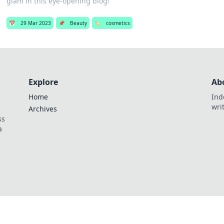
glam in this eye-opening blog!
📅
29 Mar 2023
📌
Beauty
🏷️
cosmetics
Explore
Ab
Home
Ind
wri
Archives
ss
a