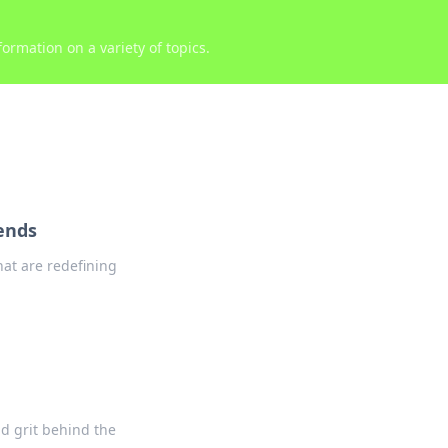
ormation on a variety of topics.
ends
at are redefining
nd grit behind the