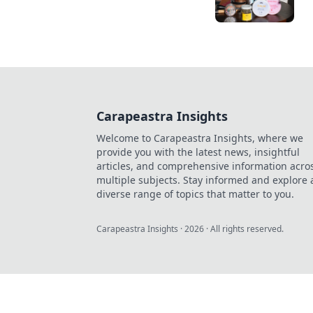
Carapeastra Insights
Welcome to Carapeastra Insights, where we
provide you with the latest news, insightful
articles, and comprehensive information acro
multiple subjects. Stay informed and explore 
diverse range of topics that matter to you.
Carapeastra Insights
·
2026
· All rights reserved.