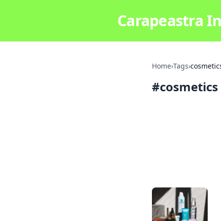
Carapeastra In
Home
›
Tags
›
cosmetic
#
cosmetics