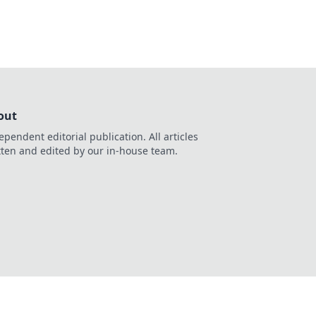
out
ependent editorial publication. All articles
tten and edited by our in-house team.