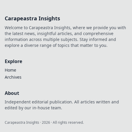
Carapeastra Insights
Welcome to Carapeastra Insights, where we provide you with
the latest news, insightful articles, and comprehensive
information across multiple subjects. Stay informed and
explore a diverse range of topics that matter to you.
Explore
Home
Archives
About
Independent editorial publication. All articles written and
edited by our in-house team.
Carapeastra Insights
·
2026
· All rights reserved.