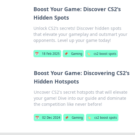
Boost Your Game: Discover CS2's
Hidden Spots
Unlock CS2’s secrets! Discover hidden spots
that elevate your gameplay and outsmart your
opponents. Level up your game today!
📅
18 Feb 2025
📌
Gaming
🏷️
cs2 boost spots
Boost Your Game: Discovering CS2's
Hidden Hotspots
Uncover CS2's secret hotspots that will elevate
your game! Dive into our guide and dominate
the competition like never before!
📅
02 Dec 2024
📌
Gaming
🏷️
cs2 boost spots