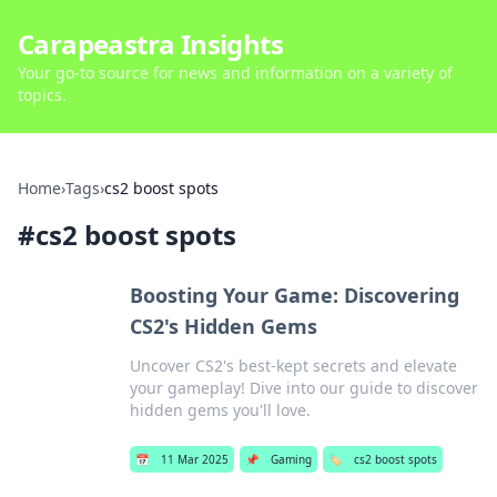
Carapeastra Insights
Your go-to source for news and information on a variety of
topics.
Home
›
Tags
›
cs2 boost spots
#
cs2 boost spots
Boosting Your Game: Discovering
CS2's Hidden Gems
Uncover CS2's best-kept secrets and elevate
your gameplay! Dive into our guide to discover
hidden gems you'll love.
📅
11 Mar 2025
📌
Gaming
🏷️
cs2 boost spots