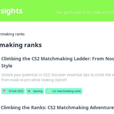
sights
Your go-to source for news and inf
hmaking ranks
making ranks
Climbing the CS2 Matchmaking Ladder: From Noob
Style
Unlock your potential in CS2! Discover essential tips to climb th
from noob to pro while looking stylish!
📅
18 Feb 2025
📌
Gaming
🏷️
cs2 matchmaking ranks
Climbing the Ranks: CS2 Matchmaking Adventur