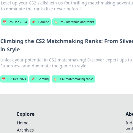
Level up your CS2 skills! Join us for thrilling matchmaking adventu
to dominate the ranks like never before!
📅
25 Dec 2024
📌
Gaming
🏷️
cs2 matchmaking ranks
Climbing the CS2 Matchmaking Ranks: From Silve
in Style
Unlock your potential in CS2 matchmaking! Discover expert tips to 
Supernova and dominate the game in style!
📅
02 Dec 2024
📌
Gaming
🏷️
cs2 matchmaking ranks
Explore
Ab
Home
Ind
wri
Archives