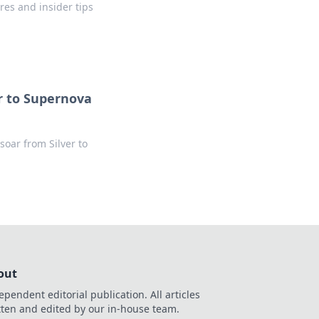
res and insider tips
r to Supernova
soar from Silver to
out
ependent editorial publication. All articles
tten and edited by our in-house team.