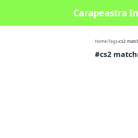
Carapeastra In
Home
›
Tags
›
cs2 matc
#
cs2 match