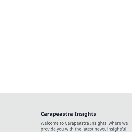
Carapeastra Insights
Welcome to Carapeastra Insights, where we
provide you with the latest news, insightful