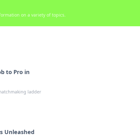
ormation on a variety of topics.
 to Pro in
e matchmaking ladder
es Unleashed