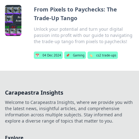
From Pixels to Paychecks: The
Trade-Up Tango
Unlock your potential and turn your digital
passion into profit with our guide to navigating
the trade-up tango from pixels to paychecks!
📅
04 Dec 2024
📌
Gaming
🏷️
cs2 trade-ups
Carapeastra Insights
Welcome to Carapeastra Insights, where we provide you with
the latest news, insightful articles, and comprehensive
information across multiple subjects. Stay informed and
explore a diverse range of topics that matter to you.
Explore