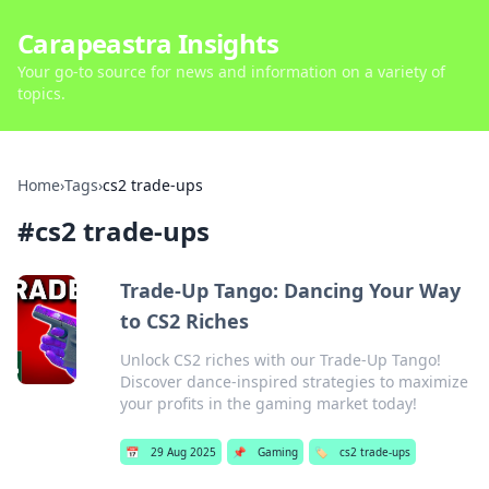
Carapeastra Insights
Your go-to source for news and information on a variety of
topics.
Home
›
Tags
›
cs2 trade-ups
#
cs2 trade-ups
Trade-Up Tango: Dancing Your Way
to CS2 Riches
Unlock CS2 riches with our Trade-Up Tango!
Discover dance-inspired strategies to maximize
your profits in the gaming market today!
📅
29 Aug 2025
📌
Gaming
🏷️
cs2 trade-ups