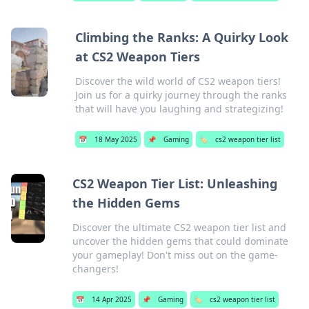
Climbing the Ranks: A Quirky Look
at CS2 Weapon Tiers
Discover the wild world of CS2 weapon tiers!
Join us for a quirky journey through the ranks
that will have you laughing and strategizing!
📅
18 May 2025
📌
Gaming
🏷️
cs2 weapon tier list
CS2 Weapon Tier List: Unleashing
the Hidden Gems
Discover the ultimate CS2 weapon tier list and
uncover the hidden gems that could dominate
your gameplay! Don't miss out on the game-
changers!
📅
14 Apr 2025
📌
Gaming
🏷️
cs2 weapon tier list