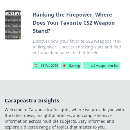
Ranking the Firepower: Where
Does Your Favorite CS2 Weapon
Stand?
Discover how your favorite CS2 weapons rank
in firepower! Uncover shocking stats and find
out who dominates the battlefield.
📅
05 Feb 2025
📌
Gaming
🏷️
cs2 weapon tier list
Carapeastra Insights
Welcome to Carapeastra Insights, where we provide you with
the latest news, insightful articles, and comprehensive
information across multiple subjects. Stay informed and
explore a diverse range of topics that matter to you.