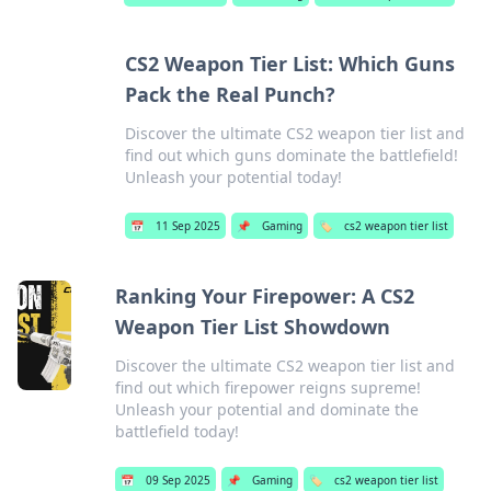
CS2 Weapon Tier List: Which Guns
Pack the Real Punch?
Discover the ultimate CS2 weapon tier list and
find out which guns dominate the battlefield!
Unleash your potential today!
📅
11 Sep 2025
📌
Gaming
🏷️
cs2 weapon tier list
Ranking Your Firepower: A CS2
Weapon Tier List Showdown
Discover the ultimate CS2 weapon tier list and
find out which firepower reigns supreme!
Unleash your potential and dominate the
battlefield today!
📅
09 Sep 2025
📌
Gaming
🏷️
cs2 weapon tier list