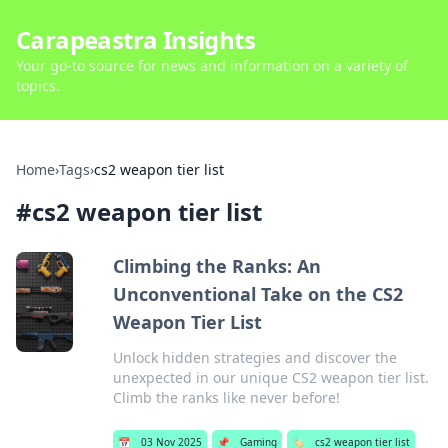
Carapeastra Insights
Your go-to source for news and information on a variety of
topics.
Home
›
Tags
›
cs2 weapon tier list
#
cs2 weapon tier list
Climbing the Ranks: An
Unconventional Take on the CS2
Weapon Tier List
Unlock hidden strategies and discover the
unexpected in our unique CS2 weapon tier list.
Climb the ranks like never before!
📅
03 Nov 2025
📌
Gaming
🏷️
cs2 weapon tier list