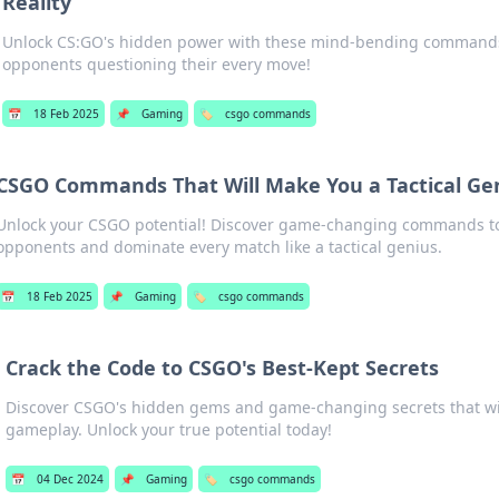
Reality
Unlock CS:GO's hidden power with these mind-bending commands 
opponents questioning their every move!
📅
18 Feb 2025
📌
Gaming
🏷️
csgo commands
CSGO Commands That Will Make You a Tactical Ge
Unlock your CSGO potential! Discover game-changing commands t
opponents and dominate every match like a tactical genius.
📅
18 Feb 2025
📌
Gaming
🏷️
csgo commands
Crack the Code to CSGO's Best-Kept Secrets
Discover CSGO's hidden gems and game-changing secrets that wil
gameplay. Unlock your true potential today!
📅
04 Dec 2024
📌
Gaming
🏷️
csgo commands