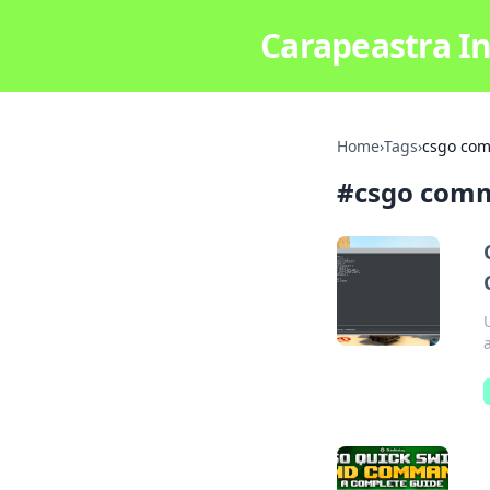
Carapeastra In
Home
›
Tags
›
csgo co
#
csgo com