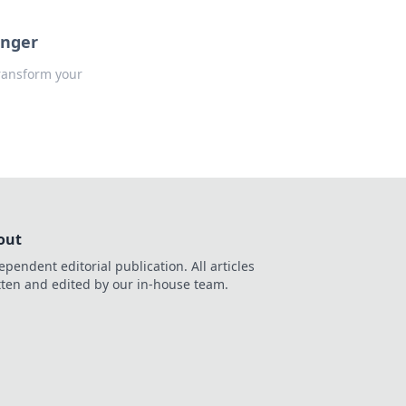
anger
ransform your
out
ependent editorial publication. All articles
tten and edited by our in-house team.