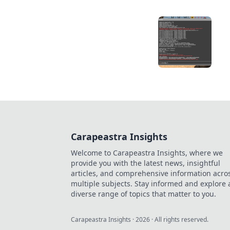
Carapeastra Insights
Welcome to Carapeastra Insights, where we
provide you with the latest news, insightful
articles, and comprehensive information acro
multiple subjects. Stay informed and explore 
diverse range of topics that matter to you.
Carapeastra Insights
·
2026
· All rights reserved.