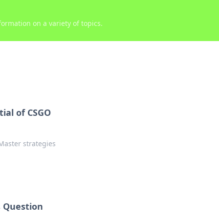
ormation on a variety of topics.
ial of CSGO
Master strategies
 Question