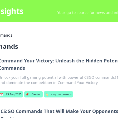
sights
Your go-to source for news and inf
mmands
mands
Command Your Victory: Unleash the Hidden Potent
Commands
Unlock your full gaming potential with powerful CSGO commands! 
and dominate the competition in Command Your Victory.
📅
29 Aug 2025
📌
Gaming
🏷️
csgo commands
CS:GO Commands That Will Make Your Opponents