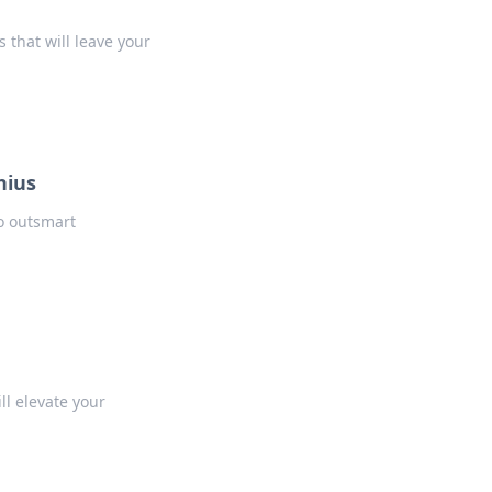
that will leave your
nius
o outsmart
l elevate your