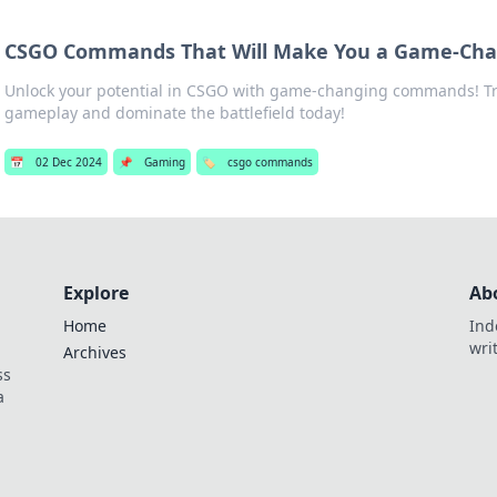
CSGO Commands That Will Make You a Game-Ch
Unlock your potential in CSGO with game-changing commands! T
gameplay and dominate the battlefield today!
📅
02 Dec 2024
📌
Gaming
🏷️
csgo commands
Explore
Ab
Home
Ind
wri
Archives
ss
a