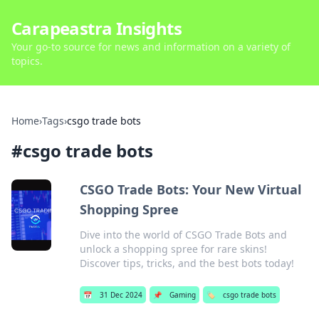
Carapeastra Insights
Your go-to source for news and information on a variety of
topics.
Home
›
Tags
›
csgo trade bots
#
csgo trade bots
CSGO Trade Bots: Your New Virtual
Shopping Spree
Dive into the world of CSGO Trade Bots and
unlock a shopping spree for rare skins!
Discover tips, tricks, and the best bots today!
📅
31 Dec 2024
📌
Gaming
🏷️
csgo trade bots