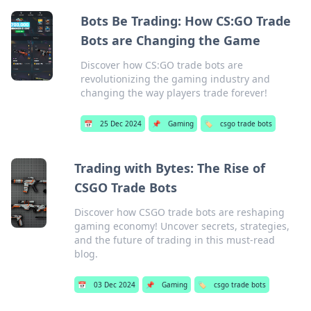
Bots Be Trading: How CS:GO Trade
Bots are Changing the Game
Discover how CS:GO trade bots are
revolutionizing the gaming industry and
changing the way players trade forever!
📅
25 Dec 2024
📌
Gaming
🏷️
csgo trade bots
Trading with Bytes: The Rise of
CSGO Trade Bots
Discover how CSGO trade bots are reshaping
gaming economy! Uncover secrets, strategies,
and the future of trading in this must-read
blog.
📅
03 Dec 2024
📌
Gaming
🏷️
csgo trade bots