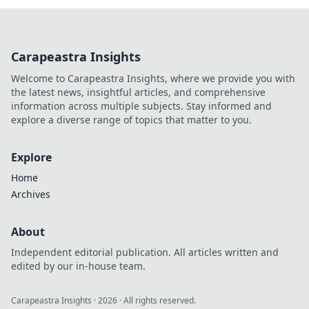
Carapeastra Insights
Welcome to Carapeastra Insights, where we provide you with
the latest news, insightful articles, and comprehensive
information across multiple subjects. Stay informed and
explore a diverse range of topics that matter to you.
Explore
Home
Archives
About
Independent editorial publication. All articles written and
edited by our in-house team.
Carapeastra Insights
·
2026
· All rights reserved.