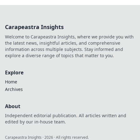
Carapeastra Insights
Welcome to Carapeastra Insights, where we provide you with
the latest news, insightful articles, and comprehensive
information across multiple subjects. Stay informed and
explore a diverse range of topics that matter to you.
Explore
Home
Archives
About
Independent editorial publication. All articles written and
edited by our in-house team.
Carapeastra Insights
·
2026
· All rights reserved.