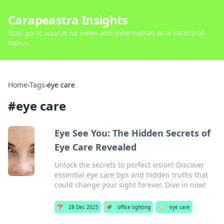
Carapeastra Insights
Your go-to source for news and information on a variety of
topics.
Home
›
Tags
›
eye care
#
eye care
Eye See You: The Hidden Secrets of
Eye Care Revealed
Unlock the secrets to perfect vision! Discover
essential eye care tips and hidden truths that
could change your sight forever. Dive in now!
📅
28 Dec 2025
📌
office lighting
🏷️
eye care