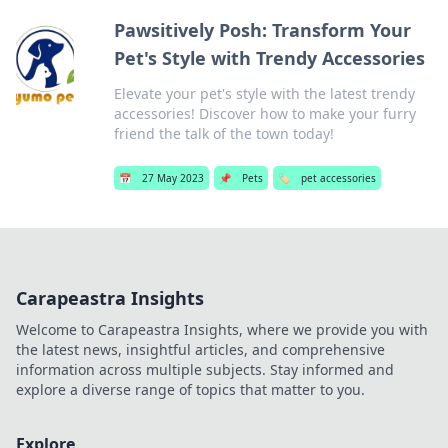
Pawsitively Posh: Transform Your
Pet's Style with Trendy Accessories
Elevate your pet's style with the latest trendy
accessories! Discover how to make your furry
friend the talk of the town today!
📅
27 May 2023
📌
Pets
🏷️
pet accessories
Carapeastra Insights
Welcome to Carapeastra Insights, where we provide you with
the latest news, insightful articles, and comprehensive
information across multiple subjects. Stay informed and
explore a diverse range of topics that matter to you.
Explore