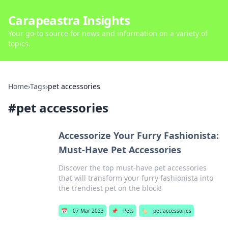
Carapeastra Insights
Your go-to source for news and information on a variety of
topics.
Home
›
Tags
›
pet accessories
#
pet accessories
Accessorize Your Furry Fashionista:
Must-Have Pet Accessories
Discover the top must-have pet accessories
that will transform your furry fashionista into
the trendiest pet on the block!
📅
07 Mar 2023
📌
Pets
🏷️
pet accessories