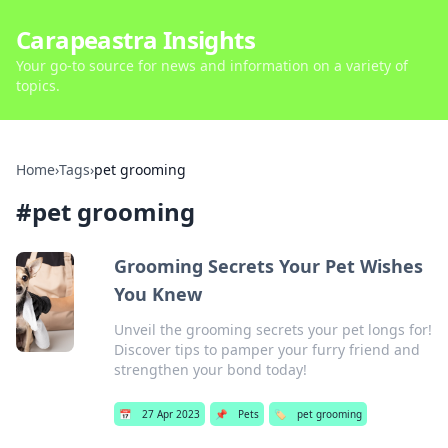
Carapeastra Insights
Your go-to source for news and information on a variety of
topics.
Home
›
Tags
›
pet grooming
#
pet grooming
Grooming Secrets Your Pet Wishes
You Knew
Unveil the grooming secrets your pet longs for!
Discover tips to pamper your furry friend and
strengthen your bond today!
📅
27 Apr 2023
📌
Pets
🏷️
pet grooming