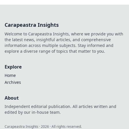
Carapeastra Insights
Welcome to Carapeastra Insights, where we provide you with
the latest news, insightful articles, and comprehensive
information across multiple subjects. Stay informed and
explore a diverse range of topics that matter to you.
Explore
Home
Archives
About
Independent editorial publication. All articles written and
edited by our in-house team.
Carapeastra Insights
·
2026
· All rights reserved.