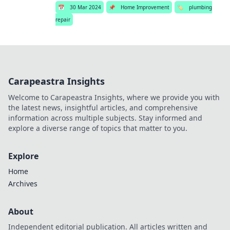
📅
30 Mar 2024
📌
Home Improvement
🏷️
plumbing
repair
Carapeastra Insights
Welcome to Carapeastra Insights, where we provide you with
the latest news, insightful articles, and comprehensive
information across multiple subjects. Stay informed and
explore a diverse range of topics that matter to you.
Explore
Home
Archives
About
Independent editorial publication. All articles written and