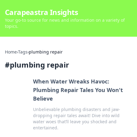
Carapeastra Insights
Your go-to source for news and information on a variety of
topics.
Home
›
Tags
›
plumbing repair
#
plumbing repair
When Water Wreaks Havoc:
Plumbing Repair Tales You Won't
Believe
Unbelievable plumbing disasters and jaw-
dropping repair tales await! Dive into wild
water woes that’ll leave you shocked and
entertained.