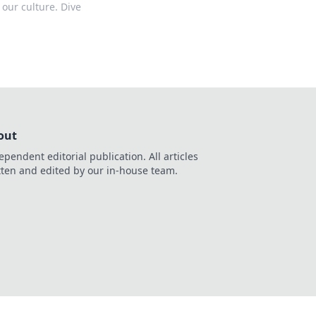
 our culture. Dive
out
ependent editorial publication. All articles
tten and edited by our in-house team.