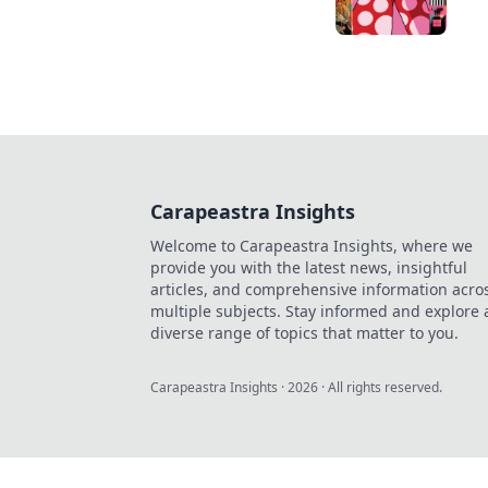
Carapeastra Insights
Welcome to Carapeastra Insights, where we
provide you with the latest news, insightful
articles, and comprehensive information acro
multiple subjects. Stay informed and explore 
diverse range of topics that matter to you.
Carapeastra Insights
·
2026
· All rights reserved.