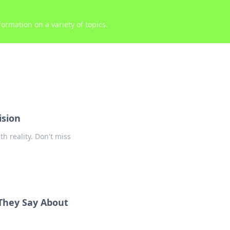
ormation on a variety of topics.
ision
h reality. Don't miss
They Say About