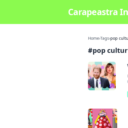
Carapeastra In
Home
›
Tags
›
pop cult
#
pop cultu