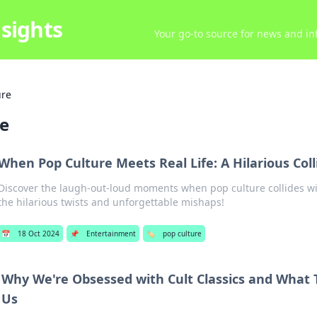
sights
Your go-to source for news and inf
ure
re
When Pop Culture Meets Real Life: A Hilarious Coll
Discover the laugh-out-loud moments when pop culture collides wit
the hilarious twists and unforgettable mishaps!
📅
18 Oct 2024
📌
Entertainment
🏷️
pop culture
Why We're Obsessed with Cult Classics and What 
Us