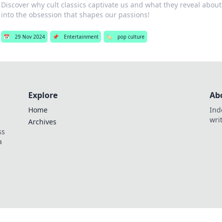
Discover why cult classics captivate us and what they reveal about
into the obsession that shapes our passions!
📅
29 Nov 2024
📌
Entertainment
🏷️
pop culture
Explore
Ab
Home
Ind
wri
Archives
ss
a