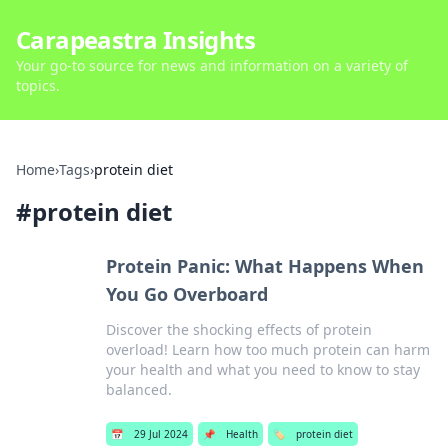
Carapeastra Insights
Your go-to source for news and information on a variety of
topics.
Home
›
Tags
›
protein diet
#
protein diet
Protein Panic: What Happens When
You Go Overboard
Discover the shocking effects of protein
overload! Learn how too much protein can harm
your health and what you need to know to stay
balanced.
📅
29 Jul 2024
📌
Health
🏷️
protein diet