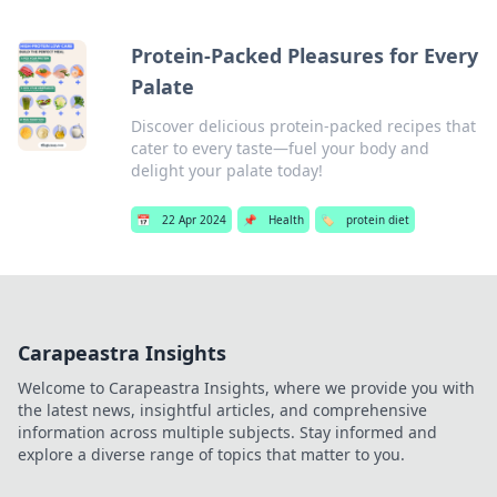
Protein-Packed Pleasures for Every
Palate
Discover delicious protein-packed recipes that
cater to every taste—fuel your body and
delight your palate today!
📅
22 Apr 2024
📌
Health
🏷️
protein diet
Carapeastra Insights
Welcome to Carapeastra Insights, where we provide you with
the latest news, insightful articles, and comprehensive
information across multiple subjects. Stay informed and
explore a diverse range of topics that matter to you.