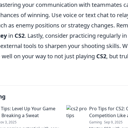
mastering your communication with teammates can
hances of winning. Use voice or text chat to rel
uch as enemy positions or strategy changes. Re
key
in
CS2
. Lastly, consider practicing regularly i
external tools to sharpen your shooting skills. W
e well on your way to not just playing
CS2
, but tr
ng
 Tips: Level Up Your Game
Pro Tips for CS2:
 Breaking a Sweat
Competition Like 
ov 3, 2025
Gaming
Sep 9, 2025