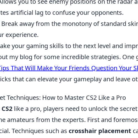
 Allows you to see enemy positions on the radar at
ates artificial lag to confuse your opponents.
: Break away from the monotony of standard ski
ur experience.
take your gaming skills to the next level and imp
out my blog for some incredible strategies. One 
ips That Will Make Your Friends Question Your Sk
ricks that can elevate your gameplay and leave ot
et Techniques: How to Master CS2 Like a Pro
r
CS2
like a pro, players need to unlock the secre
the amateurs from the experts. First and foremos
cial. Techniques such as
crosshair placement
ca