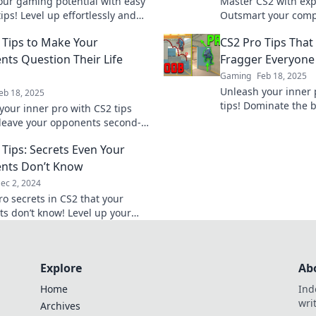
our gaming potential with easy
Master CS2 with expe
ips! Level up effortlessly and
Outsmart your compe
 the battlefield like a champ!
pro and elevate you
 Tips to Make Your
CS2 Pro Tips That
level.
ts Question Their Life
Fragger Everyone
Gaming
Feb 18, 2025
Unleash your inner 
eb 18, 2025
tips! Dominate the b
your inner pro with CS2 tips
become the fragger
l leave your opponents second-
fears.
 their every move. Game on!
 Tips: Secrets Even Your
nts Don’t Know
ec 2, 2024
ro secrets in CS2 that your
s don’t know! Level up your
 dominate the competition
der tips!
Explore
Ab
Home
Ind
wri
Archives