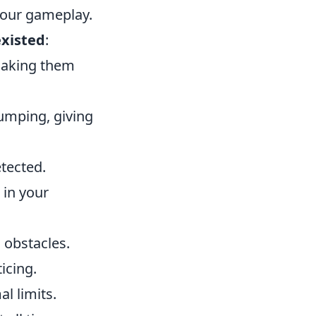
your gameplay.
existed
:
 making them
jumping, giving
tected.
 in your
 obstacles.
icing.
l limits.