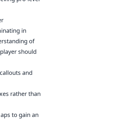
er
inating in
derstanding of
player should
 callouts and
xes rather than
aps to gain an