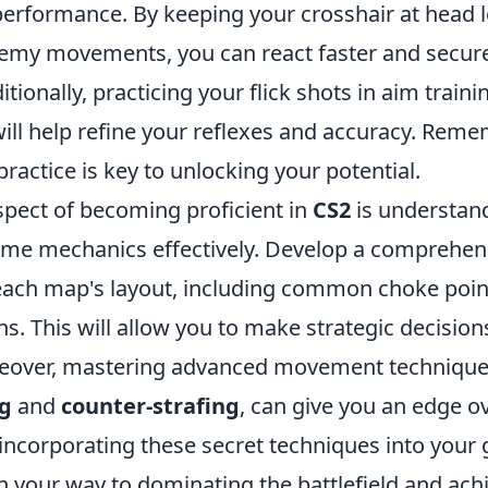
erformance. By keeping your crosshair at head l
nemy movements, you can react faster and secu
tionally, practicing your flick shots in aim train
ill help refine your reflexes and accuracy. Reme
practice is key to unlocking your potential.
spect of becoming proficient in
CS2
is understan
game mechanics effectively. Develop a comprehen
ach map's layout, including common choke poin
s. This will allow you to make strategic decision
eover, mastering advanced movement techniques
g
and
counter-strafing
, can give you an edge o
incorporating these secret techniques into your
on your way to dominating the battlefield and ach