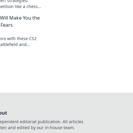
rt strategies!
tition like a chess
r game to the next
 Will Make You the
 Fears
pro with these CS2
attlefield and
 every opponent
out
ependent editorial publication. All articles
tten and edited by our in-house team.