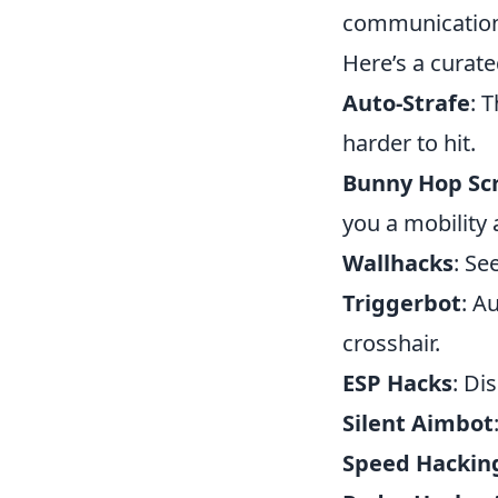
communication,
Here’s a curate
Auto-Strafe
: 
harder to hit.
Bunny Hop Scr
you a mobility
Wallhacks
: Se
Triggerbot
: A
crosshair.
ESP Hacks
: Di
Silent Aimbot
Speed Hackin