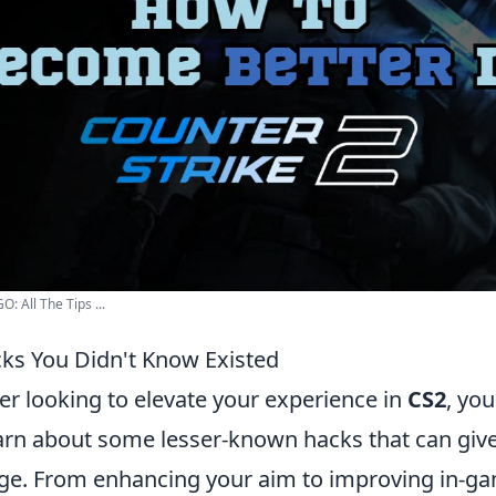
: All The Tips ...
ks You Didn't Know Existed
er looking to elevate your experience in
CS2
, yo
earn about some lesser-known hacks that can giv
ge. From enhancing your aim to improving in-g