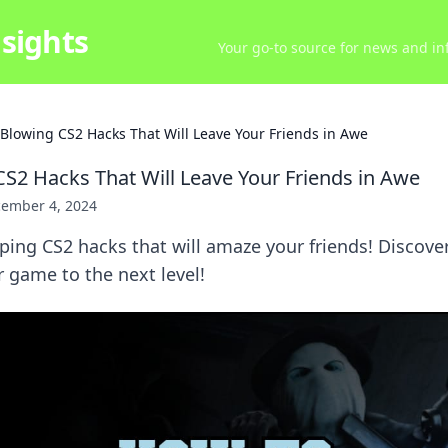
sights
Your go-to source for news and inf
Blowing CS2 Hacks That Will Leave Your Friends in Awe
S2 Hacks That Will Leave Your Friends in Awe
ember 4, 2024
ing CS2 hacks that will amaze your friends! Discover
r game to the next level!