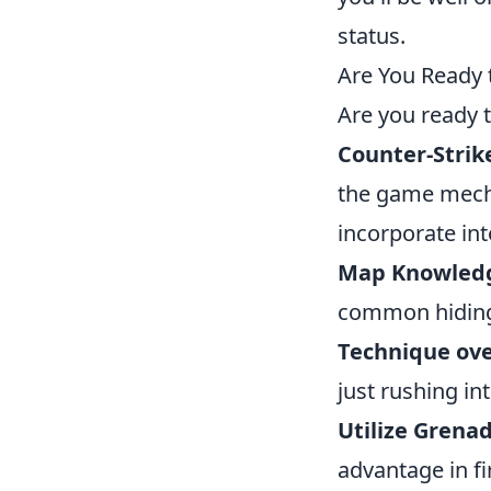
status.
Are You Ready 
Are you ready 
Counter-Strik
the game mecha
incorporate int
Map Knowled
common hiding
Technique ove
just rushing int
Utilize Grenad
advantage in fi