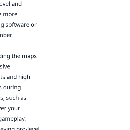
evel and
re more
ing software or
mber,
ding the maps
sive
ts and high
s during
, such as
ver your
 gameplay,
ieving pro-level