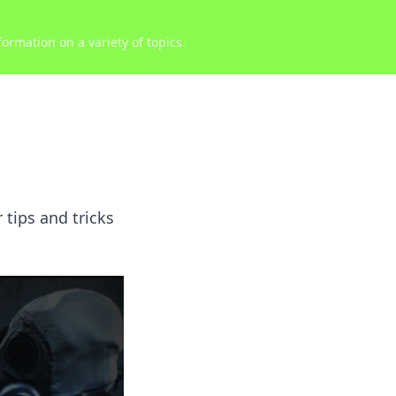
ormation on a variety of topics.
 tips and tricks