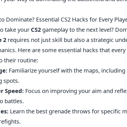
to Dominate? Essential CS2 Hacks for Every Play
to take your
CS2
gameplay to the next level? Dom
e 2
requires not just skill but also a strategic un
nics. Here are some essential hacks that every 
o their routine:
ge:
Familiarize yourself with the maps, including
 spots.
r Speed:
Focus on improving your aim and refle
o battles.
es:
Learn the best grenade throws for specific m
refights.