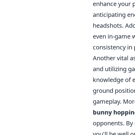
enhance your p
anticipating e
headshots. Addi
even in-game w
consistency in 
Another vital a
and utilizing 
knowledge of e
ground position
gameplay. Mor
bunny hoppin
opponents. By 
you'll be well 