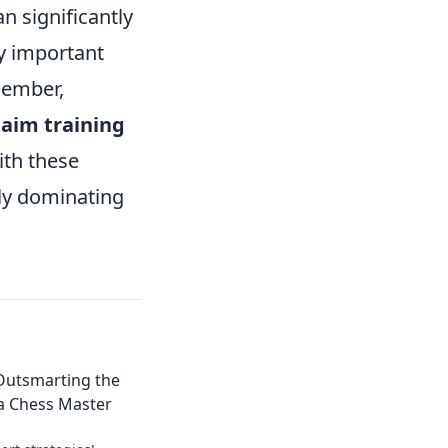
 significantly
ay important
member,
n
aim training
ith these
uly dominating
 Outsmarting the
a Chess Master