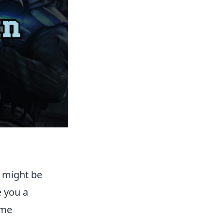
u might be
e you a
ame