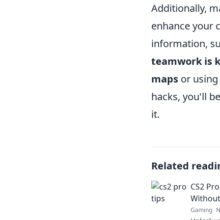
Additionally, 
enhance your c
information, s
teamwork is 
maps
or using 
hacks, you'll b
it.
Related readi
CS2 Pro
Without
Gaming
N