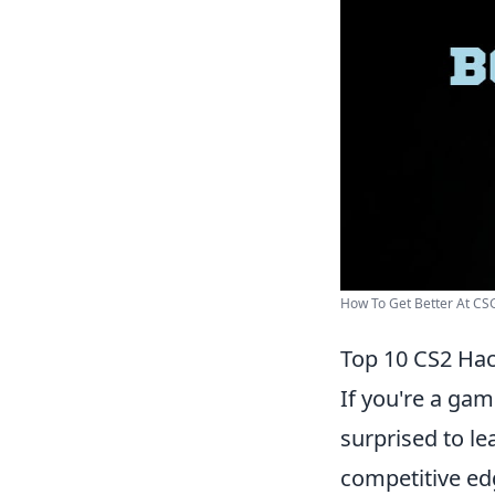
How To Get Better At CSGO
Top 10 CS2 Hac
If you're a gam
surprised to l
competitive ed