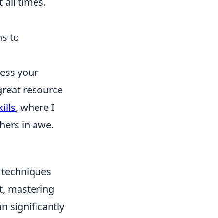
 all times.
ns to
ress your
great resource
ills
, where I
hers in awe.
t techniques
t, mastering
n significantly