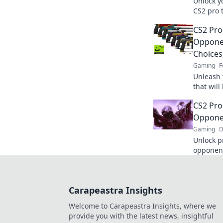
Unlock y
CS2 pro t
dominate
CS2 Pro
Opponen
Choices
Gaming
F
Unleash 
that wil
guessing
CS2 Pro
Oppone
Gaming
D
Unlock p
opponent
game and
with insi
Carapeastra Insights
Welcome to Carapeastra Insights, where we
provide you with the latest news, insightful