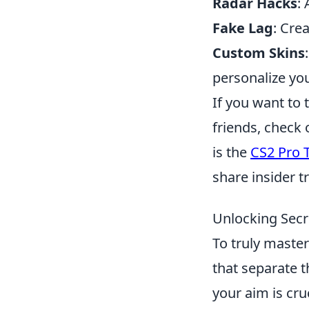
Radar Hacks
:
Fake Lag
: Cre
Custom Skins
personalize yo
If you want to 
friends, check 
is the
CS2 Pro T
share insider t
Unlocking Secr
To truly maste
that separate 
your aim is cru