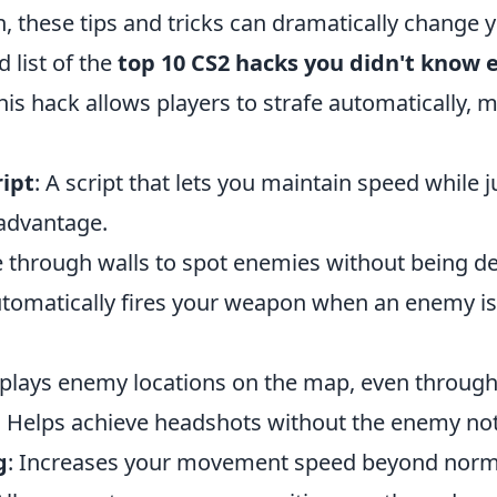
 these tips and tricks can dramatically change 
d list of the
top 10 CS2 hacks you didn't know 
This hack allows players to strafe automatically,
ipt
: A script that lets you maintain speed while 
 advantage.
e through walls to spot enemies without being de
utomatically fires your weapon when an enemy is
splays enemy locations on the map, even through
: Helps achieve headshots without the enemy not
g
: Increases your movement speed beyond norma