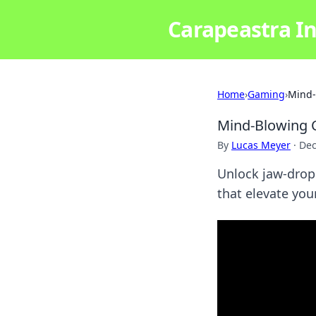
Carapeastra In
Home
›
Gaming
›
Mind-
Mind-Blowing C
By
Lucas Meyer
·
Dec
Unlock jaw-dropp
that elevate you