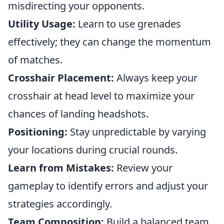
misdirecting your opponents.
Utility Usage:
Learn to use grenades
effectively; they can change the momentum
of matches.
Crosshair Placement:
Always keep your
crosshair at head level to maximize your
chances of landing headshots.
Positioning:
Stay unpredictable by varying
your locations during crucial rounds.
Learn from Mistakes:
Review your
gameplay to identify errors and adjust your
strategies accordingly.
Team Composition:
Build a balanced team