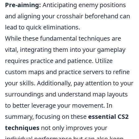
Pre-aiming:
Anticipating enemy positions
and aligning your crosshair beforehand can
lead to quick eliminations.
While these fundamental techniques are
vital, integrating them into your gameplay
requires practice and patience. Utilize
custom maps and practice servers to refine
your skills. Additionally, pay attention to your
surroundings and understand map layouts
to better leverage your movement. In
summary, focusing on these
essential CS2
techniques
not only improves your
individual performance but can also keep