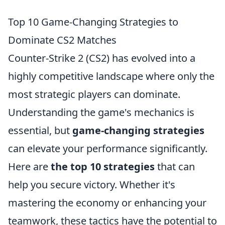
Top 10 Game-Changing Strategies to
Dominate CS2 Matches
Counter-Strike 2 (CS2) has evolved into a
highly competitive landscape where only the
most strategic players can dominate.
Understanding the game's mechanics is
essential, but
game-changing strategies
can elevate your performance significantly.
Here are
the top 10 strategies
that can
help you secure victory. Whether it's
mastering the economy or enhancing your
teamwork, these tactics have the potential to