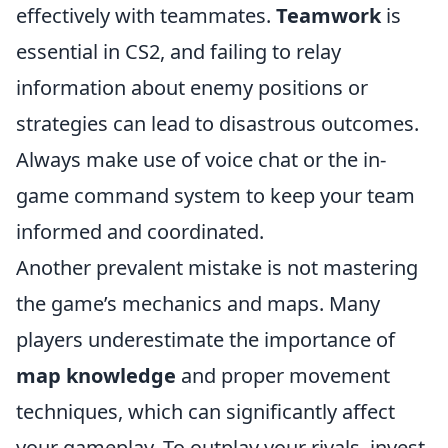
effectively with teammates.
Teamwork
is
essential in CS2, and failing to relay
information about enemy positions or
strategies can lead to disastrous outcomes.
Always make use of voice chat or the in-
game command system to keep your team
informed and coordinated.
Another prevalent mistake is not mastering
the game’s mechanics and maps. Many
players underestimate the importance of
map knowledge
and proper movement
techniques, which can significantly affect
your gameplay. To outplay your rivals, invest