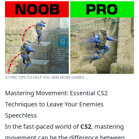
32 PRO TIPS TO HELP YOU WIN MORE GAMES ...
Mastering Movement: Essential CS2
Techniques to Leave Your Enemies
Speechless
In the fast-paced world of
CS2
, mastering
movement can be the difference between