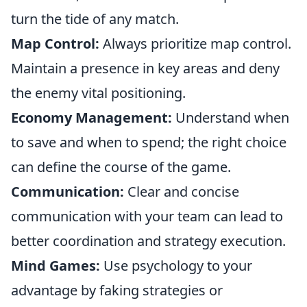
turn the tide of any match.
Map Control:
Always prioritize map control.
Maintain a presence in key areas and deny
the enemy vital positioning.
Economy Management:
Understand when
to save and when to spend; the right choice
can define the course of the game.
Communication:
Clear and concise
communication with your team can lead to
better coordination and strategy execution.
Mind Games:
Use psychology to your
advantage by faking strategies or