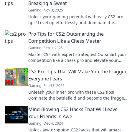
Breaking a Sweat
Gaming
Nov 3, 2025
Unlock your gaming potential with easy CS2 pro
tips! Level up effortlessly and dominate the
battlefield like a champ!
Pro Tips for CS2: Outsmarting the
Competition Like a Chess Master
Gaming
Sep 9, 2025
Master CS2 with expert strategies! Outsmart your
competition like a chess pro and elevate your
game to the next level.
CS2 Pro Tips That Will Make You the Fragger
Everyone Fears
Gaming
Feb 18, 2025
Unleash your inner pro with these CS2 tips!
Dominate the battlefield and become the fragger
every opponent fears.
Mind-Blowing CS2 Hacks That Will Leave
Your Friends in Awe
Gaming
Dec 4, 2024
Unlock jaw-dropping CS2 hacks that will amaze