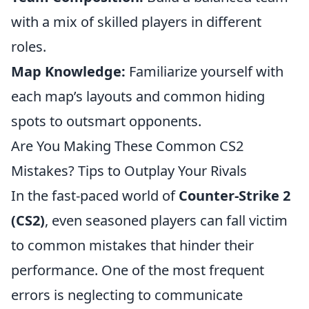
with a mix of skilled players in different
roles.
Map Knowledge:
Familiarize yourself with
each map’s layouts and common hiding
spots to outsmart opponents.
Are You Making These Common CS2
Mistakes? Tips to Outplay Your Rivals
In the fast-paced world of
Counter-Strike 2
(CS2)
, even seasoned players can fall victim
to common mistakes that hinder their
performance. One of the most frequent
errors is neglecting to communicate