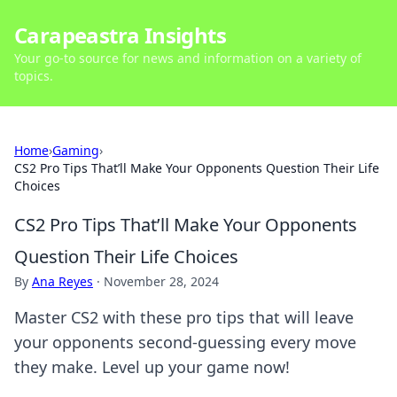
Carapeastra Insights
Your go-to source for news and information on a variety of
topics.
Home
›
Gaming
›
CS2 Pro Tips That’ll Make Your Opponents Question Their Life
Choices
CS2 Pro Tips That’ll Make Your Opponents
Question Their Life Choices
By
Ana Reyes
·
November 28, 2024
Master CS2 with these pro tips that will leave
your opponents second-guessing every move
they make. Level up your game now!