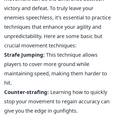
victory and defeat. To truly leave your
enemies speechless, it's essential to practice
techniques that enhance your agility and
unpredictability. Here are some basic but
crucial movement techniques:
Strafe Jumping:
This technique allows
players to cover more ground while
maintaining speed, making them harder to
hit.
Counter-strafing:
Learning how to quickly
stop your movement to regain accuracy can
give you the edge in gunfights.