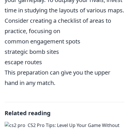
time in studying the layouts of various maps.
Consider creating a checklist of areas to
practice, focusing on
common engagement spots
strategic bomb sites
escape routes
This preparation can give you the upper
hand in any match.
Related reading
CS2 Pro Tips: Level Up Your Game Without