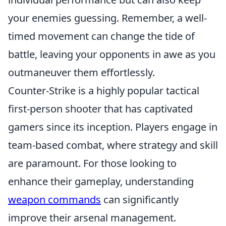
your enemies guessing. Remember, a well-
timed movement can change the tide of
battle, leaving your opponents in awe as you
outmaneuver them effortlessly.
Counter-Strike is a highly popular tactical
first-person shooter that has captivated
gamers since its inception. Players engage in
team-based combat, where strategy and skill
are paramount. For those looking to
enhance their gameplay, understanding
weapon commands
can significantly
improve their arsenal management.