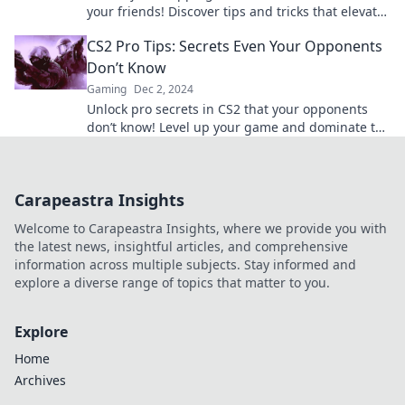
your friends! Discover tips and tricks that elevate
your game to the next level!
CS2 Pro Tips: Secrets Even Your Opponents
Don’t Know
Gaming
Dec 2, 2024
Unlock pro secrets in CS2 that your opponents
don’t know! Level up your game and dominate the
competition with insider tips!
Carapeastra Insights
Welcome to Carapeastra Insights, where we provide you with
the latest news, insightful articles, and comprehensive
information across multiple subjects. Stay informed and
explore a diverse range of topics that matter to you.
Explore
Home
Archives