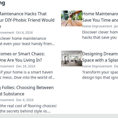
ng
aintenance Hacks That
Home Maintenance
ur DIY-Phobic Friend Would
Save You Time a
e
Home Improvement
Ja
Discover clever ho
rovement
Oct 4, 2024
hacks that save you
 clever home maintenance
Transform your upke
at even your least handy friends
expert tips and trick
e! Make upkeep easy and stress-
omes or Smart Chaos:
Designing Dreams
y!
ne Are You Living In?
Space with a Splas
rovement
Dec 24, 2024
Home Improvement
De
 if your home is a smart haven
Transform your spac
c mess. Dive into the world of
design tips that ign
chnology and find out which one
and bring your dream
g Follies: Choosing Between
live in!
nd Substance
rovement
Dec 4, 2024
the real cost of flooring choices!
the secrets behind style vs.
e and transform your space like