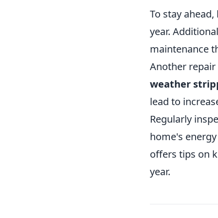
To stay ahead, 
year. Additional
maintenance tha
Another repair
weather strip
lead to increa
Regularly insp
home's energy e
offers tips on
year.