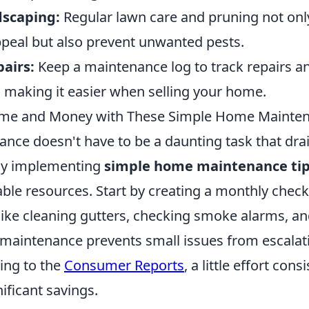
dscaping:
Regular lawn care and pruning not on
peal but also prevent unwanted pests.
airs:
Keep a maintenance log to track repairs a
making it easier when selling your home.
ime and Money with These Simple Home Mainten
ce doesn't have to be a daunting task that dra
 By implementing
simple home maintenance ti
ble resources. Start by creating a monthly checkl
like cleaning gutters, checking smoke alarms, an
r maintenance prevents small issues from escalati
ing to the
Consumer Reports
, a little effort cons
nificant savings.