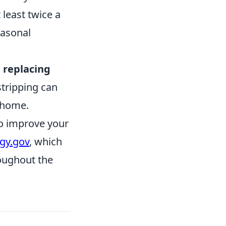
least twice a
easonal
 replacing
tripping can
r home.
to improve your
gy.gov
, which
roughout the