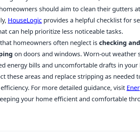
homeowners should aim to clean their gutters at 
ly,
HouseLogic
provides a helpful checklist for s
t can help prioritize less noticeable tasks.
 that homeowners often neglect is
checking and
ping
on doors and windows. Worn-out weather s
sed energy bills and uncomfortable drafts in you
ect these areas and replace stripping as needed 
fficiency. For more detailed guidance, visit
Ener
 keeping your home efficient and comfortable th