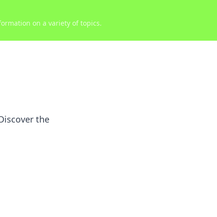
ormation on a variety of topics.
Discover the