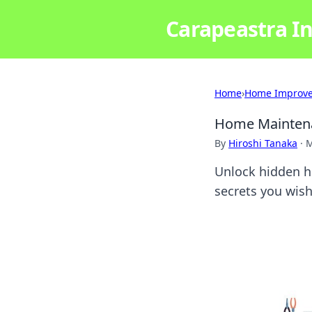
Carapeastra In
Home
›
Home Improv
Home Maintena
By
Hiroshi Tanaka
·
M
Unlock hidden h
secrets you wish