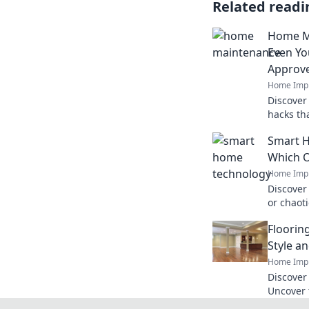
Related readi
Home M
Even Yo
Approv
Home Imp
Discover
hacks th
will lov
Smart H
free toda
Which O
Home Imp
Discover
or chaoti
smart te
Floorin
you truly 
Style a
Home Imp
Discover 
Uncover 
substanc