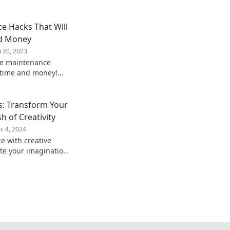
 Hacks That Will
nd Money
n 20, 2023
me maintenance
 time and money!
ep routine with our
s.
: Transform Your
h of Creativity
c 4, 2024
e with creative
ite your imagination
 interiors to life!