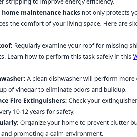
r stripping to improve energy efficiency.
e
home maintenance hacks
not only protects y
es the comfort of your living space. Here are six
Roof:
Regularly examine your roof for missing sh
ks. Learn how to perform this task safely in this
W
hwasher:
A clean dishwasher will perform more e
cup of vinegar to eliminate odors and buildup.
ce Fire Extinguishers:
Check your extinguishe
ery 10-12 years for safety.
ularly:
Organize your home to prevent clutter b
r and promoting a calm environment.