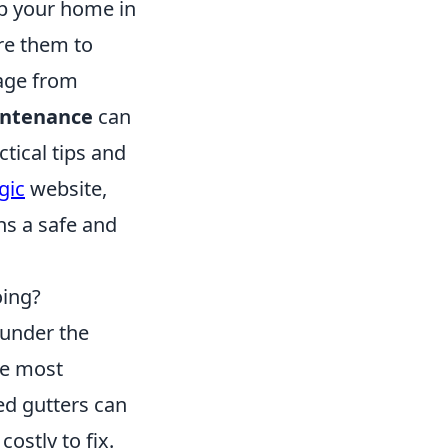
ep your home in
ore them to
mage from
ntenance
can
tical tips and
gic
website,
ns a safe and
oing?
 under the
he most
ed gutters can
ostly to fix.