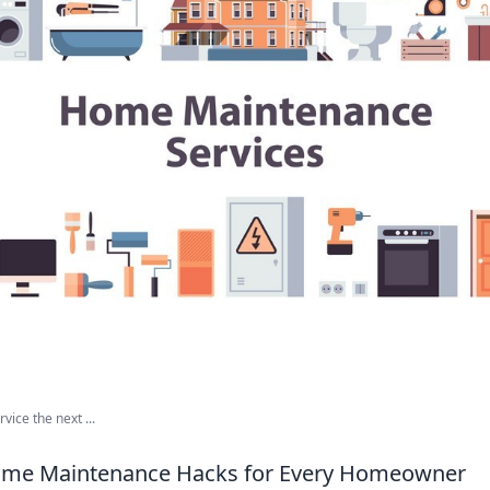
ice the next ...
Home Maintenance Hacks for Every Homeowner