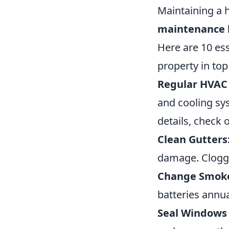
Maintaining a
maintenance 
Here are 10 es
property in top
Regular HVAC
and cooling sy
details, check 
Clean Gutters
damage. Clogge
Change Smoke 
batteries annua
Seal Windows