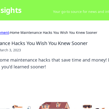
sights
Your go-to source for news and inf
ement
›
Home Maintenance Hacks You Wish You Knew Sooner
nce Hacks You Wish You Knew Sooner
arch 3, 2023
ome maintenance hacks that save time and money! 
 you'd learned sooner!