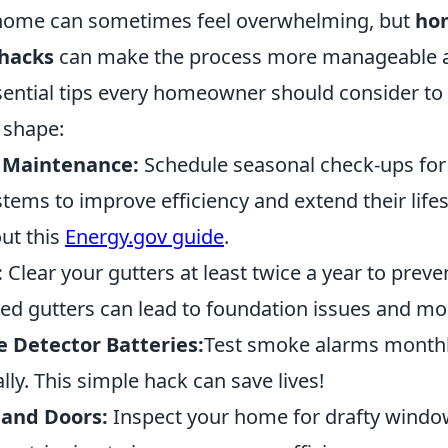
 home can sometimes feel overwhelming, but
ho
hacks
can make the process more manageable an
sential tips every homeowner should consider to 
 shape:
 Maintenance:
Schedule seasonal check-ups for
stems to improve efficiency and extend their lif
out this
Energy.gov guide
.
:
Clear your gutters at least twice a year to preve
d gutters can lead to foundation issues and mo
Detector Batteries:
Test smoke alarms monthl
lly. This simple hack can save lives!
 and Doors:
Inspect your home for drafty windo