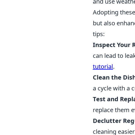
and use weathe
Adopting thes
but also enhanc
tips:
Inspect Your 
can lead to lea
tutorial
.
Clean the Dis
a cycle with a 
Test and Repla
replace them ev
Declutter Reg
cleaning easie