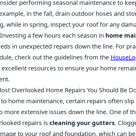
consider performing seasonal maintenance to ke
example, in the fall, drain outdoor hoses and st
g, while in spring, inspect your roof for any da
 Investing a few hours each season in
home mai
ds in unexpected repairs down the line. For prac
dule, check out the guidelines from the
HouseLo
 excellent resources to ensure your home remai
ent.
Most Overlooked Home Repairs You Should Be D
to home maintenance, certain repairs often slip
to more extensive issues down the line. One of t
looked repairs is
cleaning your gutters
. Clogg
mage to your roof and foundation, which can be c