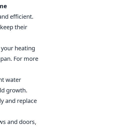
me
d efficient.
keep their
 your heating
espan. For more
nt water
ld growth.
y and replace
ws and doors,