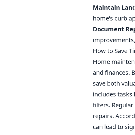
Maintain Lan
home’s curb ap
Document Rep
improvements, 
How to Save T
Home maintenan
and finances.
save both valua
includes tasks 
filters. Regula
repairs. Accord
can lead to sig