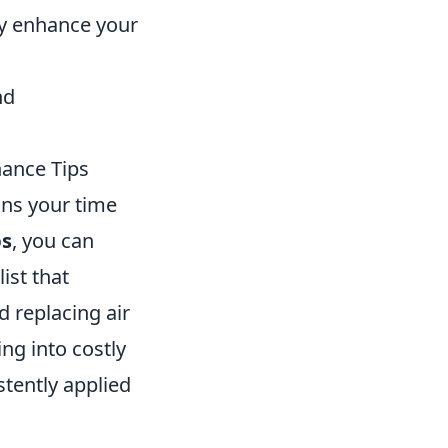
ly enhance your
nd
ance Tips
ins your time
ps
, you can
ist that
d replacing air
ng into costly
istently applied