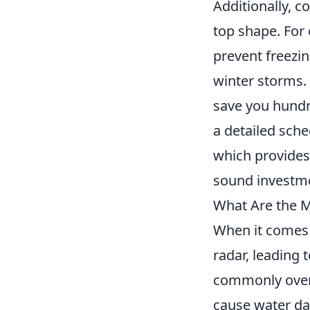
Additionally, 
top shape. For 
prevent freezin
winter storms.
save you hundre
a detailed sche
which provides
sound investm
What Are the 
When it comes 
radar, leading 
commonly over
cause water da