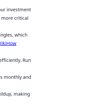
our investment
 more critical
ingles, which
ikiHow
fficiently. Run
rs monthly and
uildup, making