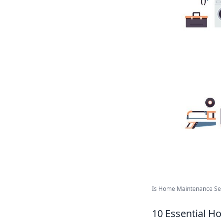
Is Home Maintenance Serv
10 Essential 