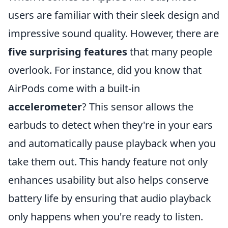
users are familiar with their sleek design and
impressive sound quality. However, there are
five surprising features
that many people
overlook. For instance, did you know that
AirPods come with a built-in
accelerometer
? This sensor allows the
earbuds to detect when they're in your ears
and automatically pause playback when you
take them out. This handy feature not only
enhances usability but also helps conserve
battery life by ensuring that audio playback
only happens when you're ready to listen.