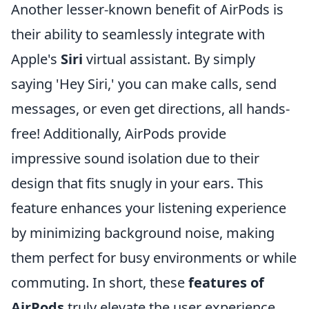
Another lesser-known benefit of AirPods is
their ability to seamlessly integrate with
Apple's
Siri
virtual assistant. By simply
saying 'Hey Siri,' you can make calls, send
messages, or even get directions, all hands-
free! Additionally, AirPods provide
impressive sound isolation due to their
design that fits snugly in your ears. This
feature enhances your listening experience
by minimizing background noise, making
them perfect for busy environments or while
commuting. In short, these
features of
AirPods
truly elevate the user experience.