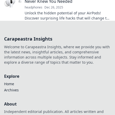
Never Knew You Needed
headphones
Dec 26, 2025
Unlock the hidden potential of your AirPods!
Discover surprising life hacks that will change the
way you use them forever.
Carapeastra Insights
Welcome to Carapeastra Insights, where we provide you with
the latest news, insightful articles, and comprehensive
information across multiple subjects. Stay informed and
explore a diverse range of topics that matter to you.
Explore
Home
Archives
About
Independent editorial publication. All articles written and