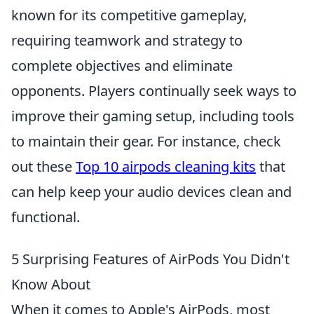
known for its competitive gameplay,
requiring teamwork and strategy to
complete objectives and eliminate
opponents. Players continually seek ways to
improve their gaming setup, including tools
to maintain their gear. For instance, check
out these
Top 10 airpods cleaning kits
that
can help keep your audio devices clean and
functional.
5 Surprising Features of AirPods You Didn't
Know About
When it comes to Apple's AirPods, most