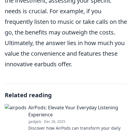
the investment, assessing your specific
needs is crucial. For example, if you
frequently listen to music or take calls on the
go, the benefits may outweigh the costs.
Ultimately, the answer lies in how much you
value the convenience and features these
innovative earbuds offer.
Related reading
AirPods: Elevate Your Everyday Listening
Experience
gadgets
Dec 26, 2025
Discover how AirPods can transform your daily