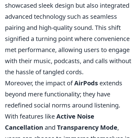
showcased sleek design but also integrated
advanced technology such as seamless
pairing and high-quality sound. This shift
signified a turning point where convenience
met performance, allowing users to engage
with their music, podcasts, and calls without
the hassle of tangled cords.
Moreover, the impact of
AirPods
extends
beyond mere functionality; they have
redefined social norms around listening.
With features like
Active Noise
Cancellation
and
Transparency Mode
,