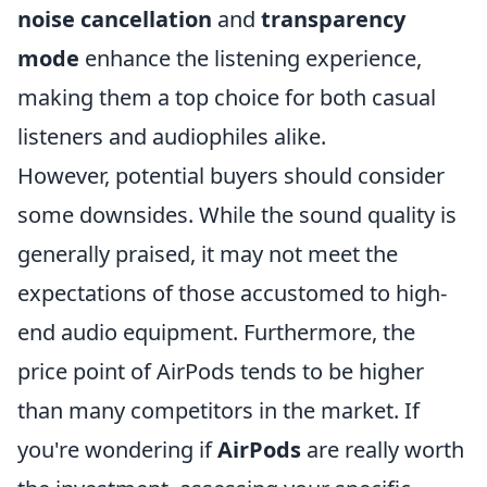
noise cancellation
and
transparency
mode
enhance the listening experience,
making them a top choice for both casual
listeners and audiophiles alike.
However, potential buyers should consider
some downsides. While the sound quality is
generally praised, it may not meet the
expectations of those accustomed to high-
end audio equipment. Furthermore, the
price point of AirPods tends to be higher
than many competitors in the market. If
you're wondering if
AirPods
are really worth