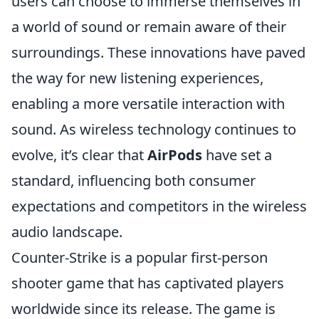
users can choose to immerse themselves in
a world of sound or remain aware of their
surroundings. These innovations have paved
the way for new listening experiences,
enabling a more versatile interaction with
sound. As wireless technology continues to
evolve, it’s clear that
AirPods
have set a
standard, influencing both consumer
expectations and competitors in the wireless
audio landscape.
Counter-Strike is a popular first-person
shooter game that has captivated players
worldwide since its release. The game is