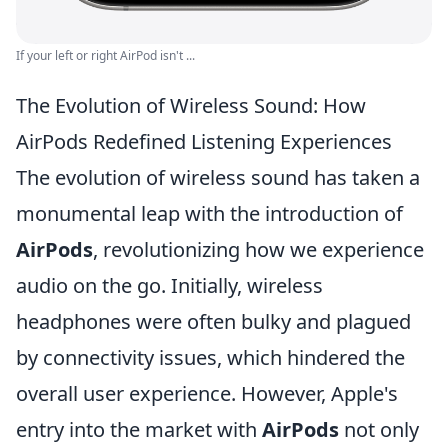
If your left or right AirPod isn't ...
The Evolution of Wireless Sound: How
AirPods Redefined Listening Experiences
The evolution of wireless sound has taken a
monumental leap with the introduction of
AirPods
, revolutionizing how we experience
audio on the go. Initially, wireless
headphones were often bulky and plagued
by connectivity issues, which hindered the
overall user experience. However, Apple's
entry into the market with
AirPods
not only