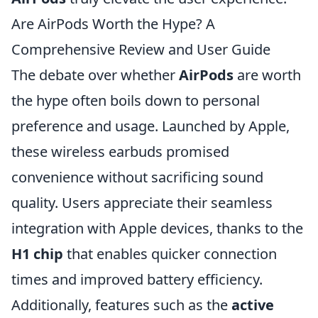
Are AirPods Worth the Hype? A
Comprehensive Review and User Guide
The debate over whether
AirPods
are worth
the hype often boils down to personal
preference and usage. Launched by Apple,
these wireless earbuds promised
convenience without sacrificing sound
quality. Users appreciate their seamless
integration with Apple devices, thanks to the
H1 chip
that enables quicker connection
times and improved battery efficiency.
Additionally, features such as the
active