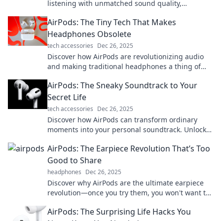
listening with unmatched sound quality,
effortless convenience, and stylish design.
AirPods: The Tiny Tech That Makes
Elevate your experience now!
Headphones Obsolete
tech accessories
Dec 26, 2025
Discover how AirPods are revolutionizing audio
and making traditional headphones a thing of
the past! Find out what you're missing!
AirPods: The Sneaky Soundtrack to Your
Secret Life
tech accessories
Dec 26, 2025
Discover how AirPods can transform ordinary
moments into your personal soundtrack. Unlock
the secret to living life in your own groove!
AirPods: The Earpiece Revolution That’s Too
Good to Share
headphones
Dec 26, 2025
Discover why AirPods are the ultimate earpiece
revolution—once you try them, you won't want to
share! Unleash the magic today!
AirPods: The Surprising Life Hacks You