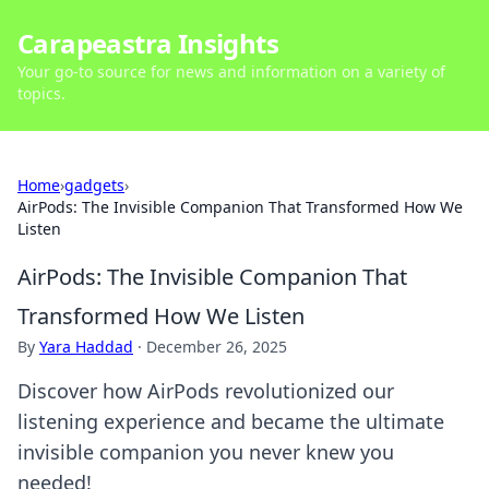
Carapeastra Insights
Your go-to source for news and information on a variety of
topics.
Home
›
gadgets
›
AirPods: The Invisible Companion That Transformed How We
Listen
AirPods: The Invisible Companion That
Transformed How We Listen
By
Yara Haddad
·
December 26, 2025
Discover how AirPods revolutionized our
listening experience and became the ultimate
invisible companion you never knew you
needed!