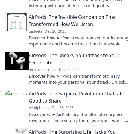
listening with unmatched sound quality,
effortless convenience, and stylish design.
AirPods: The Invisible Companion That
Elevate your experience now!
Transformed How We Listen
gadgets
Dec 26, 2025
Discover how AirPods revolutionized our listening
experience and became the ultimate invisible
companion you never knew you needed!
AirPods: The Sneaky Soundtrack to Your
Secret Life
tech accessories
Dec 26, 2025
Discover how AirPods can transform ordinary
moments into your personal soundtrack. Unlock
the secret to living life in your own groove!
AirPods: The Earpiece Revolution That’s Too
Good to Share
headphones
Dec 26, 2025
Discover why AirPods are the ultimate earpiece
revolution—once you try them, you won't want to
share! Unleash the magic today!
AirPods: The Surprising Life Hacks You