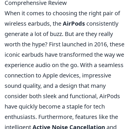
Comprehensive Review
When it comes to choosing the right pair of
wireless earbuds, the
AirPods
consistently
generate a lot of buzz. But are they really
worth the hype? First launched in 2016, these
iconic earbuds have transformed the way we
experience audio on the go. With a seamless
connection to Apple devices, impressive
sound quality, and a design that many
consider both sleek and functional, AirPods
have quickly become a staple for tech
enthusiasts. Furthermore, features like the
intelligent
Active Noise Cancellation
and