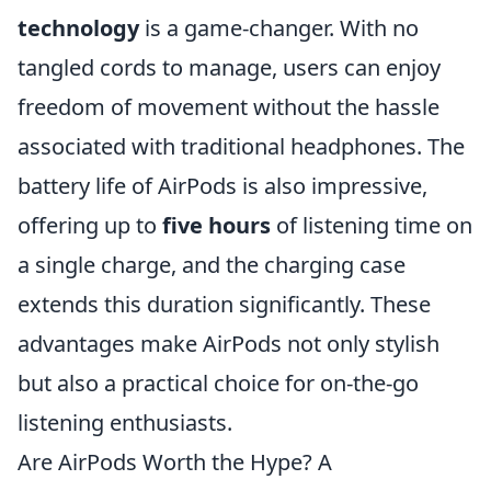
technology
is a game-changer. With no
tangled cords to manage, users can enjoy
freedom of movement without the hassle
associated with traditional headphones. The
battery life of AirPods is also impressive,
offering up to
five hours
of listening time on
a single charge, and the charging case
extends this duration significantly. These
advantages make AirPods not only stylish
but also a practical choice for on-the-go
listening enthusiasts.
Are AirPods Worth the Hype? A