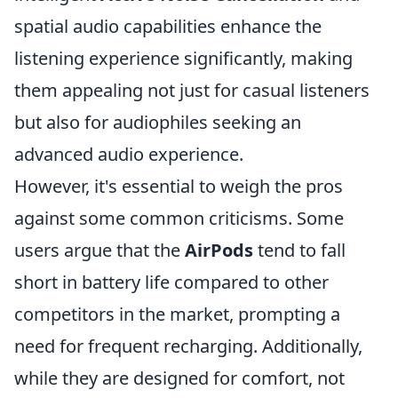
spatial audio capabilities enhance the
listening experience significantly, making
them appealing not just for casual listeners
but also for audiophiles seeking an
advanced audio experience.
However, it's essential to weigh the pros
against some common criticisms. Some
users argue that the
AirPods
tend to fall
short in battery life compared to other
competitors in the market, prompting a
need for frequent recharging. Additionally,
while they are designed for comfort, not