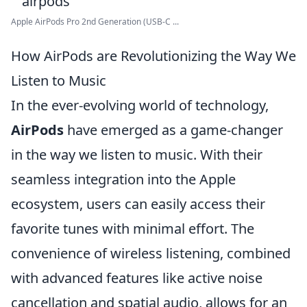
Apple AirPods Pro 2nd Generation (USB-C ...
How AirPods are Revolutionizing the Way We
Listen to Music
In the ever-evolving world of technology,
AirPods
have emerged as a game-changer
in the way we listen to music. With their
seamless integration into the Apple
ecosystem, users can easily access their
favorite tunes with minimal effort. The
convenience of wireless listening, combined
with advanced features like active noise
cancellation and spatial audio, allows for an