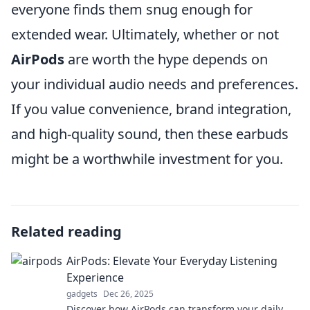
everyone finds them snug enough for
extended wear. Ultimately, whether or not
AirPods
are worth the hype depends on
your individual audio needs and preferences.
If you value convenience, brand integration,
and high-quality sound, then these earbuds
might be a worthwhile investment for you.
Related reading
AirPods: Elevate Your Everyday Listening
Experience
gadgets
Dec 26, 2025
Discover how AirPods can transform your daily