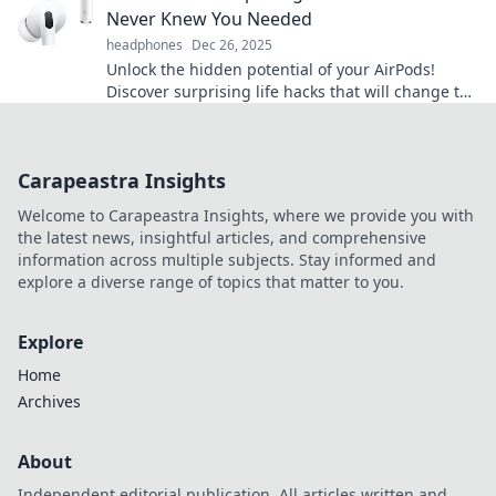
Never Knew You Needed
headphones
Dec 26, 2025
Unlock the hidden potential of your AirPods!
Discover surprising life hacks that will change the
way you use them forever.
Carapeastra Insights
Welcome to Carapeastra Insights, where we provide you with
the latest news, insightful articles, and comprehensive
information across multiple subjects. Stay informed and
explore a diverse range of topics that matter to you.
Explore
Home
Archives
About
Independent editorial publication. All articles written and