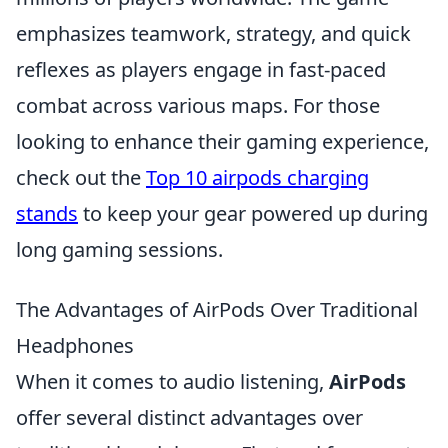
emphasizes teamwork, strategy, and quick
reflexes as players engage in fast-paced
combat across various maps. For those
looking to enhance their gaming experience,
check out the
Top 10 airpods charging
stands
to keep your gear powered up during
long gaming sessions.
The Advantages of AirPods Over Traditional
Headphones
When it comes to audio listening,
AirPods
offer several distinct advantages over