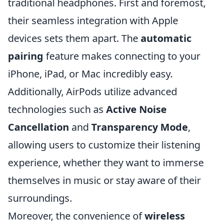
traditional headphones. First and foremost,
their seamless integration with Apple
devices sets them apart. The
automatic
pairing
feature makes connecting to your
iPhone, iPad, or Mac incredibly easy.
Additionally, AirPods utilize advanced
technologies such as
Active Noise
Cancellation
and
Transparency Mode
,
allowing users to customize their listening
experience, whether they want to immerse
themselves in music or stay aware of their
surroundings.
Moreover, the convenience of
wireless