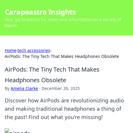
Carapeastra Insights
Your go-to source for news and information on a variety of
topics.
Home
›
tech accessories
›
AirPods: The Tiny Tech That Makes Headphones Obsolete
AirPods: The Tiny Tech That Makes
Headphones Obsolete
By
Amelia Clarke
·
December 26, 2025
Discover how AirPods are revolutionizing audio
and making traditional headphones a thing of
the past! Find out what you're missing!