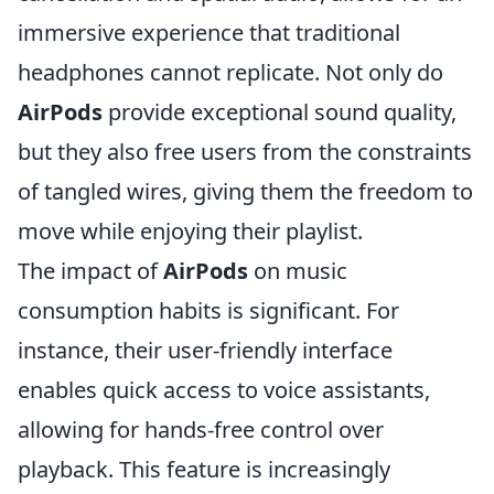
immersive experience that traditional
headphones cannot replicate. Not only do
AirPods
provide exceptional sound quality,
but they also free users from the constraints
of tangled wires, giving them the freedom to
move while enjoying their playlist.
The impact of
AirPods
on music
consumption habits is significant. For
instance, their user-friendly interface
enables quick access to voice assistants,
allowing for hands-free control over
playback. This feature is increasingly