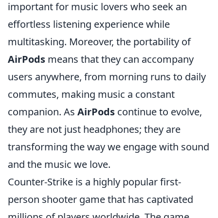
important for music lovers who seek an
effortless listening experience while
multitasking. Moreover, the portability of
AirPods
means that they can accompany
users anywhere, from morning runs to daily
commutes, making music a constant
companion. As
AirPods
continue to evolve,
they are not just headphones; they are
transforming the way we engage with sound
and the music we love.
Counter-Strike is a highly popular first-
person shooter game that has captivated
millions of players worldwide. The game