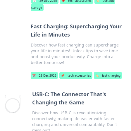
📅
29 Dec 2025
📌
tech accessories
🏷️
portable
storage
Fast Charging: Supercharging Your
Life in Minutes
Discover how fast charging can supercharge
your life in minutes! Unlock tips to save time
and boost your productivity. Charge into a
better tomorrow!
📅
29 Dec 2025
📌
tech accessories
🏷️
fast charging
USB-C: The Connector That's
Changing the Game
Discover how USB-C is revolutionizing
connectivity, making life easier with faster
charging and universal compatibility. Don't
miss out!