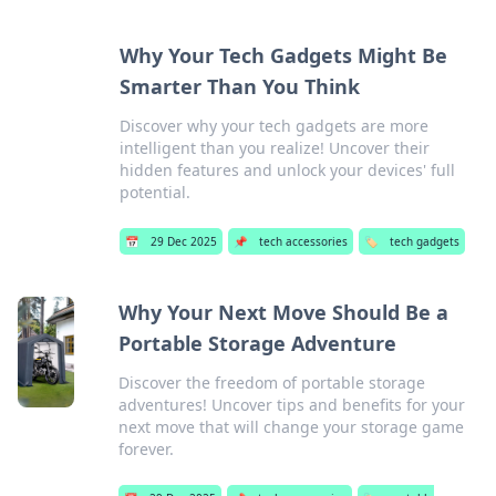
Why Your Tech Gadgets Might Be
Smarter Than You Think
Discover why your tech gadgets are more
intelligent than you realize! Uncover their
hidden features and unlock your devices' full
potential.
📅
29 Dec 2025
📌
tech accessories
🏷️
tech gadgets
Why Your Next Move Should Be a
Portable Storage Adventure
Discover the freedom of portable storage
adventures! Uncover tips and benefits for your
next move that will change your storage game
forever.