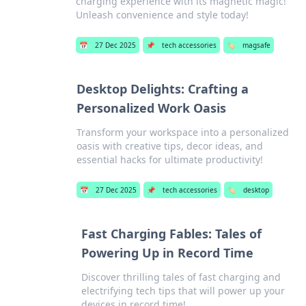
charging experience with its magnetic magic!
Unleash convenience and style today!
📅
27 Dec 2025
📌
tech accessories
🏷️
magsafe
Desktop Delights: Crafting a
Personalized Work Oasis
Transform your workspace into a personalized
oasis with creative tips, decor ideas, and
essential hacks for ultimate productivity!
📅
27 Dec 2025
📌
tech accessories
🏷️
desktop
Fast Charging Fables: Tales of
Powering Up in Record Time
Discover thrilling tales of fast charging and
electrifying tech tips that will power up your
devices in record time!