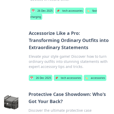
📅
26 Dec 2025
📌
tech accessories
🏷️
fast
charging
Accessorize Like a Pro:
Transforming Ordinary Outfits into
Extraordinary Statements
Elevate your style game! Discover how to turn
ordinary outfits into stunning statements with
expert accessory tips and tricks.
📅
26 Dec 2025
📌
tech accessories
🏷️
accessories
Protective Case Showdown: Who's
Got Your Back?
Discover the ultimate protective case