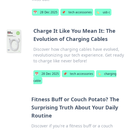
📅
28 Dec 2025
📌
tech accessories
🏷️
usb c
Charge It Like You Mean It: The
Evolution of Charging Cables
Discover how charging cables have evolved,
revolutionizing our tech experience. Get ready
to charge like never before!
📅
28 Dec 2025
📌
tech accessories
🏷️
charging
cable
Fitness Buff or Couch Potato? The
Surprising Truth About Your Daily
Routine
Discover if you're a fitness buff or a couch