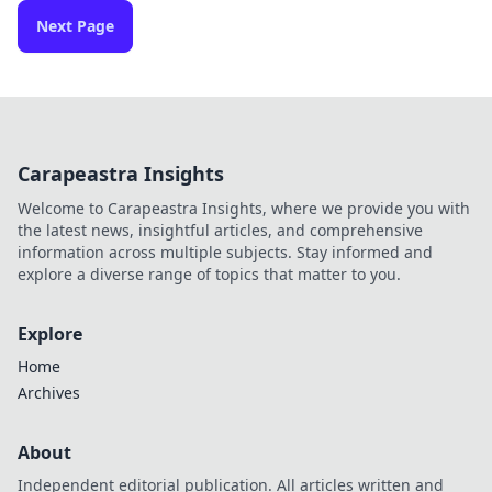
Next Page
Carapeastra Insights
Welcome to Carapeastra Insights, where we provide you with
the latest news, insightful articles, and comprehensive
information across multiple subjects. Stay informed and
explore a diverse range of topics that matter to you.
Explore
Home
Archives
About
Independent editorial publication. All articles written and