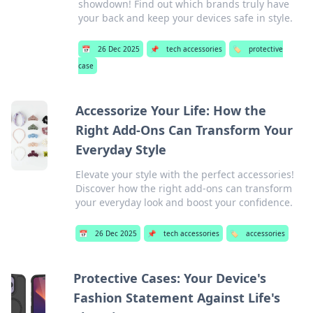
showdown! Find out which brands truly have
your back and keep your devices safe in style.
📅
26 Dec 2025
📌
tech accessories
🏷️
protective
case
Accessorize Your Life: How the
Right Add-Ons Can Transform Your
Everyday Style
Elevate your style with the perfect accessories!
Discover how the right add-ons can transform
your everyday look and boost your confidence.
📅
26 Dec 2025
📌
tech accessories
🏷️
accessories
Protective Cases: Your Device's
Fashion Statement Against Life's