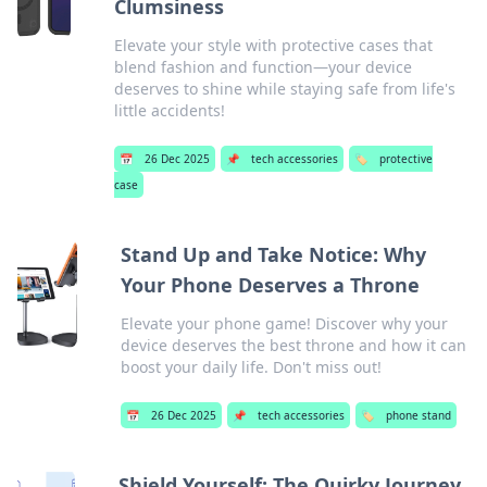
Clumsiness
Elevate your style with protective cases that
blend fashion and function—your device
deserves to shine while staying safe from life's
little accidents!
📅
26 Dec 2025
📌
tech accessories
🏷️
protective
case
Stand Up and Take Notice: Why
Your Phone Deserves a Throne
Elevate your phone game! Discover why your
device deserves the best throne and how it can
boost your daily life. Don't miss out!
📅
26 Dec 2025
📌
tech accessories
🏷️
phone stand
Shield Yourself: The Quirky Journey