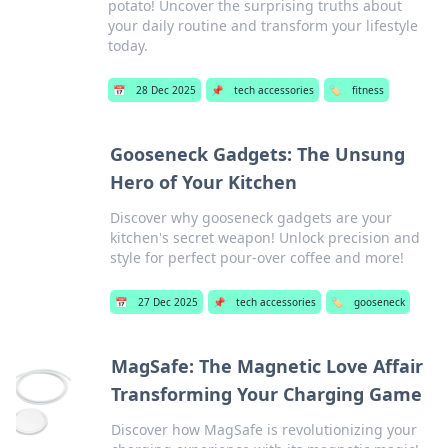
potato! Uncover the surprising truths about
your daily routine and transform your lifestyle
today.
📅
28 Dec 2025
📌
tech accessories
🏷️
fitness
Gooseneck Gadgets: The Unsung
Hero of Your Kitchen
Discover why gooseneck gadgets are your
kitchen's secret weapon! Unlock precision and
style for perfect pour-over coffee and more!
📅
27 Dec 2025
📌
tech accessories
🏷️
gooseneck
MagSafe: The Magnetic Love Affair
Transforming Your Charging Game
Discover how MagSafe is revolutionizing your