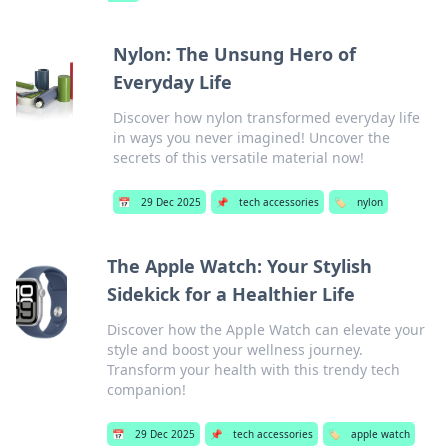
Nylon: The Unsung Hero of
Everyday Life
Discover how nylon transformed everyday life
in ways you never imagined! Uncover the
secrets of this versatile material now!
📅
29 Dec 2025
📌
tech accessories
🏷️
nylon
The Apple Watch: Your Stylish
Sidekick for a Healthier Life
Discover how the Apple Watch can elevate your
style and boost your wellness journey.
Transform your health with this trendy tech
companion!
📅
29 Dec 2025
📌
tech accessories
🏷️
apple watch