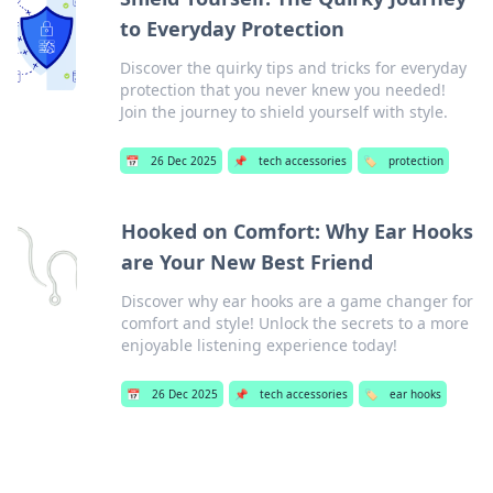
to Everyday Protection
Discover the quirky tips and tricks for everyday
protection that you never knew you needed!
Join the journey to shield yourself with style.
📅
26 Dec 2025
📌
tech accessories
🏷️
protection
Hooked on Comfort: Why Ear Hooks
are Your New Best Friend
Discover why ear hooks are a game changer for
comfort and style! Unlock the secrets to a more
enjoyable listening experience today!
📅
26 Dec 2025
📌
tech accessories
🏷️
ear hooks