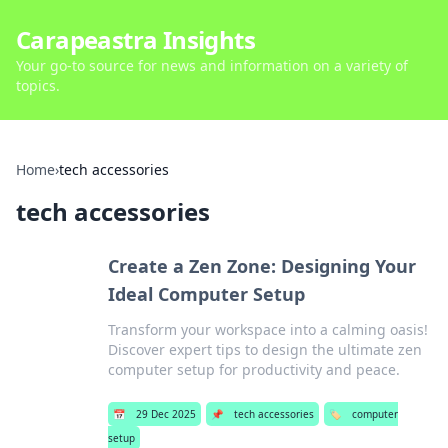
Carapeastra Insights
Your go-to source for news and information on a variety of
topics.
Home
›
tech accessories
tech accessories
Create a Zen Zone: Designing Your
Ideal Computer Setup
Transform your workspace into a calming oasis!
Discover expert tips to design the ultimate zen
computer setup for productivity and peace.
📅
29 Dec 2025
📌
tech accessories
🏷️
computer
setup