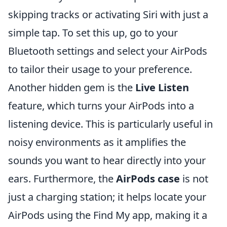
skipping tracks or activating Siri with just a
simple tap. To set this up, go to your
Bluetooth settings and select your AirPods
to tailor their usage to your preference.
Another hidden gem is the
Live Listen
feature, which turns your AirPods into a
listening device. This is particularly useful in
noisy environments as it amplifies the
sounds you want to hear directly into your
ears. Furthermore, the
AirPods case
is not
just a charging station; it helps locate your
AirPods using the Find My app, making it a