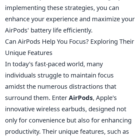
implementing these strategies, you can
enhance your experience and maximize your
AirPods' battery life efficiently.
Can AirPods Help You Focus? Exploring Their
Unique Features
In today's fast-paced world, many
individuals struggle to maintain focus
amidst the numerous distractions that
surround them. Enter
AirPods
, Apple's
innovative wireless earbuds, designed not
only for convenience but also for enhancing
productivity. Their unique features, such as