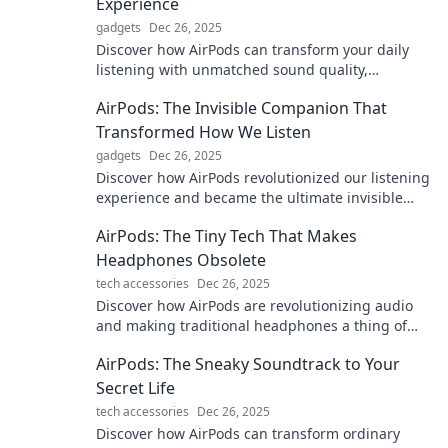
Experience
gadgets
Dec 26, 2025
Discover how AirPods can transform your daily
listening with unmatched sound quality,
effortless convenience, and stylish design.
AirPods: The Invisible Companion That
Elevate your experience now!
Transformed How We Listen
gadgets
Dec 26, 2025
Discover how AirPods revolutionized our listening
experience and became the ultimate invisible
companion you never knew you needed!
AirPods: The Tiny Tech That Makes
Headphones Obsolete
tech accessories
Dec 26, 2025
Discover how AirPods are revolutionizing audio
and making traditional headphones a thing of
the past! Find out what you're missing!
AirPods: The Sneaky Soundtrack to Your
Secret Life
tech accessories
Dec 26, 2025
Discover how AirPods can transform ordinary