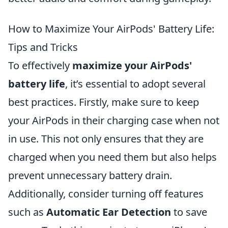
How to Maximize Your AirPods' Battery Life:
Tips and Tricks
To effectively
maximize your AirPods'
battery life
, it’s essential to adopt several
best practices. Firstly, make sure to keep
your AirPods in their charging case when not
in use. This not only ensures that they are
charged when you need them but also helps
prevent unnecessary battery drain.
Additionally, consider turning off features
such as
Automatic Ear Detection
to save