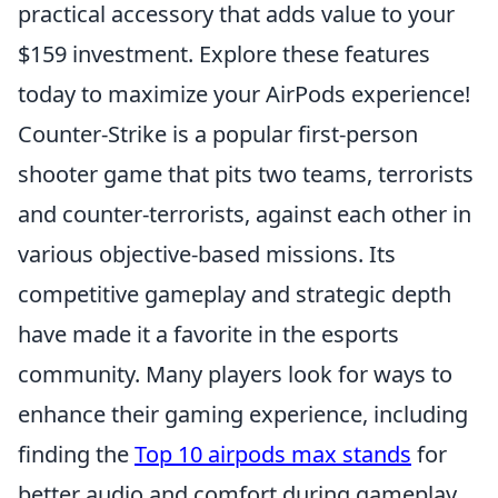
practical accessory that adds value to your
$159 investment. Explore these features
today to maximize your AirPods experience!
Counter-Strike is a popular first-person
shooter game that pits two teams, terrorists
and counter-terrorists, against each other in
various objective-based missions. Its
competitive gameplay and strategic depth
have made it a favorite in the esports
community. Many players look for ways to
enhance their gaming experience, including
finding the
Top 10 airpods max stands
for
better audio and comfort during gameplay.