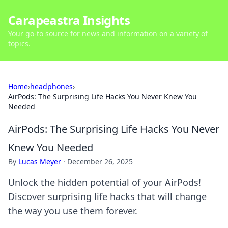
Carapeastra Insights
Your go-to source for news and information on a variety of
topics.
Home
›
headphones
›
AirPods: The Surprising Life Hacks You Never Knew You
Needed
AirPods: The Surprising Life Hacks You Never
Knew You Needed
By
Lucas Meyer
·
December 26, 2025
Unlock the hidden potential of your AirPods!
Discover surprising life hacks that will change
the way you use them forever.