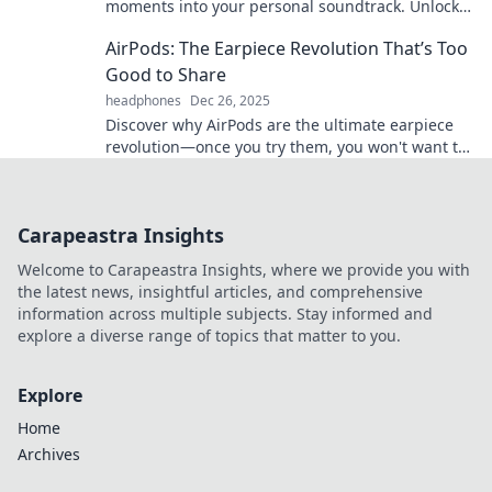
moments into your personal soundtrack. Unlock
the secret to living life in your own groove!
AirPods: The Earpiece Revolution That’s Too
Good to Share
headphones
Dec 26, 2025
Discover why AirPods are the ultimate earpiece
revolution—once you try them, you won't want to
share! Unleash the magic today!
Carapeastra Insights
Welcome to Carapeastra Insights, where we provide you with
the latest news, insightful articles, and comprehensive
information across multiple subjects. Stay informed and
explore a diverse range of topics that matter to you.
Explore
Home
Archives