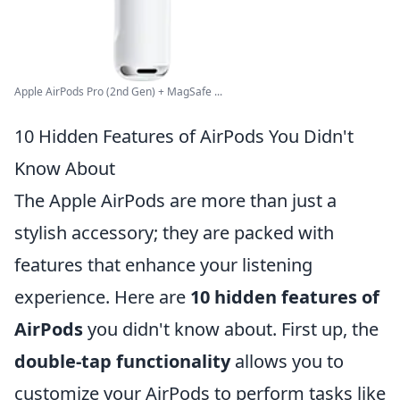
Apple AirPods Pro (2nd Gen) + MagSafe ...
10 Hidden Features of AirPods You Didn't
Know About
The Apple AirPods are more than just a
stylish accessory; they are packed with
features that enhance your listening
experience. Here are
10 hidden features of
AirPods
you didn't know about. First up, the
double-tap functionality
allows you to
customize your AirPods to perform tasks like