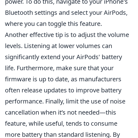
power. To do this, navigate to your iPhone's
Bluetooth settings and select your AirPods,
where you can toggle this feature.
Another effective tip is to adjust the volume
levels. Listening at lower volumes can
significantly extend your AirPods' battery
life. Furthermore, make sure that your
firmware is up to date, as manufacturers
often release updates to improve battery
performance. Finally, limit the use of noise
cancellation when it’s not needed—this
feature, while useful, tends to consume
more battery than standard listening. By