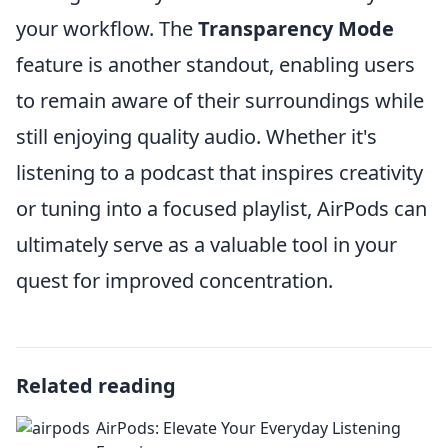
your workflow. The
Transparency Mode
feature is another standout, enabling users
to remain aware of their surroundings while
still enjoying quality audio. Whether it's
listening to a podcast that inspires creativity
or tuning into a focused playlist, AirPods can
ultimately serve as a valuable tool in your
quest for improved concentration.
Related reading
AirPods: Elevate Your Everyday Listening