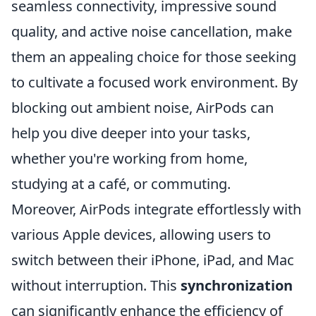
seamless connectivity, impressive sound
quality, and active noise cancellation, make
them an appealing choice for those seeking
to cultivate a focused work environment. By
blocking out ambient noise, AirPods can
help you dive deeper into your tasks,
whether you're working from home,
studying at a café, or commuting.
Moreover, AirPods integrate effortlessly with
various Apple devices, allowing users to
switch between their iPhone, iPad, and Mac
without interruption. This
synchronization
can significantly enhance the efficiency of