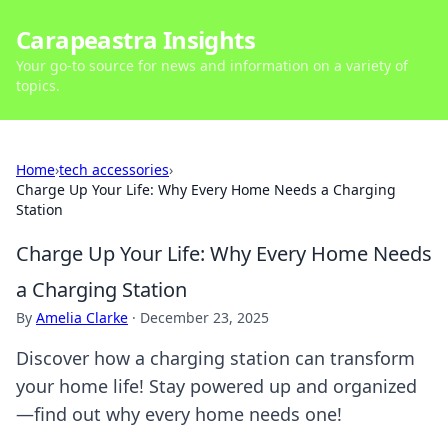
Carapeastra Insights
Your go-to source for news and information on a variety of
topics.
Home
›
tech accessories
›
Charge Up Your Life: Why Every Home Needs a Charging
Station
Charge Up Your Life: Why Every Home Needs
a Charging Station
By
Amelia Clarke
·
December 23, 2025
Discover how a charging station can transform
your home life! Stay powered up and organized
—find out why every home needs one!