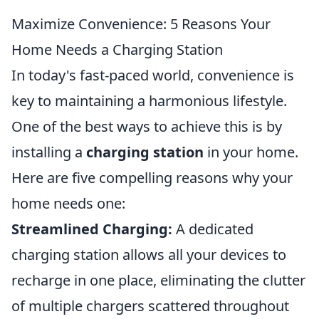
Maximize Convenience: 5 Reasons Your
Home Needs a Charging Station
In today's fast-paced world, convenience is
key to maintaining a harmonious lifestyle.
One of the best ways to achieve this is by
installing a
charging station
in your home.
Here are five compelling reasons why your
home needs one:
Streamlined Charging:
A dedicated
charging station allows all your devices to
recharge in one place, eliminating the clutter
of multiple chargers scattered throughout