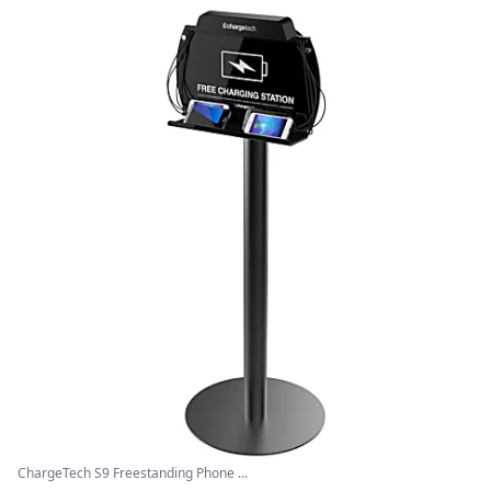
ChargeTech S9 Freestanding Phone ...