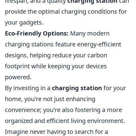
lifespan, and a quality
charging station
can
provide the optimal charging conditions for
your gadgets.
Eco-Friendly Options:
Many modern
charging stations feature energy-efficient
designs, helping reduce your carbon
footprint while keeping your devices
powered.
By investing in a
charging station
for your
home, you're not just enhancing
convenience; you're also fostering a more
organized and efficient living environment.
Imagine never having to search for a