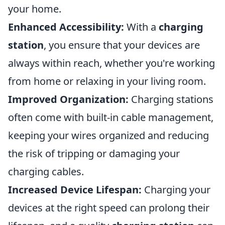
your home.
Enhanced Accessibility:
With a
charging
station
, you ensure that your devices are
always within reach, whether you're working
from home or relaxing in your living room.
Improved Organization:
Charging stations
often come with built-in cable management,
keeping your wires organized and reducing
the risk of tripping or damaging your
charging cables.
Increased Device Lifespan:
Charging your
devices at the right speed can prolong their