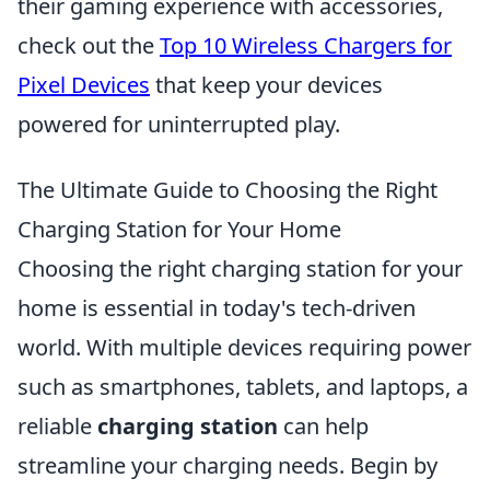
their gaming experience with accessories,
check out the
Top 10 Wireless Chargers for
Pixel Devices
that keep your devices
powered for uninterrupted play.
The Ultimate Guide to Choosing the Right
Charging Station for Your Home
Choosing the right charging station for your
home is essential in today's tech-driven
world. With multiple devices requiring power
such as smartphones, tablets, and laptops, a
reliable
charging station
can help
streamline your charging needs. Begin by