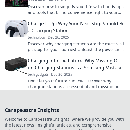
home tech
Dec 29, 2025
Discover how to simplify your life with handy tips
and tools that bring convenience right to your
fingertips. Explore now!
Charge It Up: Why Your Next Stop Should Be
a Charging Station
technology
Dec 26, 2025
Discover why charging stations are the must-visit
pit stop for your journey! Unleash the power and
convenience of EV travel today!
Charging Into the Future: Why Missing Out
on Charging Stations is a Shocking Mistake
tech gadgets
Dec 26, 2025
Don't let your future run low! Discover why
charging stations are essential and missing out
could leave you in the dust.
Carapeastra Insights
Welcome to Carapeastra Insights, where we provide you with
the latest news, insightful articles, and comprehensive