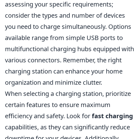
assessing your specific requirements;
consider the types and number of devices
you need to charge simultaneously. Options
available range from simple USB ports to
multifunctional charging hubs equipped with
various connectors. Remember, the right
charging station can enhance your home
organization and minimize clutter.
When selecting a charging station, prioritize
certain features to ensure maximum
efficiency and safety. Look for
fast charging
capabilities, as they can significantly reduce
downtime for your devices. Additionally,