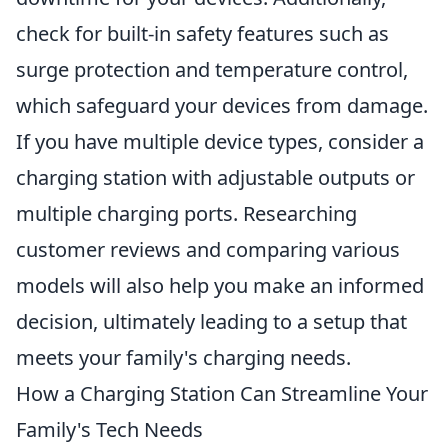
check for built-in safety features such as
surge protection and temperature control,
which safeguard your devices from damage.
If you have multiple device types, consider a
charging station with adjustable outputs or
multiple charging ports. Researching
customer reviews and comparing various
models will also help you make an informed
decision, ultimately leading to a setup that
meets your family's charging needs.
How a Charging Station Can Streamline Your
Family's Tech Needs