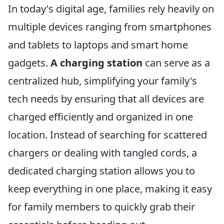
In today's digital age, families rely heavily on
multiple devices ranging from smartphones
and tablets to laptops and smart home
gadgets.
A charging station
can serve as a
centralized hub, simplifying your family's
tech needs by ensuring that all devices are
charged efficiently and organized in one
location. Instead of searching for scattered
chargers or dealing with tangled cords, a
dedicated charging station allows you to
keep everything in one place, making it easy
for family members to quickly grab their