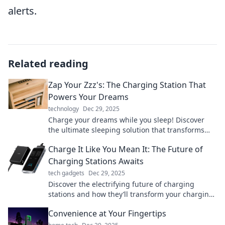
alerts.
Related reading
Zap Your Zzz's: The Charging Station That
Powers Your Dreams
technology
Dec 29, 2025
Charge your dreams while you sleep! Discover
the ultimate sleeping solution that transforms
Zzz's into energy for your life.
Charge It Like You Mean It: The Future of
Charging Stations Awaits
tech gadgets
Dec 29, 2025
Discover the electrifying future of charging
stations and how they’ll transform your charging
experience. Don’t miss out on the revolution!
Convenience at Your Fingertips