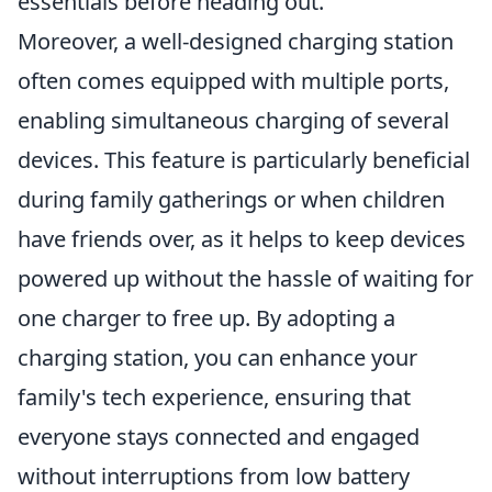
essentials before heading out.
Moreover, a well-designed charging station
often comes equipped with multiple ports,
enabling simultaneous charging of several
devices. This feature is particularly beneficial
during family gatherings or when children
have friends over, as it helps to keep devices
powered up without the hassle of waiting for
one charger to free up. By adopting a
charging station, you can enhance your
family's tech experience, ensuring that
everyone stays connected and engaged
without interruptions from low battery