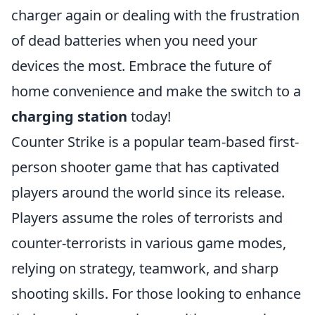
charger again or dealing with the frustration
of dead batteries when you need your
devices the most. Embrace the future of
home convenience and make the switch to a
charging station
today!
Counter Strike is a popular team-based first-
person shooter game that has captivated
players around the world since its release.
Players assume the roles of terrorists and
counter-terrorists in various game modes,
relying on strategy, teamwork, and sharp
shooting skills. For those looking to enhance