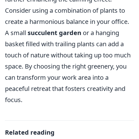
Consider using a combination of plants to
create a harmonious balance in your office.
A small
succulent garden
or a hanging
basket filled with trailing plants can add a
touch of nature without taking up too much
space. By choosing the right greenery, you
can transform your work area into a
peaceful retreat that fosters creativity and
focus.
Related reading