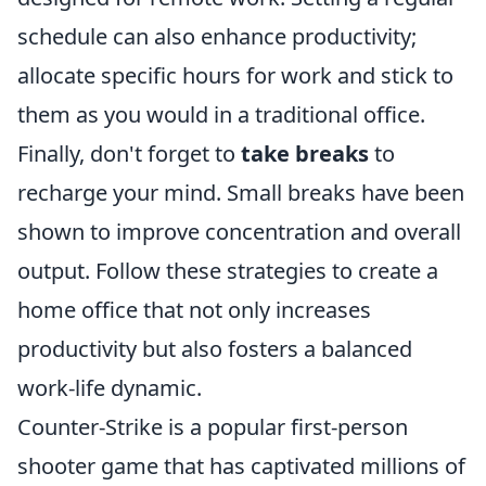
schedule can also enhance productivity;
allocate specific hours for work and stick to
them as you would in a traditional office.
Finally, don't forget to
take breaks
to
recharge your mind. Small breaks have been
shown to improve concentration and overall
output. Follow these strategies to create a
home office that not only increases
productivity but also fosters a balanced
work-life dynamic.
Counter-Strike is a popular first-person
shooter game that has captivated millions of