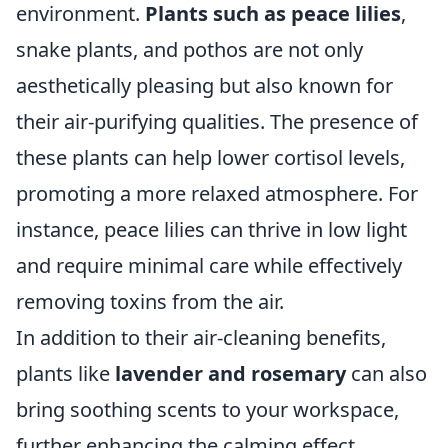
environment.
Plants such as peace lilies
,
snake plants, and pothos are not only
aesthetically pleasing but also known for
their air-purifying qualities. The presence of
these plants can help lower cortisol levels,
promoting a more relaxed atmosphere. For
instance, peace lilies can thrive in low light
and require minimal care while effectively
removing toxins from the air.
In addition to their air-cleaning benefits,
plants like
lavender and rosemary
can also
bring soothing scents to your workspace,
further enhancing the calming effect.