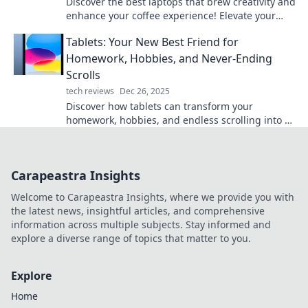
Discover the best laptops that brew creativity and
enhance your coffee experience! Elevate your
work and your drink—find your perfect match
Tablets: Your New Best Friend for
now!
Homework, Hobbies, and Never-Ending
Scrolls
tech reviews
Dec 26, 2025
Discover how tablets can transform your
homework, hobbies, and endless scrolling into a
fun and productive experience!
Carapeastra Insights
Welcome to Carapeastra Insights, where we provide you with
the latest news, insightful articles, and comprehensive
information across multiple subjects. Stay informed and
explore a diverse range of topics that matter to you.
Explore
Home