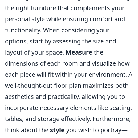
the right furniture that complements your
personal style while ensuring comfort and
functionality. When considering your
options, start by assessing the size and
layout of your space.
Measure
the
dimensions of each room and visualize how
each piece will fit within your environment. A
well-thought-out floor plan maximizes both
aesthetics and practicality, allowing you to
incorporate necessary elements like seating,
tables, and storage effectively. Furthermore,
think about the
style
you wish to portray—