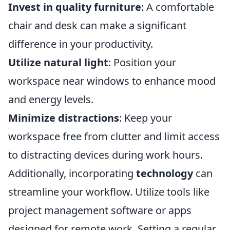
Invest in quality furniture
: A comfortable
chair and desk can make a significant
difference in your productivity.
Utilize natural light
: Position your
workspace near windows to enhance mood
and energy levels.
Minimize distractions
: Keep your
workspace free from clutter and limit access
to distracting devices during work hours.
Additionally, incorporating
technology
can
streamline your workflow. Utilize tools like
project management software or apps
designed for remote work. Setting a regular