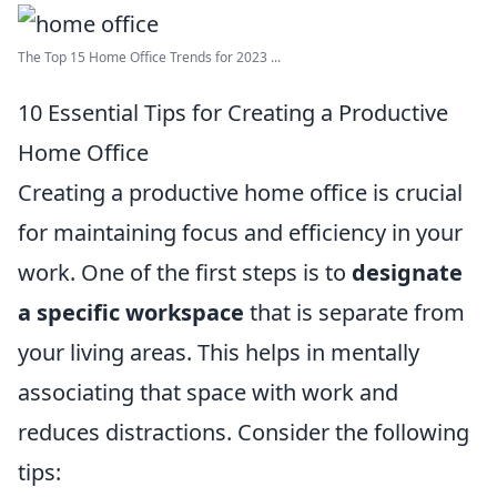
The Top 15 Home Office Trends for 2023 ...
10 Essential Tips for Creating a Productive
Home Office
Creating a productive home office is crucial
for maintaining focus and efficiency in your
work. One of the first steps is to
designate
a specific workspace
that is separate from
your living areas. This helps in mentally
associating that space with work and
reduces distractions. Consider the following
tips: