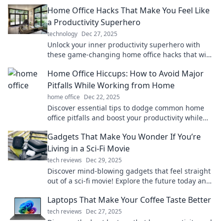
Home Office Hacks That Make You Feel Like
a Productivity Superhero
technology
Dec 27, 2025
Unlock your inner productivity superhero with
these game-changing home office hacks that will
supercharge your focus and efficiency!
Home Office Hiccups: How to Avoid Major
Pitfalls While Working from Home
home office
Dec 22, 2025
Discover essential tips to dodge common home
office pitfalls and boost your productivity while
working from home!
Gadgets That Make You Wonder If You’re
Living in a Sci-Fi Movie
tech reviews
Dec 29, 2025
Discover mind-blowing gadgets that feel straight
out of a sci-fi movie! Explore the future today and
see how tech is reshaping our lives.
Laptops That Make Your Coffee Taste Better
tech reviews
Dec 27, 2025