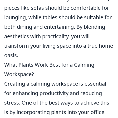
pieces like sofas should be comfortable for
lounging, while tables should be suitable for
both dining and entertaining. By blending
aesthetics with practicality, you will
transform your living space into a true home
oasis.
What Plants Work Best for a Calming
Workspace?
Creating a calming workspace is essential
for enhancing productivity and reducing
stress. One of the best ways to achieve this
is by incorporating plants into your office