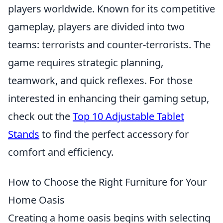
players worldwide. Known for its competitive
gameplay, players are divided into two
teams: terrorists and counter-terrorists. The
game requires strategic planning,
teamwork, and quick reflexes. For those
interested in enhancing their gaming setup,
check out the
Top 10 Adjustable Tablet
Stands
to find the perfect accessory for
comfort and efficiency.
How to Choose the Right Furniture for Your
Home Oasis
Creating a home oasis begins with selecting