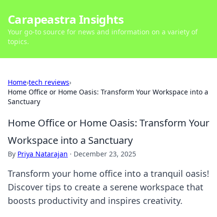
Carapeastra Insights
Your go-to source for news and information on a variety of
topics.
Home
›
tech reviews
›
Home Office or Home Oasis: Transform Your Workspace into a
Sanctuary
Home Office or Home Oasis: Transform Your
Workspace into a Sanctuary
By
Priya Natarajan
·
December 23, 2025
Transform your home office into a tranquil oasis!
Discover tips to create a serene workspace that
boosts productivity and inspires creativity.