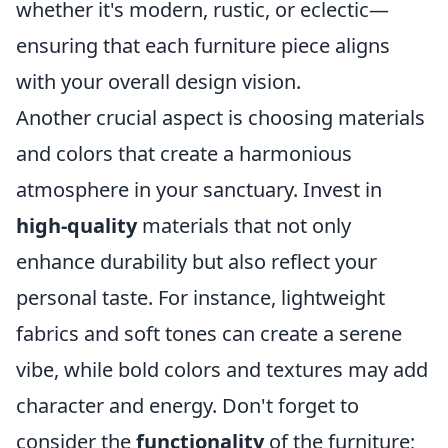
whether it's modern, rustic, or eclectic—
ensuring that each furniture piece aligns
with your overall design vision.
Another crucial aspect is choosing materials
and colors that create a harmonious
atmosphere in your sanctuary. Invest in
high-quality
materials that not only
enhance durability but also reflect your
personal taste. For instance, lightweight
fabrics and soft tones can create a serene
vibe, while bold colors and textures may add
character and energy. Don't forget to
consider the
functionality
of the furniture;