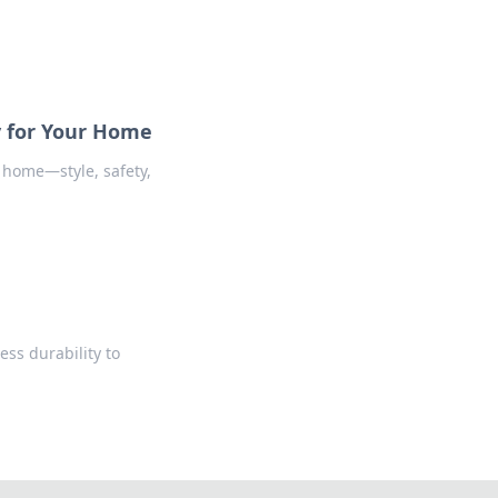
y for Your Home
 home—style, safety,
ess durability to