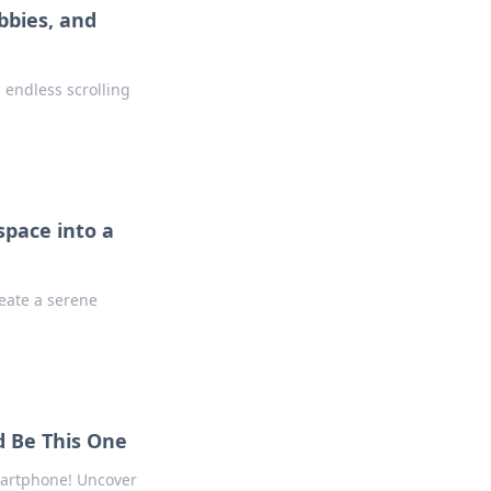
bbies, and
endless scrolling
pace into a
reate a serene
d Be This One
martphone! Uncover