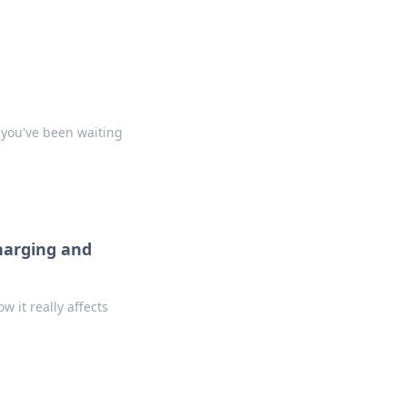
 you've been waiting
harging and
 it really affects