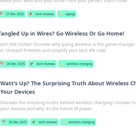
levate your work and your drink—find your perfect match now!
📅
27 Dec 2025
📌
tech reviews
🏷️
laptop
Tangled Up in Wires? Go Wireless Or Go Home!
Ditch the clutter! Discover why going wireless is the game-changer
for. Unleash freedom and simplify your tech life now!
📅
26 Dec 2025
📌
tech reviews
🏷️
wireless charging
Watt's Up? The Surprising Truth About Wireless C
Your Devices
Discover the shocking truths behind wireless charging! Uncover how
your devices and why it’s the future of power.
📅
26 Dec 2025
📌
tech reviews
🏷️
wireless charging