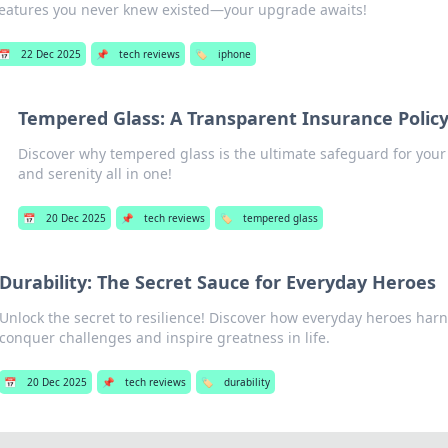
features you never knew existed—your upgrade awaits!
📅
22 Dec 2025
📌
tech reviews
🏷️
iphone
Tempered Glass: A Transparent Insurance Polic
Discover why tempered glass is the ultimate safeguard for your
and serenity all in one!
📅
20 Dec 2025
📌
tech reviews
🏷️
tempered glass
Durability: The Secret Sauce for Everyday Heroes
Unlock the secret to resilience! Discover how everyday heroes harn
conquer challenges and inspire greatness in life.
📅
20 Dec 2025
📌
tech reviews
🏷️
durability