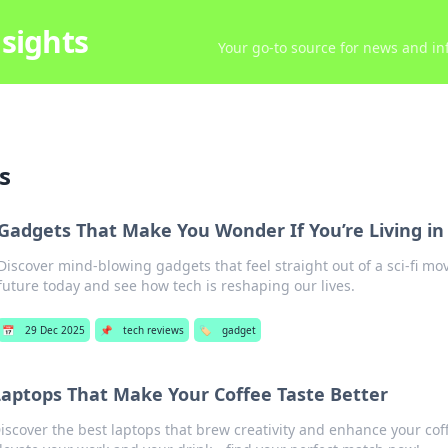
sights
Your go-to source for news and inf
s
Gadgets That Make You Wonder If You’re Living in 
Discover mind-blowing gadgets that feel straight out of a sci-fi mov
future today and see how tech is reshaping our lives.
📅
29 Dec 2025
📌
tech reviews
🏷️
gadget
aptops That Make Your Coffee Taste Better
iscover the best laptops that brew creativity and enhance your cof