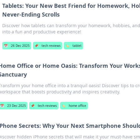
Tablets: Your New Best Friend for Homework, Ho
Never-Ending Scrolls
Discover how tablets can transform your homework, hobbies, and 
into a fun and productive experience!
📅
26 Dec 2025
📌
tech reviews
🏷️
tablet
Home Office or Home Oasis: Transform Your Works
Sanctuary
Transform your home office into a tranquil oasis! Discover tips to c
workspace that boosts productivity and inspires creativity.
📅
23 Dec 2025
📌
tech reviews
🏷️
home office
iPhone Secrets: Why Your Next Smartphone Shoul
Discover hidden iPhone secrets that will make it your must-have s