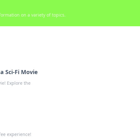
ormation on a variety of topics.
a Sci-Fi Movie
ie! Explore the
fee experience!