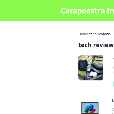
Carapeastra In
Home
›
tech reviews
tech review
L
D