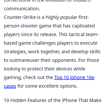
communication.
Counter-Strike is a highly popular first-
person shooter game that has captivated
players since its release. This tactical team-
based game challenges players to execute
strategies, work together, and develop skills
to outmaneuver their opponents. For those
looking to protect their devices while
gaming, check out the
Top 10 iphone 16e
cases
for some excellent options.
10 Hidden Features of the iPhone That Make