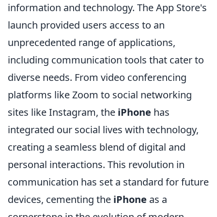
information and technology. The App Store's
launch provided users access to an
unprecedented range of applications,
including communication tools that cater to
diverse needs. From video conferencing
platforms like Zoom to social networking
sites like Instagram, the
iPhone
has
integrated our social lives with technology,
creating a seamless blend of digital and
personal interactions. This revolution in
communication has set a standard for future
devices, cementing the
iPhone
as a
cornerstone in the evolution of modern