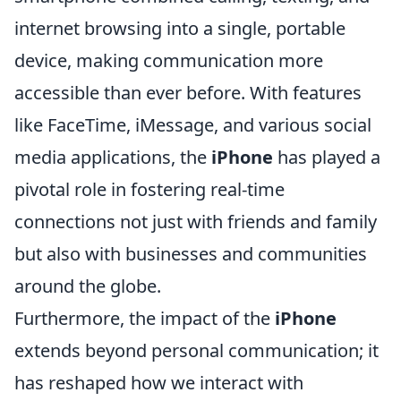
internet browsing into a single, portable
device, making communication more
accessible than ever before. With features
like FaceTime, iMessage, and various social
media applications, the
iPhone
has played a
pivotal role in fostering real-time
connections not just with friends and family
but also with businesses and communities
around the globe.
Furthermore, the impact of the
iPhone
extends beyond personal communication; it
has reshaped how we interact with