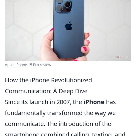
Apple iPhone 15 Pro review
How the iPhone Revolutionized
Communication: A Deep Dive
Since its launch in 2007, the
iPhone
has
fundamentally transformed the way we
communicate. The introduction of the
smartphone combined calling, texting, and