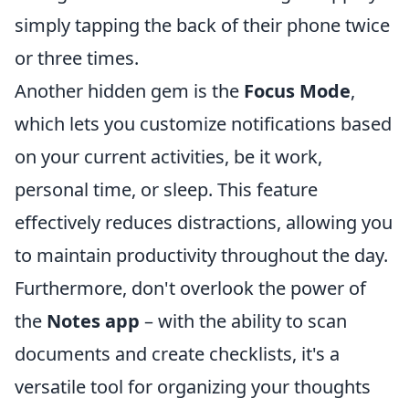
simply tapping the back of their phone twice
or three times.
Another hidden gem is the
Focus Mode
,
which lets you customize notifications based
on your current activities, be it work,
personal time, or sleep. This feature
effectively reduces distractions, allowing you
to maintain productivity throughout the day.
Furthermore, don't overlook the power of
the
Notes app
– with the ability to scan
documents and create checklists, it's a
versatile tool for organizing your thoughts