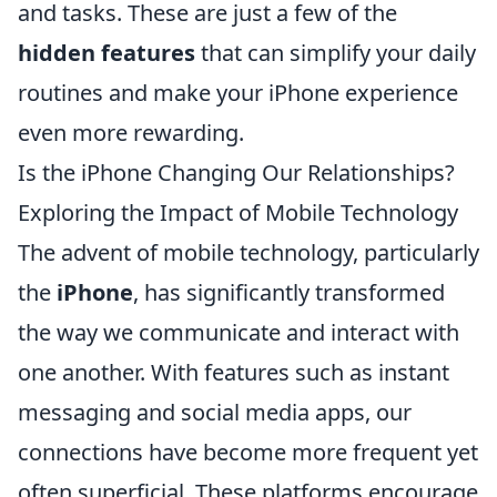
and tasks. These are just a few of the
hidden features
that can simplify your daily
routines and make your iPhone experience
even more rewarding.
Is the iPhone Changing Our Relationships?
Exploring the Impact of Mobile Technology
The advent of mobile technology, particularly
the
iPhone
, has significantly transformed
the way we communicate and interact with
one another. With features such as instant
messaging and social media apps, our
connections have become more frequent yet
often superficial. These platforms encourage