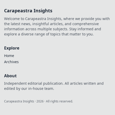
Carapeastra Insights
Welcome to Carapeastra Insights, where we provide you with
the latest news, insightful articles, and comprehensive
information across multiple subjects. Stay informed and
explore a diverse range of topics that matter to you.
Explore
Home
Archives
About
Independent editorial publication. All articles written and
edited by our in-house team.
Carapeastra Insights
·
2026
· All rights reserved.