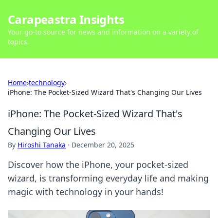
Carapeastra Insights
Your go-to source for news and information on a variety of
topics.
Home
›
technology
›
iPhone: The Pocket-Sized Wizard That's Changing Our Lives
iPhone: The Pocket-Sized Wizard That's
Changing Our Lives
By
Hiroshi Tanaka
·
December 20, 2025
Discover how the iPhone, your pocket-sized
wizard, is transforming everyday life and making
magic with technology in your hands!