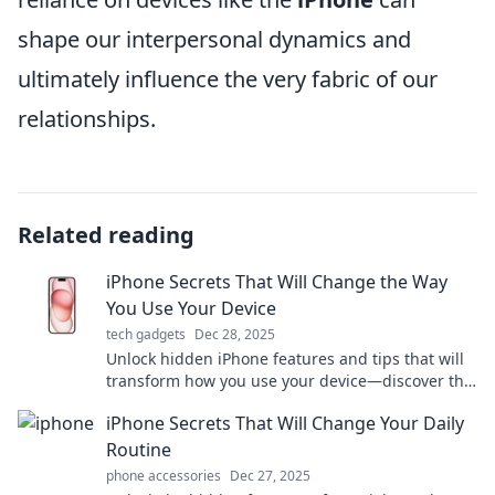
shape our interpersonal dynamics and
ultimately influence the very fabric of our
relationships.
Related reading
iPhone Secrets That Will Change the Way
You Use Your Device
tech gadgets
Dec 28, 2025
Unlock hidden iPhone features and tips that will
transform how you use your device—discover the
secrets today!
iPhone Secrets That Will Change Your Daily
Routine
phone accessories
Dec 27, 2025