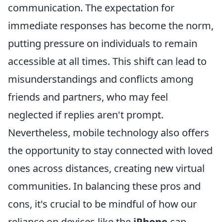
communication. The expectation for
immediate responses has become the norm,
putting pressure on individuals to remain
accessible at all times. This shift can lead to
misunderstandings and conflicts among
friends and partners, who may feel
neglected if replies aren't prompt.
Nevertheless, mobile technology also offers
the opportunity to stay connected with loved
ones across distances, creating new virtual
communities. In balancing these pros and
cons, it's crucial to be mindful of how our
reliance on devices like the
iPhone
can