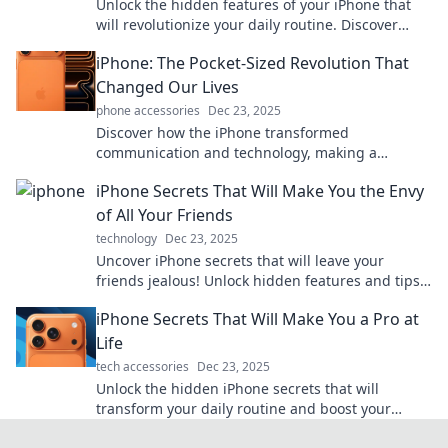
Unlock the hidden features of your iPhone that
will revolutionize your daily routine. Discover
game-changing tips and tricks today!
iPhone: The Pocket-Sized Revolution That
Changed Our Lives
phone accessories
Dec 23, 2025
Discover how the iPhone transformed
communication and technology, making a
profound impact on our daily lives in this
iPhone Secrets That Will Make You the Envy
revolutionary blog post!
of All Your Friends
technology
Dec 23, 2025
Uncover iPhone secrets that will leave your
friends jealous! Unlock hidden features and tips
to elevate your device game!
iPhone Secrets That Will Make You a Pro at
Life
tech accessories
Dec 23, 2025
Unlock the hidden iPhone secrets that will
transform your daily routine and boost your
productivity—become a pro at life today!