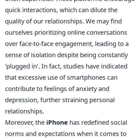
quick interactions, which can dilute the
quality of our relationships. We may find
ourselves prioritizing online conversations
over face-to-face engagement, leading to a
sense of isolation despite being constantly
'plugged in'. In fact, studies have indicated
that excessive use of smartphones can
contribute to feelings of anxiety and
depression, further straining personal
relationships.
Moreover, the
iPhone
has redefined social
norms and expectations when it comes to