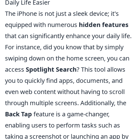
Daily Life Easier
The iPhone is not just a sleek device; it's
equipped with numerous
hidden features
that can significantly enhance your daily life.
For instance, did you know that by simply
swiping down on the home screen, you can
access
Spotlight Search
? This tool allows
you to quickly find apps, documents, and
even web content without having to scroll
through multiple screens. Additionally, the
Back Tap
feature is a game-changer,
enabling users to perform tasks such as
taking a screenshot or launching an app by