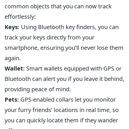
common objects that you can now track
effortlessly:
Keys:
Using Bluetooth key finders, you can
track your keys directly from your
smartphone, ensuring you’ll never lose them
again.
Wallet:
Smart wallets equipped with GPS or
Bluetooth can alert you if you leave it behind,
providing peace of mind.
Pets:
GPS-enabled collars let you monitor
your furry friends’ locations in real time, so
you can quickly locate them if they wander