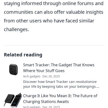
staying informed through online forums and
communities can also offer valuable insights
from other users who have faced similar
challenges.
Related reading
Smart Tracker: The Gadget That Knows
Where Your Stuff Goes
tech gadgets
Dec 26, 2025
Discover how Smart Tracker can revolutionize
your life by keeping tabs on your belongings.
Never lose track of your stuff again!
Charge It Like You Mean It: The Future of
Charging Stations Awaits
tech gadgets
Dec 29, 2025