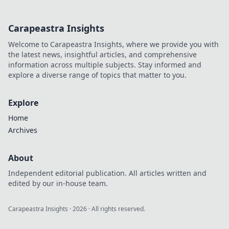
world.
Carapeastra Insights
Welcome to Carapeastra Insights, where we provide you with
the latest news, insightful articles, and comprehensive
information across multiple subjects. Stay informed and
explore a diverse range of topics that matter to you.
Explore
Home
Archives
About
Independent editorial publication. All articles written and
edited by our in-house team.
Carapeastra Insights
·
2026
· All rights reserved.