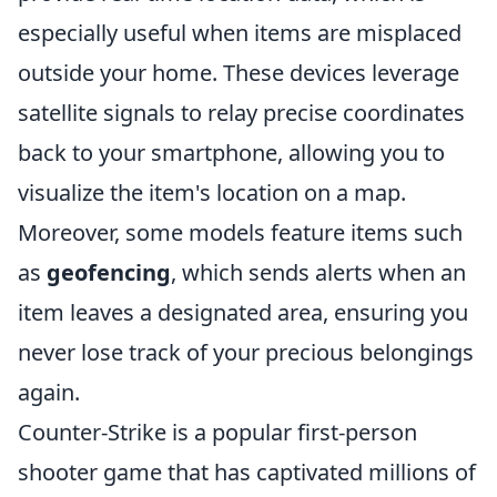
especially useful when items are misplaced
outside your home. These devices leverage
satellite signals to relay precise coordinates
back to your smartphone, allowing you to
visualize the item's location on a map.
Moreover, some models feature items such
as
geofencing
, which sends alerts when an
item leaves a designated area, ensuring you
never lose track of your precious belongings
again.
Counter-Strike is a popular first-person
shooter game that has captivated millions of