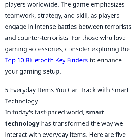
players worldwide. The game emphasizes
teamwork, strategy, and skill, as players
engage in intense battles between terrorists
and counter-terrorists. For those who love
gaming accessories, consider exploring the
Top 10 Bluetooth Key Finders
to enhance
your gaming setup.
5 Everyday Items You Can Track with Smart
Technology
In today's fast-paced world,
smart
technology
has transformed the way we
interact with everyday items. Here are five