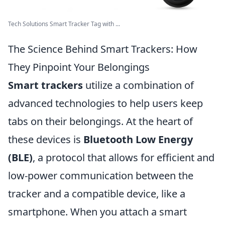
Tech Solutions Smart Tracker Tag with ...
The Science Behind Smart Trackers: How
They Pinpoint Your Belongings
Smart trackers
utilize a combination of
advanced technologies to help users keep
tabs on their belongings. At the heart of
these devices is
Bluetooth Low Energy
(BLE)
, a protocol that allows for efficient and
low-power communication between the
tracker and a compatible device, like a
smartphone. When you attach a smart