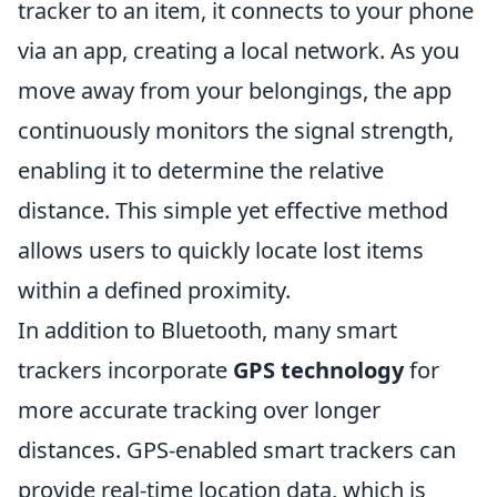
tracker to an item, it connects to your phone
via an app, creating a local network. As you
move away from your belongings, the app
continuously monitors the signal strength,
enabling it to determine the relative
distance. This simple yet effective method
allows users to quickly locate lost items
within a defined proximity.
In addition to Bluetooth, many smart
trackers incorporate
GPS technology
for
more accurate tracking over longer
distances. GPS-enabled smart trackers can
provide real-time location data, which is