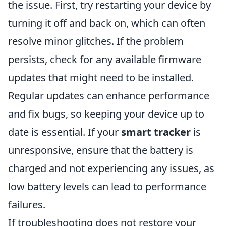
the issue. First, try restarting your device by
turning it off and back on, which can often
resolve minor glitches. If the problem
persists, check for any available firmware
updates that might need to be installed.
Regular updates can enhance performance
and fix bugs, so keeping your device up to
date is essential. If your
smart tracker
is
unresponsive, ensure that the battery is
charged and not experiencing any issues, as
low battery levels can lead to performance
failures.
If troubleshooting does not restore your