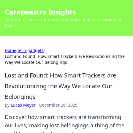
Carapeastra Insights
Your go-to source for news and information on a variety of
topics.
Home
›
tech gadgets
›
Lost and Found: How Smart Trackers are Revolutionizing the
Way We Locate Our Belongings
Lost and Found: How Smart Trackers are
Revolutionizing the Way We Locate Our
Belongings
By
Lucas Meyer
·
December 26, 2025
Discover how smart trackers are transforming
our lives, making lost belongings a thing of the