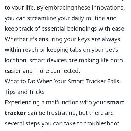
to your life. By embracing these innovations,
you can streamline your daily routine and
keep track of essential belongings with ease.
Whether it's ensuring your keys are always
within reach or keeping tabs on your pet's
location, smart devices are making life both
easier and more connected.
What to Do When Your Smart Tracker Fails:
Tips and Tricks
Experiencing a malfunction with your
smart
tracker
can be frustrating, but there are
several steps you can take to troubleshoot