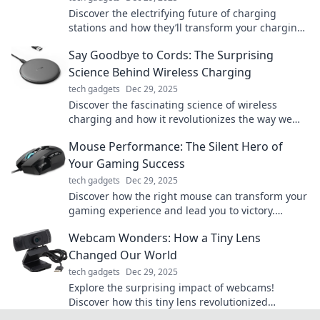
Discover the electrifying future of charging
stations and how they’ll transform your charging
experience. Don’t miss out on the revolution!
Say Goodbye to Cords: The Surprising
Science Behind Wireless Charging
tech gadgets
Dec 29, 2025
Discover the fascinating science of wireless
charging and how it revolutionizes the way we
power our devices—say goodbye to messy cords!
Mouse Performance: The Silent Hero of
Your Gaming Success
tech gadgets
Dec 29, 2025
Discover how the right mouse can transform your
gaming experience and lead you to victory.
Unleash the silent hero of your gaming success!
Webcam Wonders: How a Tiny Lens
Changed Our World
tech gadgets
Dec 29, 2025
Explore the surprising impact of webcams!
Discover how this tiny lens revolutionized
communication, creativity, and connection in our