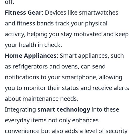
off.
Fitness Gear:
Devices like smartwatches
and fitness bands track your physical
activity, helping you stay motivated and keep
your health in check.
Home Appliances:
Smart appliances, such
as refrigerators and ovens, can send
notifications to your smartphone, allowing
you to monitor their status and receive alerts
about maintenance needs.
Integrating
smart technology
into these
everyday items not only enhances
convenience but also adds a level of security