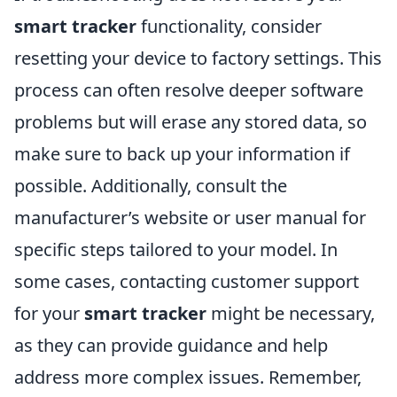
smart tracker
functionality, consider
resetting your device to factory settings. This
process can often resolve deeper software
problems but will erase any stored data, so
make sure to back up your information if
possible. Additionally, consult the
manufacturer’s website or user manual for
specific steps tailored to your model. In
some cases, contacting customer support
for your
smart tracker
might be necessary,
as they can provide guidance and help
address more complex issues. Remember,