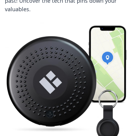
past! Uncover the tech that pins down your
valuables.