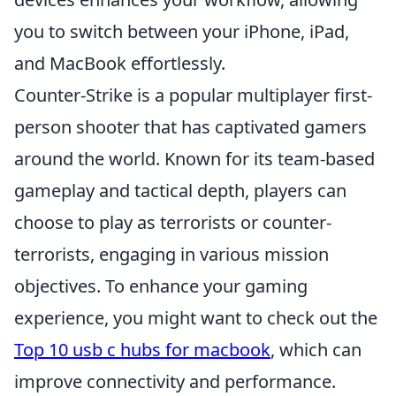
you to switch between your iPhone, iPad,
and MacBook effortlessly.
Counter-Strike is a popular multiplayer first-
person shooter that has captivated gamers
around the world. Known for its team-based
gameplay and tactical depth, players can
choose to play as terrorists or counter-
terrorists, engaging in various mission
objectives. To enhance your gaming
experience, you might want to check out the
Top 10 usb c hubs for macbook
, which can
improve connectivity and performance.