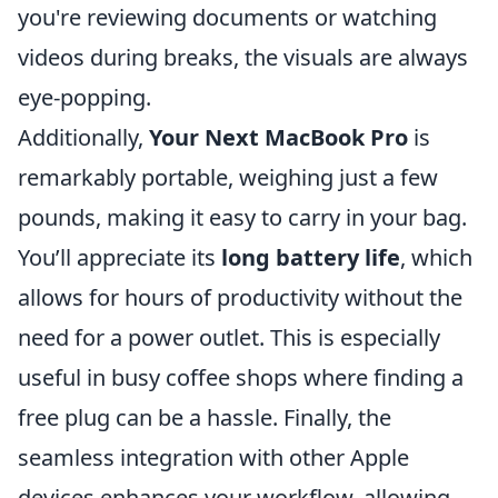
you're reviewing documents or watching
videos during breaks, the visuals are always
eye-popping.
Additionally,
Your Next MacBook Pro
is
remarkably portable, weighing just a few
pounds, making it easy to carry in your bag.
You’ll appreciate its
long battery life
, which
allows for hours of productivity without the
need for a power outlet. This is especially
useful in busy coffee shops where finding a
free plug can be a hassle. Finally, the
seamless integration with other Apple
devices enhances your workflow, allowing