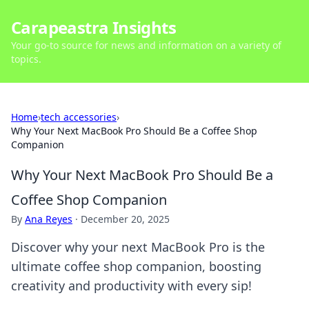
Carapeastra Insights
Your go-to source for news and information on a variety of
topics.
Home
›
tech accessories
›
Why Your Next MacBook Pro Should Be a Coffee Shop
Companion
Why Your Next MacBook Pro Should Be a
Coffee Shop Companion
By
Ana Reyes
·
December 20, 2025
Discover why your next MacBook Pro is the
ultimate coffee shop companion, boosting
creativity and productivity with every sip!