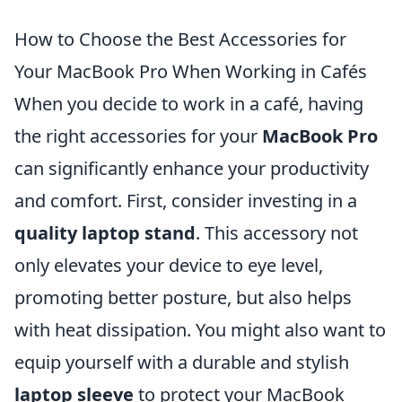
How to Choose the Best Accessories for
Your MacBook Pro When Working in Cafés
When you decide to work in a café, having
the right accessories for your
MacBook Pro
can significantly enhance your productivity
and comfort. First, consider investing in a
quality laptop stand
. This accessory not
only elevates your device to eye level,
promoting better posture, but also helps
with heat dissipation. You might also want to
equip yourself with a durable and stylish
laptop sleeve
to protect your MacBook