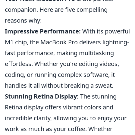
companion. Here are five compelling
reasons why:
Impressive Performance:
With its powerful
M1 chip, the MacBook Pro delivers lightning-
fast performance, making multitasking
effortless. Whether you're editing videos,
coding, or running complex software, it
handles it all without breaking a sweat.
Stunning Retina Display:
The stunning
Retina display offers vibrant colors and
incredible clarity, allowing you to enjoy your
work as much as your coffee. Whether