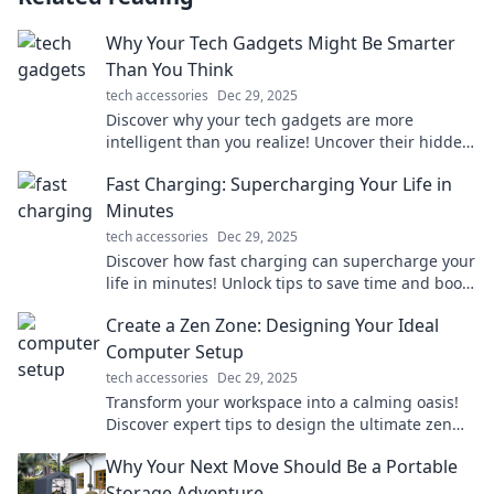
Why Your Tech Gadgets Might Be Smarter
Than You Think
tech accessories
Dec 29, 2025
Discover why your tech gadgets are more
intelligent than you realize! Uncover their hidden
features and unlock your devices' full potential.
Fast Charging: Supercharging Your Life in
Minutes
tech accessories
Dec 29, 2025
Discover how fast charging can supercharge your
life in minutes! Unlock tips to save time and boost
your productivity. Charge into a better tomorrow!
Create a Zen Zone: Designing Your Ideal
Computer Setup
tech accessories
Dec 29, 2025
Transform your workspace into a calming oasis!
Discover expert tips to design the ultimate zen
computer setup for productivity and peace.
Why Your Next Move Should Be a Portable
Storage Adventure