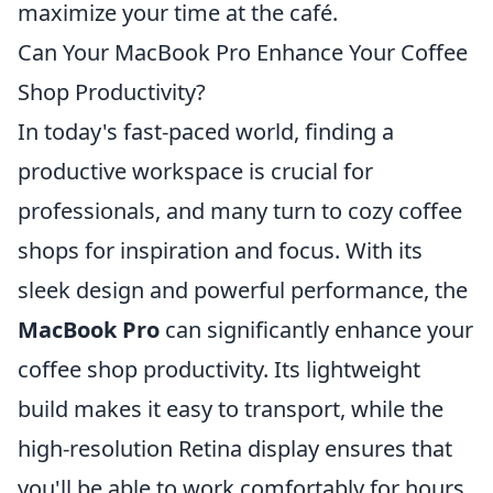
maximize your time at the café.
Can Your MacBook Pro Enhance Your Coffee
Shop Productivity?
In today's fast-paced world, finding a
productive workspace is crucial for
professionals, and many turn to cozy coffee
shops for inspiration and focus. With its
sleek design and powerful performance, the
MacBook Pro
can significantly enhance your
coffee shop productivity. Its lightweight
build makes it easy to transport, while the
high-resolution Retina display ensures that
you'll be able to work comfortably for hours