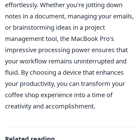
effortlessly. Whether you're jotting down
notes in a document, managing your emails,
or brainstorming ideas in a project
management tool, the MacBook Pro's
impressive processing power ensures that
your workflow remains uninterrupted and
fluid. By choosing a device that enhances
your productivity, you can transform your
coffee shop experience into a time of
creativity and accomplishment.
Related reading