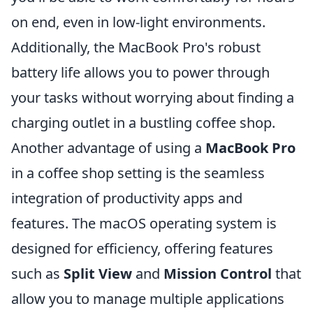
on end, even in low-light environments.
Additionally, the MacBook Pro's robust
battery life allows you to power through
your tasks without worrying about finding a
charging outlet in a bustling coffee shop.
Another advantage of using a
MacBook Pro
in a coffee shop setting is the seamless
integration of productivity apps and
features. The macOS operating system is
designed for efficiency, offering features
such as
Split View
and
Mission Control
that
allow you to manage multiple applications