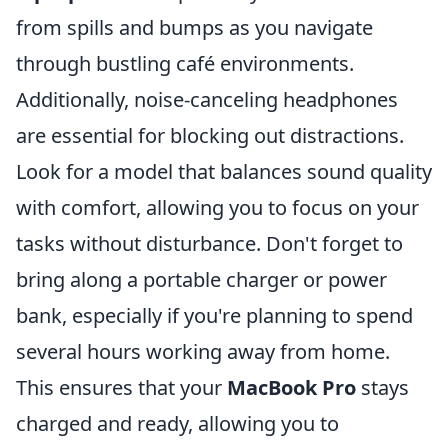
from spills and bumps as you navigate
through bustling café environments.
Additionally, noise-canceling headphones
are essential for blocking out distractions.
Look for a model that balances sound quality
with comfort, allowing you to focus on your
tasks without disturbance. Don't forget to
bring along a portable charger or power
bank, especially if you're planning to spend
several hours working away from home.
This ensures that your
MacBook Pro
stays
charged and ready, allowing you to