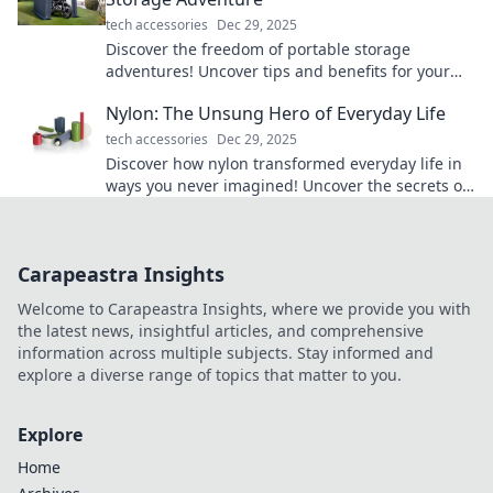
tech accessories
Dec 29, 2025
Discover the freedom of portable storage
adventures! Uncover tips and benefits for your
next move that will change your storage game
Nylon: The Unsung Hero of Everyday Life
forever.
tech accessories
Dec 29, 2025
Discover how nylon transformed everyday life in
ways you never imagined! Uncover the secrets of
this versatile material now!
Carapeastra Insights
Welcome to Carapeastra Insights, where we provide you with
the latest news, insightful articles, and comprehensive
information across multiple subjects. Stay informed and
explore a diverse range of topics that matter to you.
Explore
Home