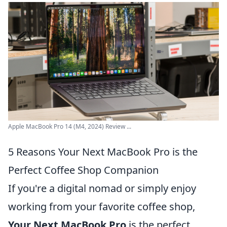
Apple MacBook Pro 14 (M4, 2024) Review ...
5 Reasons Your Next MacBook Pro is the
Perfect Coffee Shop Companion
If you're a digital nomad or simply enjoy
working from your favorite coffee shop,
Your Next MacBook Pro
is the perfect