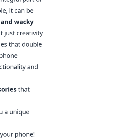
le, it can be
d and wacky
just creativity
ses that double
r phone
ctionality and
sories
that
ou a unique
 your phone!