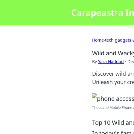
Carapeastra In
Home
›
tech gadgets
›
Wild and Wacky
By
Yara Haddad
·
De
Discover wild an
Unleash your cr
Thousand Mobile Phone Ac
Top 10 Wild a
In today's fas