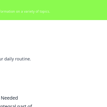
ormation on a variety of topics.
r daily routine.
u Needed
ntegral part of