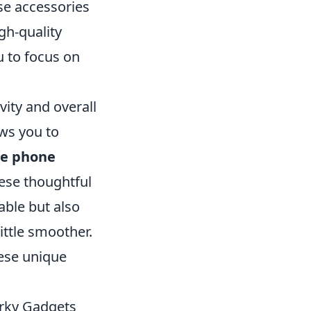
se accessories
igh-quality
u to focus on
ity and overall
ows you to
le phone
hese thoughtful
ble but also
ittle smoother.
hese unique
irky Gadgets