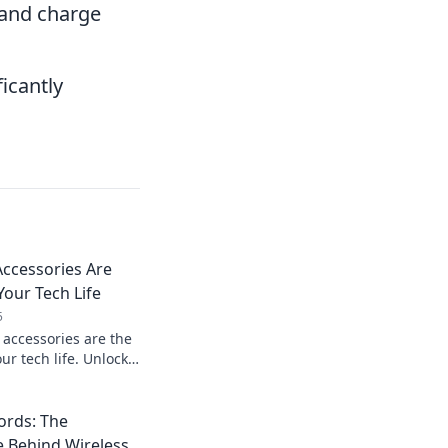
 and charge
icantly
ccessories Are
Your Tech Life
5
accessories are the
r tech life. Unlock
nd style with every
ords: The
e Behind Wireless