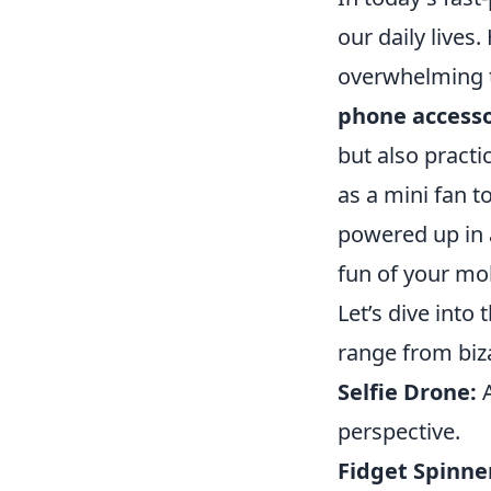
our daily lives
overwhelming to
phone access
but also pract
as a mini fan t
powered up in 
fun of your mo
Let’s dive into t
range from bizar
Selfie Drone:
A
perspective.
Fidget Spinne