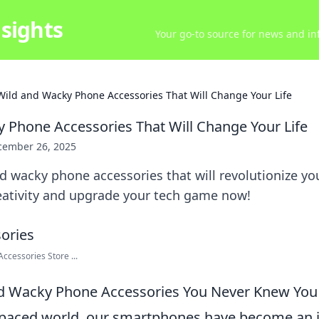
sights
Your go-to source for news and inf
Wild and Wacky Phone Accessories That Will Change Your Life
 Phone Accessories That Will Change Your Life
cember 26, 2025
d wacky phone accessories that will revolutionize you
eativity and upgrade your tech game now!
cessories Store ...
nd Wacky Phone Accessories You Never Knew Yo
t-paced world, our smartphones have become an i