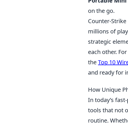
Portable Mini 
on the go.
Counter-Strike 
millions of pl
strategic eleme
each other. For
the
Top 10 Wir
and ready for 
How Unique Pho
In today’s fas
tools that not 
routine. Whethe