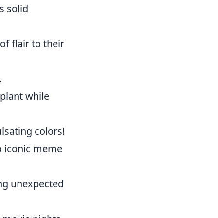
s solid
f flair to their
.
plant while
lsating colors!
 iconic meme
ing unexpected