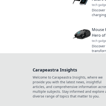
tech gadge
Discover 
charging
transfor
Don’t mis
Mouse P
Hero of
tech gadge
Discover
transfor
lead you 
hero of 
Carapeastra Insights
Welcome to Carapeastra Insights, where we
provide you with the latest news, insightful
articles, and comprehensive information acro
multiple subjects. Stay informed and explore 
diverse range of topics that matter to you.