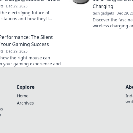
Charging
ts
Dec 29, 2025
the electrifying future of
tech gadgets
Dec 29, 2
 stations and how they’ll
Discover the fascina
m your charging experience.
wireless charging a
s out on the revolution!
revolutionizes the 
erformance: The Silent
devices—say goodby
 Your Gaming Success
ts
Dec 29, 2025
 how the right mouse can
m your gaming experience and
to victory. Unleash the silent
your gaming success!
Explore
Ab
Home
Ind
wri
Archives
ss
a