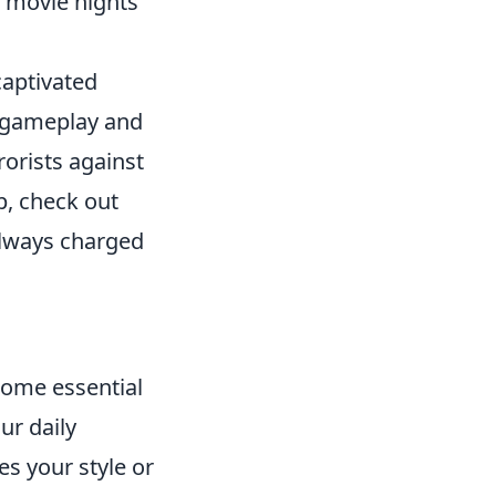
r movie nights
captivated
e gameplay and
rorists against
p, check out
always charged
come essential
ur daily
s your style or