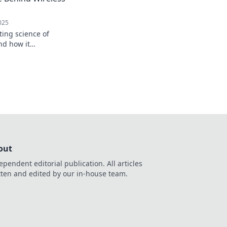
025
ting science of
nd how it
way we power our
e to messy cords!
out
ependent editorial publication. All articles
tten and edited by our in-house team.