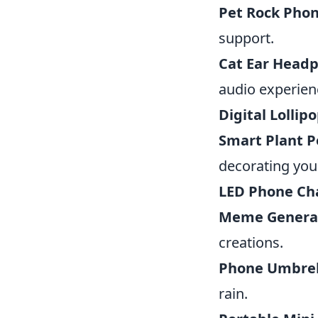
Pet Rock Phon
support.
Cat Ear Head
audio experien
Digital Lollipo
Smart Plant P
decorating you
LED Phone Ch
Meme Generat
creations.
Phone Umbrel
rain.