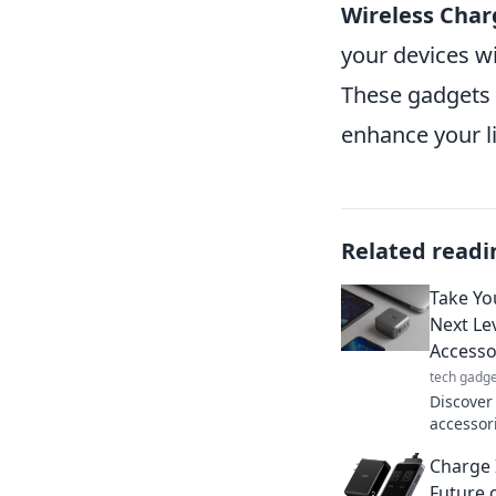
Wireless Char
your devices wi
These gadgets a
enhance your l
Related readi
Take Yo
Next Le
Accesso
tech gadge
Discover
accessor
Transfor
Charge 
you neve
Future 