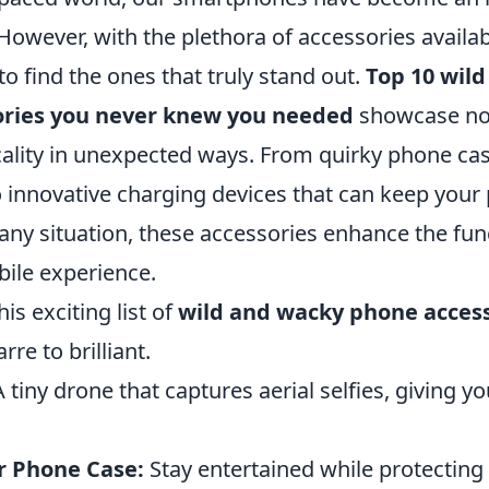
. However, with the plethora of accessories availab
 find the ones that truly stand out.
Top 10 wil
ories you never knew you needed
showcase not 
icality in unexpected ways. From quirky phone ca
o innovative charging devices that can keep you
any situation, these accessories enhance the fun
bile experience.
his exciting list of
wild and wacky phone acces
re to brilliant.
 tiny drone that captures aerial selfies, giving y
r Phone Case:
Stay entertained while protecting