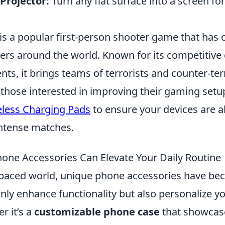
Projector:
Turn any flat surface into a screen fo
is a popular first-person shooter game that has 
ayers around the world. Known for its competitiv
nts, it brings teams of terrorists and counter-ter
 those interested in improving their gaming setu
eless Charging Pads
to ensure your devices are 
intense matches.
ne Accessories Can Elevate Your Daily Routine
t-paced world, unique phone accessories have be
only enhance functionality but also personalize yo
r it’s a
customizable phone case
that showcase