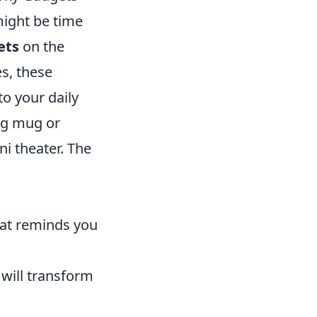
might be time
ets
on the
s, these
to your daily
ing mug or
ni theater. The
hat reminds you
will transform