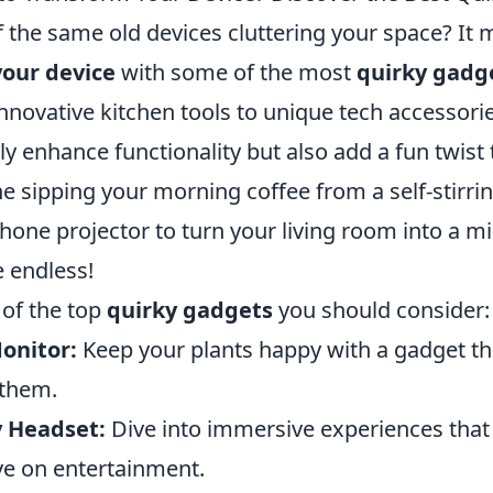
f the same old devices cluttering your space? It 
our device
with some of the most
quirky gadg
novative kitchen tools to unique tech accessorie
y enhance functionality but also add a fun twist 
ne sipping your morning coffee from a self-stirr
one projector to turn your living room into a mi
e endless!
of the top
quirky gadgets
you should consider:
onitor:
Keep your plants happy with a gadget t
 them.
y Headset:
Dive into immersive experiences that 
ve on entertainment.