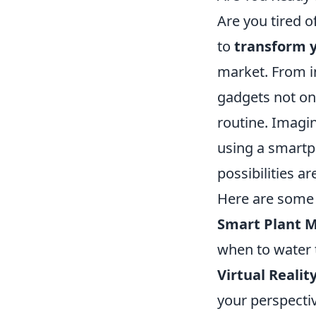
Are you tired o
to
transform y
market. From in
gadgets not onl
routine. Imagi
using a smartph
possibilities ar
Here are some 
Smart Plant M
when to water
Virtual Realit
your perspecti