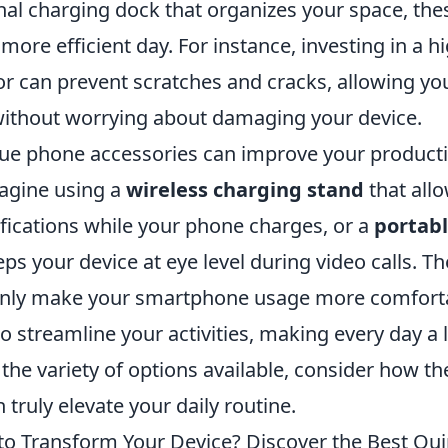
nal charging dock that organizes your space, the
 more efficient day. For instance, investing in a h
or can prevent scratches and cracks, allowing yo
ithout worrying about damaging your device.
ue phone accessories can improve your productiv
agine using a
wireless charging stand
that all
ifications while your phone charges, or a
portab
ps your device at eye level during video calls. T
only make your smartphone usage more comforta
streamline your activities, making every day a l
the variety of options available, consider how t
 truly elevate your daily routine.
to Transform Your Device? Discover the Best Qu