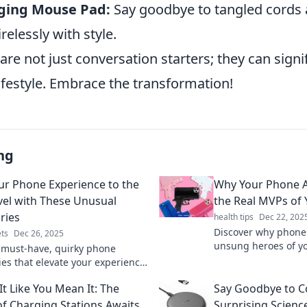
ging Mouse Pad:
Say goodbye to tangled cords
relessly with style.
re not just conversation starters; they can signif
ifestyle. Embrace the transformation!
ng
ur Phone Experience to the
Why Your Phone A
vel with These Unusual
the Real MVPs of 
ries
health tips
Dec 22, 202
Discover why phone 
ts
Dec 26, 2025
unsung heroes of you
 must-have, quirky phone
added convenience a
ies that elevate your experience!
essential gadget!
m your device with surprises
It Like You Mean It: The
Say Goodbye to C
r knew you needed!
of Charging Stations Awaits
Surprising Scienc