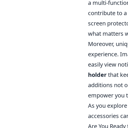
a multi-functio
contribute to a
screen protect
what matters w
Moreover, uniq
experience. Im
easily view not
holder
that kee
additions not 
empower you to 
As you explore 
accessories can
Are You Ready 