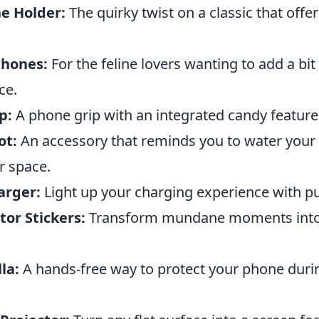
e Holder:
The quirky twist on a classic that offer
phones:
For the feline lovers wanting to add a bit o
ce.
p:
A phone grip with an integrated candy feature
ot:
An accessory that reminds you to water your 
r space.
arger:
Light up your charging experience with pu
or Stickers:
Transform mundane moments into
la:
A hands-free way to protect your phone dur