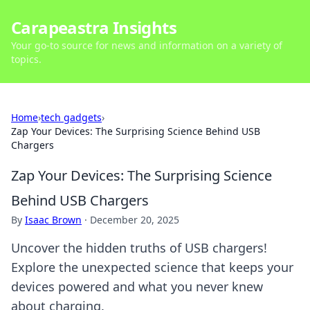
Carapeastra Insights
Your go-to source for news and information on a variety of
topics.
Home
›
tech gadgets
›
Zap Your Devices: The Surprising Science Behind USB
Chargers
Zap Your Devices: The Surprising Science
Behind USB Chargers
By
Isaac Brown
·
December 20, 2025
Uncover the hidden truths of USB chargers!
Explore the unexpected science that keeps your
devices powered and what you never knew
about charging.