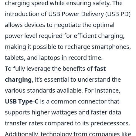
charging speed while ensuring safety. The
introduction of USB Power Delivery (USB PD)
allows devices to negotiate the optimal
power level required for efficient charging,
making it possible to recharge smartphones,
tablets, and laptops in record time.
To fully leverage the benefits of
fast
charging
, it’s essential to understand the
various standards available. For instance,
USB Type-C
is a common connector that
supports higher wattages and faster data
transfer rates compared to its predecessors.
Additionally, technology from companies like