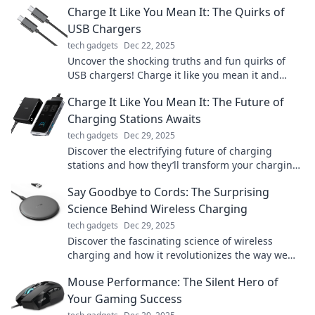
Charge It Like You Mean It: The Quirks of
USB Chargers
tech gadgets
Dec 22, 2025
Uncover the shocking truths and fun quirks of
USB chargers! Charge it like you mean it and
boost your tech game today!
Charge It Like You Mean It: The Future of
Charging Stations Awaits
tech gadgets
Dec 29, 2025
Discover the electrifying future of charging
stations and how they’ll transform your charging
experience. Don’t miss out on the revolution!
Say Goodbye to Cords: The Surprising
Science Behind Wireless Charging
tech gadgets
Dec 29, 2025
Discover the fascinating science of wireless
charging and how it revolutionizes the way we
power our devices—say goodbye to messy cords!
Mouse Performance: The Silent Hero of
Your Gaming Success