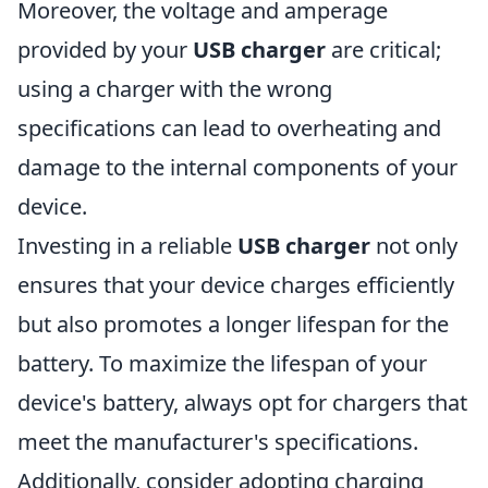
Moreover, the voltage and amperage
provided by your
USB charger
are critical;
using a charger with the wrong
specifications can lead to overheating and
damage to the internal components of your
device.
Investing in a reliable
USB charger
not only
ensures that your device charges efficiently
but also promotes a longer lifespan for the
battery. To maximize the lifespan of your
device's battery, always opt for chargers that
meet the manufacturer's specifications.
Additionally, consider adopting charging