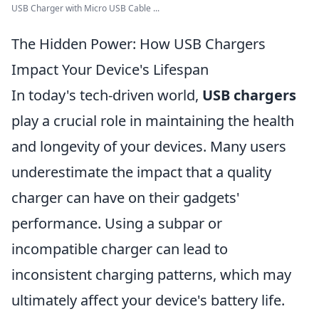
USB Charger with Micro USB Cable ...
The Hidden Power: How USB Chargers
Impact Your Device's Lifespan
In today's tech-driven world,
USB chargers
play a crucial role in maintaining the health
and longevity of your devices. Many users
underestimate the impact that a quality
charger can have on their gadgets'
performance. Using a subpar or
incompatible charger can lead to
inconsistent charging patterns, which may
ultimately affect your device's battery life.