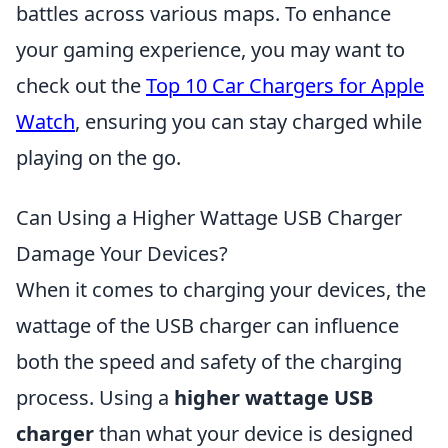
battles across various maps. To enhance
your gaming experience, you may want to
check out the
Top 10 Car Chargers for Apple
Watch
, ensuring you can stay charged while
playing on the go.
Can Using a Higher Wattage USB Charger
Damage Your Devices?
When it comes to charging your devices, the
wattage of the USB charger can influence
both the speed and safety of the charging
process. Using a
higher wattage USB
charger
than what your device is designed