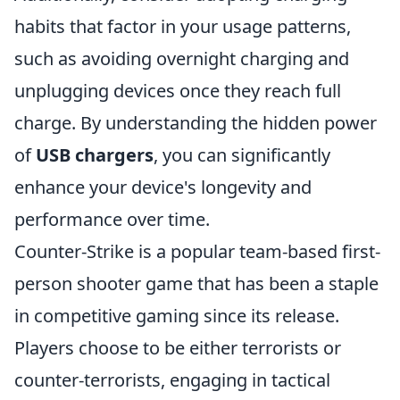
habits that factor in your usage patterns,
such as avoiding overnight charging and
unplugging devices once they reach full
charge. By understanding the hidden power
of
USB chargers
, you can significantly
enhance your device's longevity and
performance over time.
Counter-Strike is a popular team-based first-
person shooter game that has been a staple
in competitive gaming since its release.
Players choose to be either terrorists or
counter-terrorists, engaging in tactical