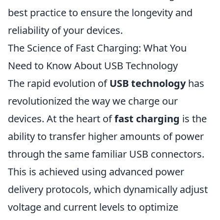
best practice to ensure the longevity and
reliability of your devices.
The Science of Fast Charging: What You
Need to Know About USB Technology
The rapid evolution of
USB technology
has
revolutionized the way we charge our
devices. At the heart of
fast charging
is the
ability to transfer higher amounts of power
through the same familiar USB connectors.
This is achieved using advanced power
delivery protocols, which dynamically adjust
voltage and current levels to optimize