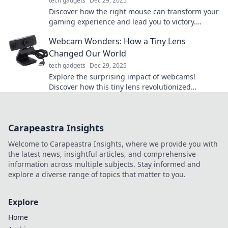
tech gadgets
Dec 29, 2025
Discover how the right mouse can transform your
gaming experience and lead you to victory.
Unleash the silent hero of your gaming success!
Webcam Wonders: How a Tiny Lens
Changed Our World
tech gadgets
Dec 29, 2025
Explore the surprising impact of webcams!
Discover how this tiny lens revolutionized
communication, creativity, and connection in our
world.
Carapeastra Insights
Welcome to Carapeastra Insights, where we provide you with
the latest news, insightful articles, and comprehensive
information across multiple subjects. Stay informed and
explore a diverse range of topics that matter to you.
Explore
Home