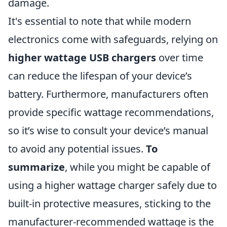
damage.
It's essential to note that while modern
electronics come with safeguards, relying on
higher wattage USB chargers
over time
can reduce the lifespan of your device’s
battery. Furthermore, manufacturers often
provide specific wattage recommendations,
so it’s wise to consult your device’s manual
to avoid any potential issues.
To
summarize
, while you might be capable of
using a higher wattage charger safely due to
built-in protective measures, sticking to the
manufacturer-recommended wattage is the