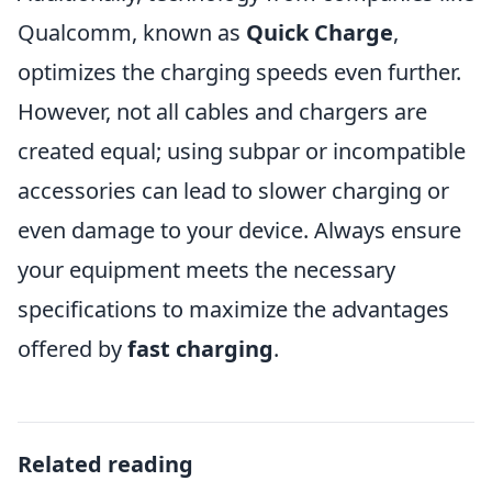
Qualcomm, known as
Quick Charge
,
optimizes the charging speeds even further.
However, not all cables and chargers are
created equal; using subpar or incompatible
accessories can lead to slower charging or
even damage to your device. Always ensure
your equipment meets the necessary
specifications to maximize the advantages
offered by
fast charging
.
Related reading