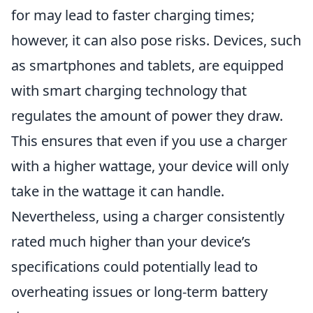
for may lead to faster charging times;
however, it can also pose risks. Devices, such
as smartphones and tablets, are equipped
with smart charging technology that
regulates the amount of power they draw.
This ensures that even if you use a charger
with a higher wattage, your device will only
take in the wattage it can handle.
Nevertheless, using a charger consistently
rated much higher than your device’s
specifications could potentially lead to
overheating issues or long-term battery