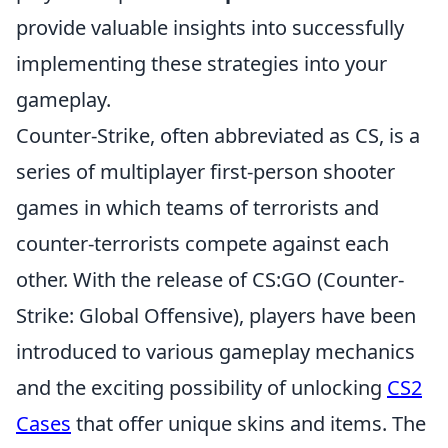
provide valuable insights into successfully
implementing these strategies into your
gameplay.
Counter-Strike, often abbreviated as CS, is a
series of multiplayer first-person shooter
games in which teams of terrorists and
counter-terrorists compete against each
other. With the release of CS:GO (Counter-
Strike: Global Offensive), players have been
introduced to various gameplay mechanics
and the exciting possibility of unlocking
CS2
Cases
that offer unique skins and items. The