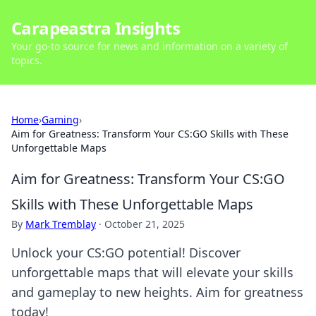
Carapeastra Insights
Your go-to source for news and information on a variety of
topics.
Home
›
Gaming
›
Aim for Greatness: Transform Your CS:GO Skills with These
Unforgettable Maps
Aim for Greatness: Transform Your CS:GO
Skills with These Unforgettable Maps
By
Mark Tremblay
·
October 21, 2025
Unlock your CS:GO potential! Discover
unforgettable maps that will elevate your skills
and gameplay to new heights. Aim for greatness
today!