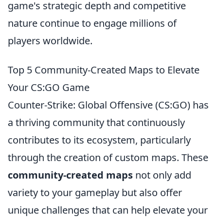
game's strategic depth and competitive
nature continue to engage millions of
players worldwide.
Top 5 Community-Created Maps to Elevate
Your CS:GO Game
Counter-Strike: Global Offensive (CS:GO) has
a thriving community that continuously
contributes to its ecosystem, particularly
through the creation of custom maps. These
community-created maps
not only add
variety to your gameplay but also offer
unique challenges that can help elevate your