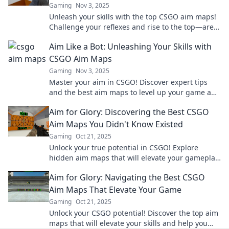
Gaming
Nov 3, 2025
Unleash your skills with the top CSGO aim maps!
Challenge your reflexes and rise to the top—are
you ready to rumble?
Aim Like a Bot: Unleashing Your Skills with
CSGO Aim Maps
Gaming
Nov 3, 2025
Master your aim in CSGO! Discover expert tips
and the best aim maps to level up your game and
dominate the battlefield.
Aim for Glory: Discovering the Best CSGO
Aim Maps You Didn't Know Existed
Gaming
Oct 21, 2025
Unlock your true potential in CSGO! Explore
hidden aim maps that will elevate your gameplay
and take you to glory! Click to discover more!
Aim for Glory: Navigating the Best CSGO
Aim Maps That Elevate Your Game
Gaming
Oct 21, 2025
Unlock your CSGO potential! Discover the top aim
maps that will elevate your skills and help you