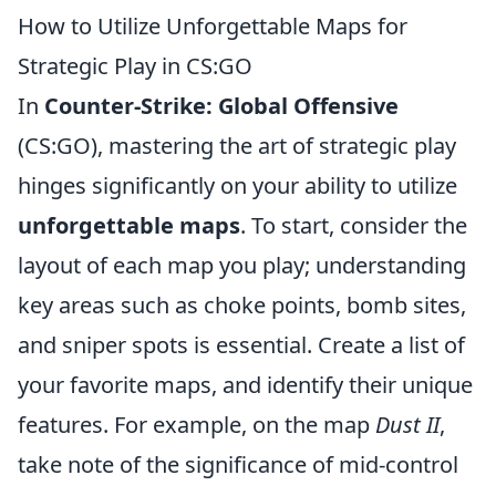
How to Utilize Unforgettable Maps for
Strategic Play in CS:GO
In
Counter-Strike: Global Offensive
(CS:GO), mastering the art of strategic play
hinges significantly on your ability to utilize
unforgettable maps
. To start, consider the
layout of each map you play; understanding
key areas such as choke points, bomb sites,
and sniper spots is essential. Create a list of
your favorite maps, and identify their unique
features. For example, on the map
Dust II
,
take note of the significance of mid-control