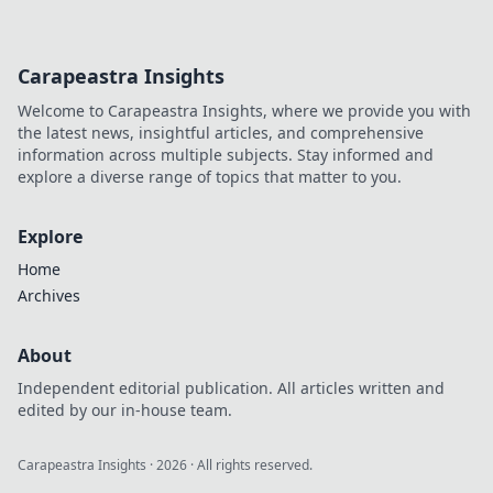
dominate the competition. Aim for glory now!
Carapeastra Insights
Welcome to Carapeastra Insights, where we provide you with
the latest news, insightful articles, and comprehensive
information across multiple subjects. Stay informed and
explore a diverse range of topics that matter to you.
Explore
Home
Archives
About
Independent editorial publication. All articles written and
edited by our in-house team.
Carapeastra Insights
·
2026
· All rights reserved.