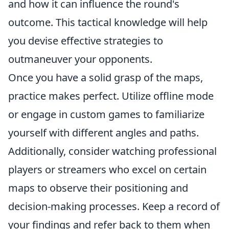
and how it can influence the round's
outcome. This tactical knowledge will help
you devise effective strategies to
outmaneuver your opponents.
Once you have a solid grasp of the maps,
practice makes perfect. Utilize offline mode
or engage in custom games to familiarize
yourself with different angles and paths.
Additionally, consider watching professional
players or streamers who excel on certain
maps to observe their positioning and
decision-making processes. Keep a record of
your findings and refer back to them when