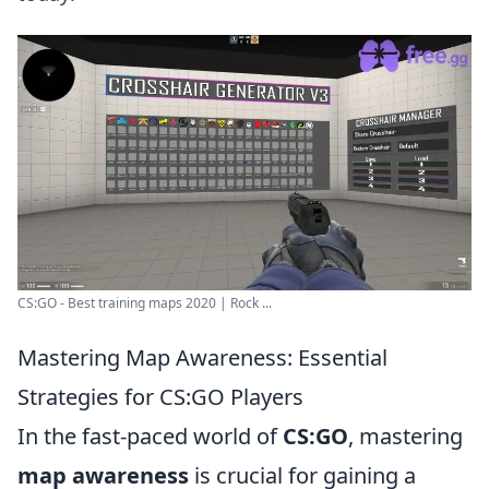
CS:GO - Best training maps 2020 | Rock ...
Mastering Map Awareness: Essential
Strategies for CS:GO Players
In the fast-paced world of
CS:GO
, mastering
map awareness
is crucial for gaining a