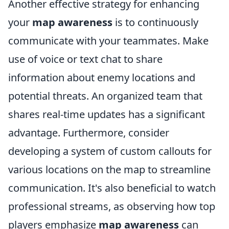
Another effective strategy for enhancing
your
map awareness
is to continuously
communicate with your teammates. Make
use of voice or text chat to share
information about enemy locations and
potential threats. An organized team that
shares real-time updates has a significant
advantage. Furthermore, consider
developing a system of custom callouts for
various locations on the map to streamline
communication. It's also beneficial to watch
professional streams, as observing how top
players emphasize
map awareness
can