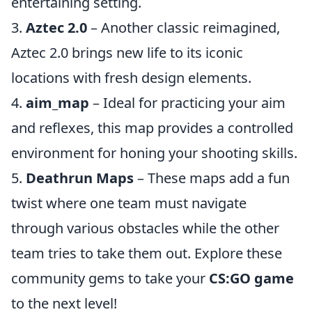
entertaining setting.
3.
Aztec 2.0
– Another classic reimagined,
Aztec 2.0 brings new life to its iconic
locations with fresh design elements.
4.
aim_map
– Ideal for practicing your aim
and reflexes, this map provides a controlled
environment for honing your shooting skills.
5.
Deathrun Maps
– These maps add a fun
twist where one team must navigate
through various obstacles while the other
team tries to take them out. Explore these
community gems to take your
CS:GO game
to the next level!