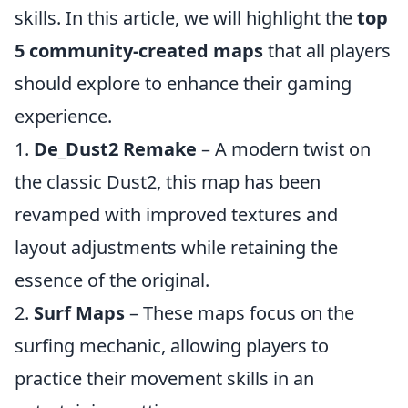
skills. In this article, we will highlight the
top
5 community-created maps
that all players
should explore to enhance their gaming
experience.
1.
De_Dust2 Remake
– A modern twist on
the classic Dust2, this map has been
revamped with improved textures and
layout adjustments while retaining the
essence of the original.
2.
Surf Maps
– These maps focus on the
surfing mechanic, allowing players to
practice their movement skills in an