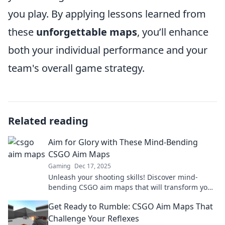
you play. By applying lessons learned from
these
unforgettable maps
, you’ll enhance
both your individual performance and your
team's overall game strategy.
Related reading
Aim for Glory with These Mind-Bending
CSGO Aim Maps
Gaming
Dec 17, 2025
Unleash your shooting skills! Discover mind-
bending CSGO aim maps that will transform your
gameplay and take you to new heights!
Get Ready to Rumble: CSGO Aim Maps That
Challenge Your Reflexes