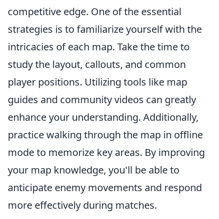
competitive edge. One of the essential
strategies is to familiarize yourself with the
intricacies of each map. Take the time to
study the layout, callouts, and common
player positions. Utilizing tools like map
guides and community videos can greatly
enhance your understanding. Additionally,
practice walking through the map in offline
mode to memorize key areas. By improving
your map knowledge, you'll be able to
anticipate enemy movements and respond
more effectively during matches.