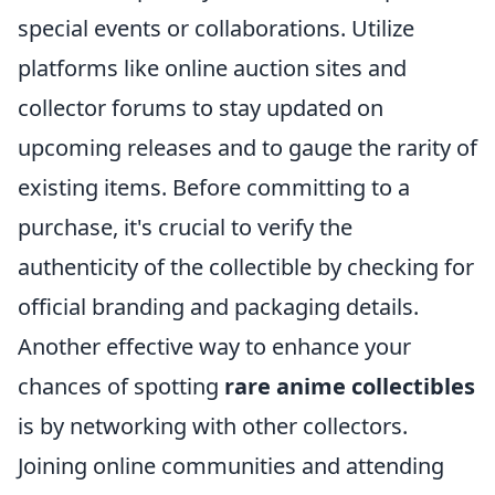
special events or collaborations. Utilize
platforms like online auction sites and
collector forums to stay updated on
upcoming releases and to gauge the rarity of
existing items. Before committing to a
purchase, it's crucial to verify the
authenticity of the collectible by checking for
official branding and packaging details.
Another effective way to enhance your
chances of spotting
rare anime collectibles
is by networking with other collectors.
Joining online communities and attending