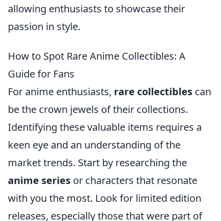
allowing enthusiasts to showcase their
passion in style.
How to Spot Rare Anime Collectibles: A
Guide for Fans
For anime enthusiasts,
rare collectibles
can
be the crown jewels of their collections.
Identifying these valuable items requires a
keen eye and an understanding of the
market trends. Start by researching the
anime series
or characters that resonate
with you the most. Look for limited edition
releases, especially those that were part of