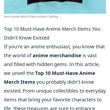
Best Anime Merch Sites Anime Clothing ...
Top 10 Must-Have Anime Merch Items You
Didn't Know Existed
If you're an anime enthusiast, you know that
the world of
anime merchandise
is vast
and filled with hidden gems. In this article,
we unveil the
Top 10 Must-Have Anime
Merch Items
you probably didn't know
existed. From unique collectibles to everyday
items that bring your favorite characters to
life, these treasures are sure to enhance