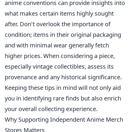
anime conventions can provide insights into
what makes certain items highly sought
after. Don't overlook the importance of
condition; items in their original packaging
and with minimal wear generally fetch
higher prices. When considering a piece,
especially vintage collectibles, assess its
provenance and any historical significance.
Keeping these tips in mind will not only aid
you in identifying rare finds but also enrich
your overall collecting experience.
Why Supporting Independent Anime Merch
Stores Matters