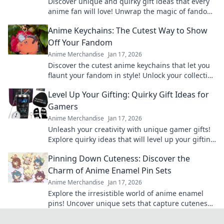
Discover unique and quirky gift ideas that every
anime fan will love! Unwrap the magic of fandom
with surprises they'll cherish forever!
Anime Keychains: The Cutest Way to Show
Off Your Fandom
Anime Merchandise
Jan 17, 2026
Discover the cutest anime keychains that let you
flaunt your fandom in style! Unlock your collection
today and express your love for anime!
Level Up Your Gifting: Quirky Gift Ideas for
Gamers
Anime Merchandise
Jan 17, 2026
Unleash your creativity with unique gamer gifts!
Explore quirky ideas that will level up your gifting
game and delight any gaming enthusiast.
Pinning Down Cuteness: Discover the
Charm of Anime Enamel Pin Sets
Anime Merchandise
Jan 17, 2026
Explore the irresistible world of anime enamel
pins! Uncover unique sets that capture cuteness
and elevate your fandom collection today!