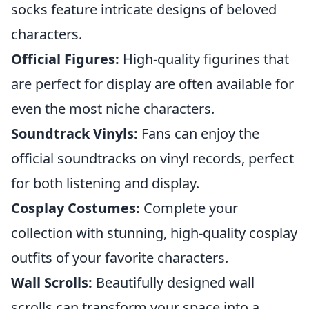
socks feature intricate designs of beloved
characters.
Official Figures:
High-quality figurines that
are perfect for display are often available for
even the most niche characters.
Soundtrack Vinyls:
Fans can enjoy the
official soundtracks on vinyl records, perfect
for both listening and display.
Cosplay Costumes:
Complete your
collection with stunning, high-quality cosplay
outfits of your favorite characters.
Wall Scrolls:
Beautifully designed wall
scrolls can transform your space into a