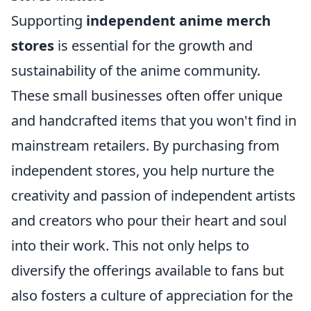
Supporting
independent anime merch
stores
is essential for the growth and
sustainability of the anime community.
These small businesses often offer unique
and handcrafted items that you won't find in
mainstream retailers. By purchasing from
independent stores, you help nurture the
creativity and passion of independent artists
and creators who pour their heart and soul
into their work. This not only helps to
diversify the offerings available to fans but
also fosters a culture of appreciation for the