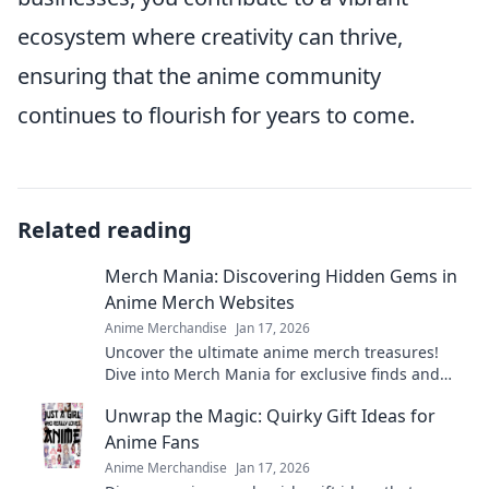
ecosystem where creativity can thrive,
ensuring that the anime community
continues to flourish for years to come.
Related reading
Merch Mania: Discovering Hidden Gems in
Anime Merch Websites
Anime Merchandise
Jan 17, 2026
Uncover the ultimate anime merch treasures!
Dive into Merch Mania for exclusive finds and
hidden gems that every fan needs to own.
Unwrap the Magic: Quirky Gift Ideas for
Anime Fans
Anime Merchandise
Jan 17, 2026