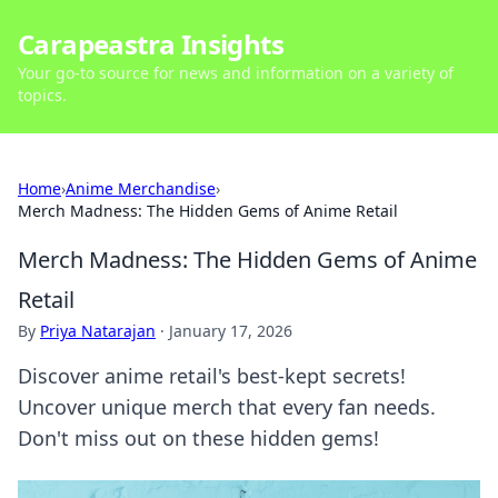
Carapeastra Insights
Your go-to source for news and information on a variety of
topics.
Home
›
Anime Merchandise
›
Merch Madness: The Hidden Gems of Anime Retail
Merch Madness: The Hidden Gems of Anime
Retail
By
Priya Natarajan
·
January 17, 2026
Discover anime retail's best-kept secrets!
Uncover unique merch that every fan needs.
Don't miss out on these hidden gems!