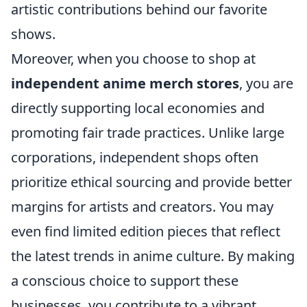
artistic contributions behind our favorite
shows.
Moreover, when you choose to shop at
independent anime merch stores
, you are
directly supporting local economies and
promoting fair trade practices. Unlike large
corporations, independent shops often
prioritize ethical sourcing and provide better
margins for artists and creators. You may
even find limited edition pieces that reflect
the latest trends in anime culture. By making
a conscious choice to support these
businesses, you contribute to a vibrant