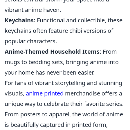
vibrant anime haven.
Keychains:
Functional and collectible, these
keychains often feature chibi versions of
popular characters.
Anime-Themed Household Items:
From
mugs to bedding sets, bringing anime into
your home has never been easier.
For fans of vibrant storytelling and stunning
visuals,
anime printed
merchandise offers a
unique way to celebrate their favorite series.
From posters to apparel, the world of anime
is beautifully captured in printed form,