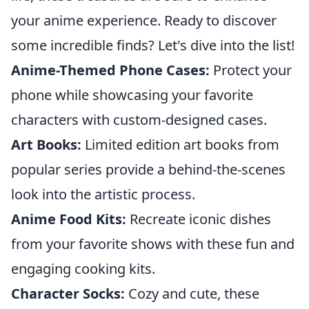
your anime experience. Ready to discover
some incredible finds? Let's dive into the list!
Anime-Themed Phone Cases:
Protect your
phone while showcasing your favorite
characters with custom-designed cases.
Art Books:
Limited edition art books from
popular series provide a behind-the-scenes
look into the artistic process.
Anime Food Kits:
Recreate iconic dishes
from your favorite shows with these fun and
engaging cooking kits.
Character Socks:
Cozy and cute, these