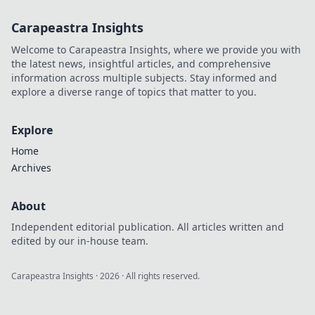
Carapeastra Insights
Welcome to Carapeastra Insights, where we provide you with
the latest news, insightful articles, and comprehensive
information across multiple subjects. Stay informed and
explore a diverse range of topics that matter to you.
Explore
Home
Archives
About
Independent editorial publication. All articles written and
edited by our in-house team.
Carapeastra Insights
·
2026
· All rights reserved.