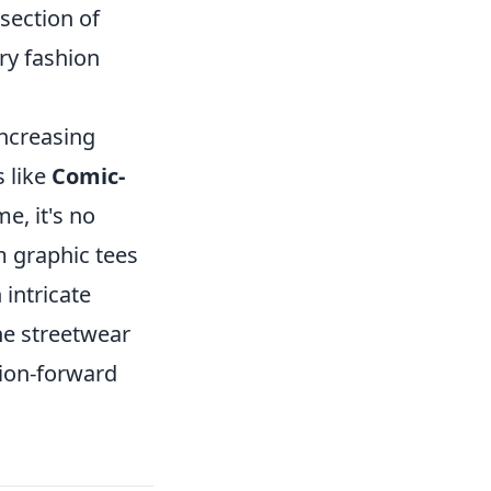
rsection of
ry fashion
increasing
 like
Comic-
e, it's no
m graphic tees
intricate
the streetwear
hion-forward