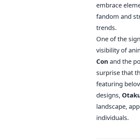
embrace eleme
fandom and str
trends.
One of the sign
visibility of 
Con
and the po
surprise that 
featuring belov
designs,
Otaku
landscape, app
individuals.