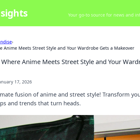
sights
Your go-to source for news and inf
ndise
›
e Anime Meets Street Style and Your Wardrobe Gets a Makeover
 Where Anime Meets Street Style and Your Ward
anuary 17, 2026
imate fusion of anime and street style! Transform yo
ps and trends that turn heads.