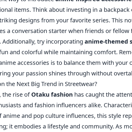
ional items. Think about investing in a backpack
riking designs from your favorite series. This not
es a conversation starter when friends or fellow 
 Additionally, try incorporating
anime-themed s
 fun and colorful while maintaining comfort. Re
 anime accessories is to balance them with your ou
ring your passion shines through without overtak
on the Next Big Trend in Streetwear?
, the rise of
Otaku fashion
has caught the attent
usiasts and fashion influencers alike. Characteri
f anime and pop culture influences, this style r
ing; it embodies a lifestyle and community. As m