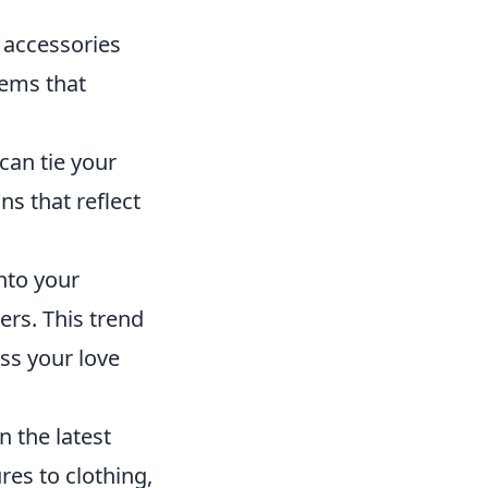
 accessories
tems that
an tie your
ns that reflect
nto your
ers. This trend
ess your love
n the latest
res to clothing,