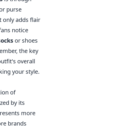
 or purse
 only adds flair
fans notice
ocks
or shoes
member, the key
tfit's overall
ing your style.
ion of
zed by its
epresents more
ore brands