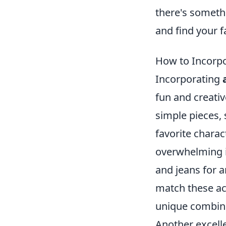
there's someth
and find your f
How to Incorpo
Incorporating
fun and creativ
simple pieces,
favorite charac
overwhelming it
and jeans for a
match these acc
unique combinat
Another excell