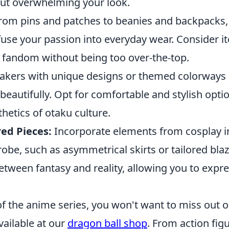
out overwhelming your look.
rom pins and patches to beanies and backpacks,
fuse your passion into everyday wear. Consider i
fandom without being too over-the-top.
kers with unique designs or themed colorways c
 beautifully. Opt for comfortable and stylish optio
thetics of otaku culture.
red Pieces:
Incorporate elements from cosplay i
be, such as asymmetrical skirts or tailored blaz
between fantasy and reality, allowing you to expr
 of the anime series, you won't want to miss out o
ailable at our
dragon ball shop
. From action figu