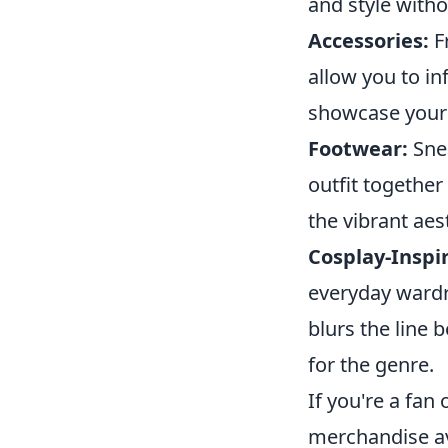
and style with
Accessories:
F
allow you to in
showcase your 
Footwear:
Snea
outfit together
the vibrant aes
Cosplay-Inspi
everyday wardro
blurs the line 
for the genre.
If you're a fan
merchandise av