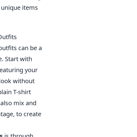
e unique items
utfits
utfits can be a
. Start with
featuring your
 look without
ain T-shirt
n also mix and
tage, to create
s
is through