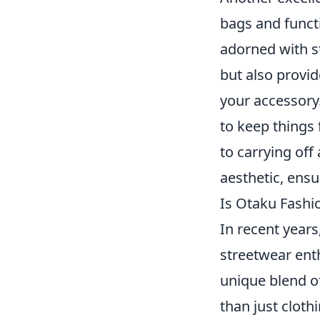
bags and funct
adorned with st
but also provid
your accessory.
to keep things
to carrying off
aesthetic, ensu
Is Otaku Fashi
In recent years
streetwear enth
unique blend o
than just cloth