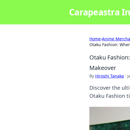
Carapeastra In
Home
›
Anime Mercha
Otaku Fashion: Wher
Otaku Fashion:
Makeover
By
Hiroshi Tanaka
·
J
Discover the ult
Otaku Fashion ti