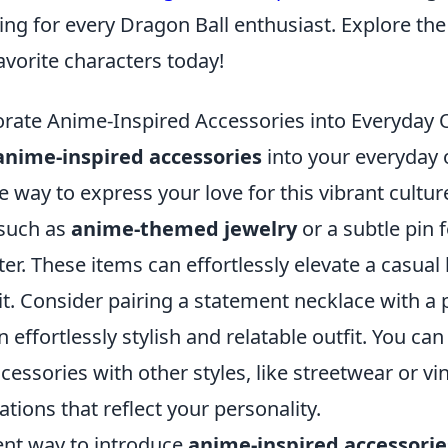
ing for every Dragon Ball enthusiast. Explore th
avorite characters today!
rate Anime-Inspired Accessories into Everyday O
anime-inspired accessories
into your everyday o
e way to express your love for this vibrant culture
 such as
anime-themed jewelry
or a subtle pin 
ter. These items can effortlessly elevate a casual
. Consider pairing a statement necklace with a pl
n effortlessly stylish and relatable outfit. You ca
essories with other styles, like streetwear or vin
ions that reflect your personality.
ent way to introduce
anime-inspired accessorie