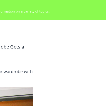
ormation on a variety of topics.
robe Gets a
ur wardrobe with