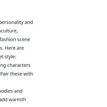
personality and
bculture,
 fashion scene
s. Here are
t style:
ing characters
Pair these with
hoodies and
y add warmth