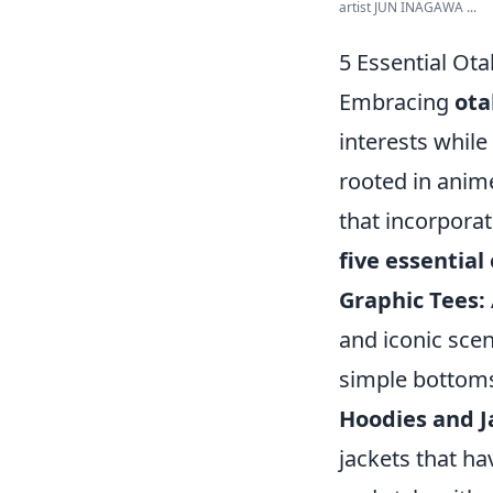
artist JUN INAGAWA ...
5 Essential Ota
Embracing
ota
interests while
rooted in anim
that incorpora
five essential
Graphic Tees:
and iconic sce
simple bottoms 
Hoodies and J
jackets that ha