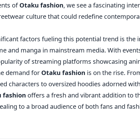
nts of
Otaku fashion
, we see a fascinating inte
eetwear culture that could redefine contempora
ificant factors fueling this potential trend is the 
anime and manga in mainstream media. With events
pularity of streaming platforms showcasing anim
the demand for
Otaku fashion
is on the rise. Fro
ed characters to oversized hoodies adorned with 
 fashion
offers a fresh and vibrant addition to 
ealing to a broad audience of both fans and fas