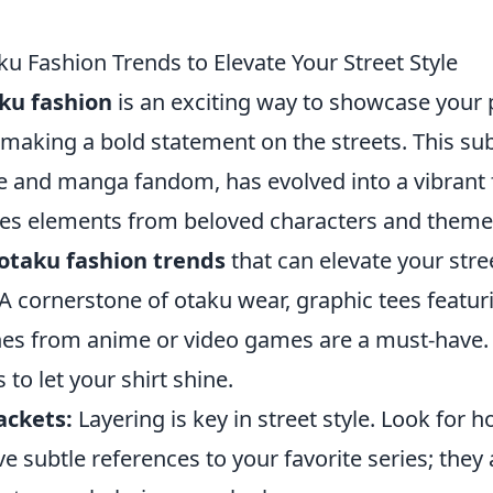
ku Fashion Trends to Elevate Your Street Style
ku fashion
is an exciting way to showcase your 
 making a bold statement on the streets. This su
e and manga fandom, has evolved into a vibrant
tes elements from beloved characters and theme
 otaku fashion trends
that can elevate your stree
A cornerstone of otaku wear, graphic tees featur
nes from anime or video games are a must-have. 
to let your shirt shine.
ackets:
Layering is key in street style. Look for 
ve subtle references to your favorite series; the