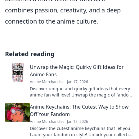
combines passion, creativity, and a deep
connection to the anime culture.
Related reading
Unwrap the Magic: Quirky Gift Ideas for
Anime Fans
Anime Merchandise
Jan 17, 2026
Discover unique and quirky gift ideas that every
anime fan will love! Unwrap the magic of fandom
with surprises they'll cherish forever!
Anime Keychains: The Cutest Way to Show
Off Your Fandom
Anime Merchandise
Jan 17, 2026
Discover the cutest anime keychains that let you
flaunt your fandom in style! Unlock your collection