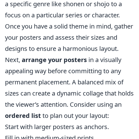
a specific genre like shonen or shojo to a
focus on a particular series or character.
Once you have a solid theme in mind, gather
your posters and assess their sizes and
designs to ensure a harmonious layout.
Next,
arrange your posters
in a visually
appealing way before committing to any
permanent placement. A balanced mix of
sizes can create a dynamic collage that holds
the viewer’s attention. Consider using an
ordered list
to plan out your layout:
Start with larger posters as anchors.
Fill in with medium-sized prints.