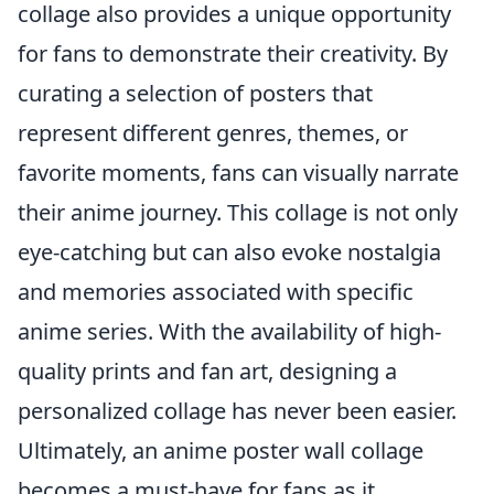
collage also provides a unique opportunity
for fans to demonstrate their creativity. By
curating a selection of posters that
represent different genres, themes, or
favorite moments, fans can visually narrate
their anime journey. This collage is not only
eye-catching but can also evoke nostalgia
and memories associated with specific
anime series. With the availability of high-
quality prints and fan art, designing a
personalized collage has never been easier.
Ultimately, an anime poster wall collage
becomes a must-have for fans as it