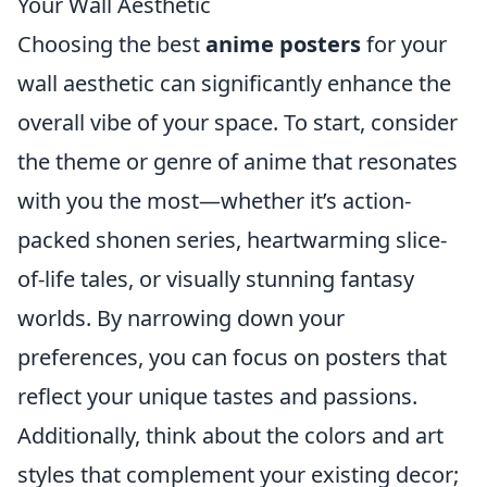
Your Wall Aesthetic
Choosing the best
anime posters
for your
wall aesthetic can significantly enhance the
overall vibe of your space. To start, consider
the theme or genre of anime that resonates
with you the most—whether it’s action-
packed shonen series, heartwarming slice-
of-life tales, or visually stunning fantasy
worlds. By narrowing down your
preferences, you can focus on posters that
reflect your unique tastes and passions.
Additionally, think about the colors and art
styles that complement your existing decor;