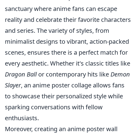
sanctuary where anime fans can escape
reality and celebrate their favorite characters
and series. The variety of styles, from
minimalist designs to vibrant, action-packed
scenes, ensures there is a perfect match for
every aesthetic. Whether it's classic titles like
Dragon Ball
or contemporary hits like
Demon
Slayer
, an anime poster collage allows fans
to showcase their personalized style while
sparking conversations with fellow
enthusiasts.
Moreover, creating an anime poster wall