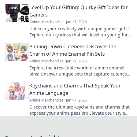
today and express your love for anime!
Level Up Your Gifting: Quirky Gift Ideas for
Gamers
Anime Merchandise
Jan 17, 2026
Unleash your creativity with unique gamer gifts!
Explore quirky ideas that will level up your gifting
game and delight any gaming enthusiast.
Pinning Down Cuteness: Discover the
Charm of Anime Enamel Pin Sets
Anime Merchandise
Jan 17, 2026
Explore the irresistible world of anime enamel
pins! Uncover unique sets that capture cuteness
and elevate your fandom collection today!
Keychains and Charms That Speak Your
Anime Language
Anime Merchandise
Jan 17, 2026
Discover the ultimate keychains and charms that
express your anime passion! Elevate your style
and showcase your favorite series today!