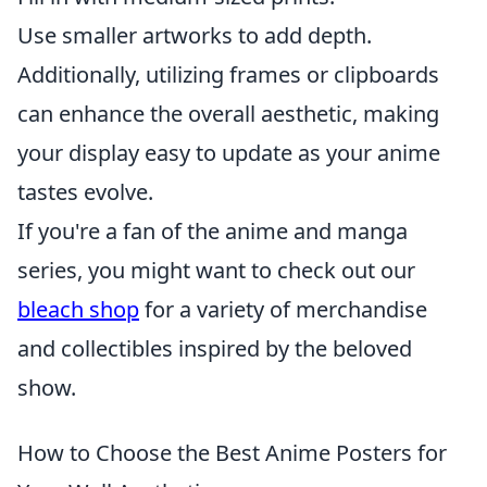
Use smaller artworks to add depth.
Additionally, utilizing frames or clipboards
can enhance the overall aesthetic, making
your display easy to update as your anime
tastes evolve.
If you're a fan of the anime and manga
series, you might want to check out our
bleach shop
for a variety of merchandise
and collectibles inspired by the beloved
show.
How to Choose the Best Anime Posters for