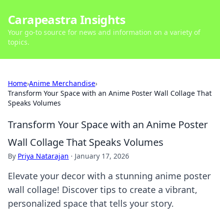
Carapeastra Insights
Your go-to source for news and information on a variety of
topics.
Home
›
Anime Merchandise
›
Transform Your Space with an Anime Poster Wall Collage That
Speaks Volumes
Transform Your Space with an Anime Poster
Wall Collage That Speaks Volumes
By
Priya Natarajan
·
January 17, 2026
Elevate your decor with a stunning anime poster
wall collage! Discover tips to create a vibrant,
personalized space that tells your story.