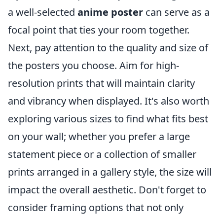
a well-selected
anime poster
can serve as a
focal point that ties your room together.
Next, pay attention to the quality and size of
the posters you choose. Aim for high-
resolution prints that will maintain clarity
and vibrancy when displayed. It's also worth
exploring various sizes to find what fits best
on your wall; whether you prefer a large
statement piece or a collection of smaller
prints arranged in a gallery style, the size will
impact the overall aesthetic. Don't forget to
consider framing options that not only