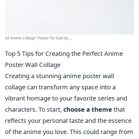
All Anime Collage" Poster for Sale by ...
Top 5 Tips for Creating the Perfect Anime
Poster Wall Collage
Creating a stunning anime poster wall
collage can transform any space into a
vibrant homage to your favorite series and
characters. To start,
choose a theme
that
reflects your personal taste and the essence
of the anime you love. This could range from