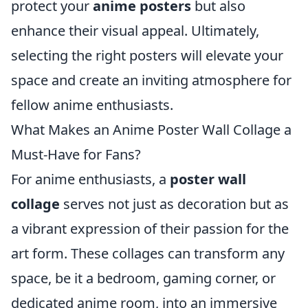
protect your
anime posters
but also
enhance their visual appeal. Ultimately,
selecting the right posters will elevate your
space and create an inviting atmosphere for
fellow anime enthusiasts.
What Makes an Anime Poster Wall Collage a
Must-Have for Fans?
For anime enthusiasts, a
poster wall
collage
serves not just as decoration but as
a vibrant expression of their passion for the
art form. These collages can transform any
space, be it a bedroom, gaming corner, or
dedicated anime room, into an immersive