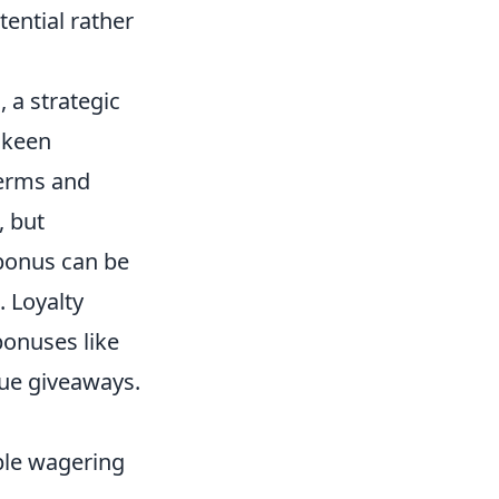
ential rather
 a strategic
 keen
terms and
, but
 bonus can be
. Loyalty
bonuses like
lue giveaways.
ble wagering