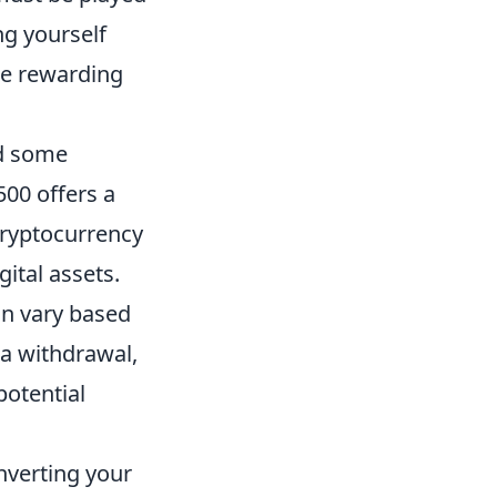
ng yourself
re rewarding
ed some
0 offers a
cryptocurrency
ital assets.
can vary based
 a withdrawal,
otential
nverting your