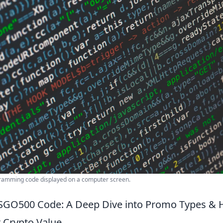
gramming code displayed on a computer screen.
CSGO500 Code: A Deep Dive into Promo Types & 
 Crypto Value