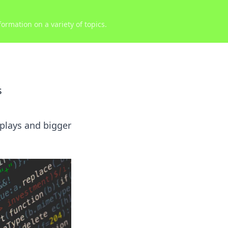
ormation on a variety of topics.
s
plays and bigger