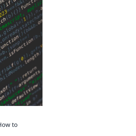
How to