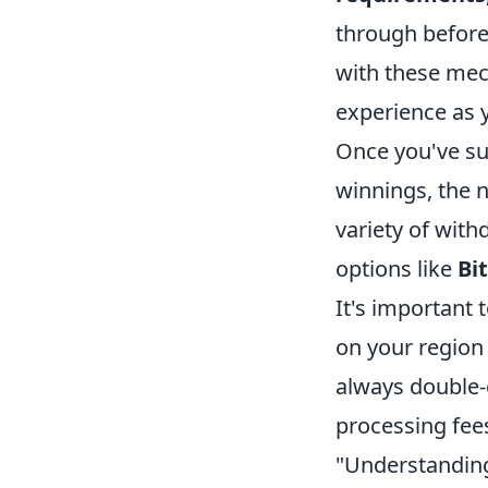
through before 
with these mec
experience as 
Once you've su
winnings, the n
variety of wit
options like
Bi
It's important 
on your region 
always double-
processing fee
"Understanding