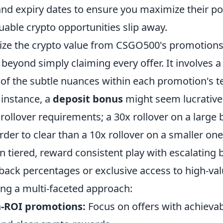
nd expiry dates to ensure you maximize their pot
luable crypto opportunities slip away.
ize the crypto value from CSGO500's promotions,
eyond simply claiming every offer. It involves a
of the subtle nuances within each promotion's 
 instance, a
deposit bonus
might seem lucrative
 rollover requirements; a 30x rollover on a large
arder to clear than a 10x rollover on a smaller one
 tiered, reward consistent play with escalating 
ack percentages or exclusive access to high-va
ing a multi-faceted approach:
gh-ROI promotions:
Focus on offers with achieva