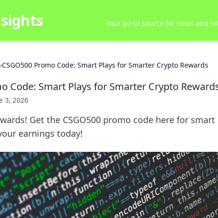
sights
Your go-to source for news and inf
›
CSGO500 Promo Code: Smart Plays for Smarter Crypto Rewards
 Code: Smart Plays for Smarter Crypto Reward
e 3, 2026
ewards! Get the CSGO500 promo code here for smart 
your earnings today!