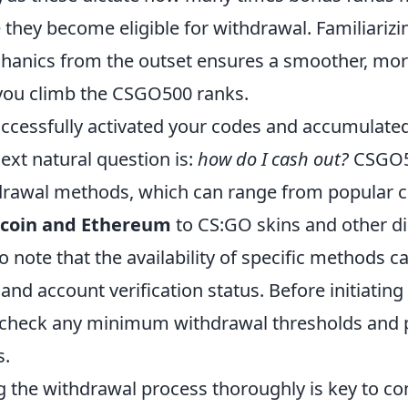
they become eligible for withdrawal. Familiarizi
hanics from the outset ensures a smoother, mo
you climb the CSGO500 ranks.
ccessfully activated your codes and accumulat
ext natural question is:
how do I cash out?
CSGO50
hdrawal methods, which can range from popular 
tcoin and Ethereum
to CS:GO skins and other dig
to note that the availability of specific methods 
and account verification status. Before initiating
check any minimum withdrawal thresholds and p
s.
 the withdrawal process thoroughly is key to co