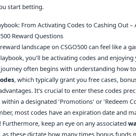
u start betting.
ybook: From Activating Codes to Cashing Out –
500 Reward Questions
reward landscape on CSGO500 can feel like a game
playbook, you'll be activating codes and enjoying
e journey often begins with understanding how to
codes
, which typically grant you free cases, bonu
dvantages. It's crucial to enter these codes prec
n within a designated 'Promotions' or 'Redeem C
mber, most codes have an expiration date and ma
st! Furthermore, keep an eye on any associated
wa
, as these dictate how many times bonus funds 