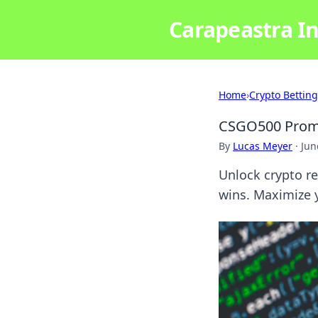
Carapeastra In
Home
›
Crypto Betting
CSGO500 Promo
By
Lucas Meyer
·
Jun
Unlock crypto r
wins. Maximize 