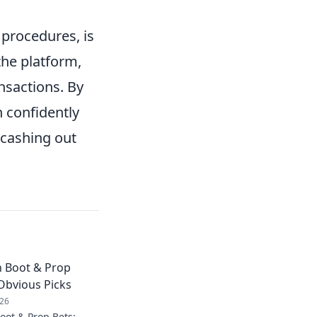
 procedures, is
the platform,
nsactions. By
 confidently
 cashing out
 Boot & Prop
Obvious Picks
026
ot & Prop Bets: