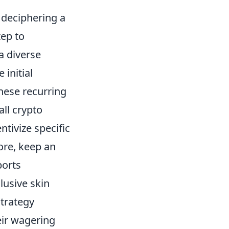
 deciphering a
tep to
a diverse
 initial
hese recurring
all crypto
tivize specific
ore, keep an
ports
lusive skin
trategy
eir wagering