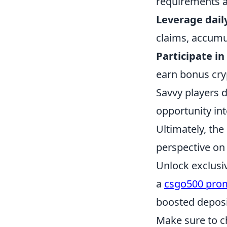
requirements a
Leverage dail
claims, accumu
Participate in
earn bonus cryp
Savvy players d
opportunity in
Ultimately, the
perspective on 
Unlock exclusi
a
csgo500 pro
boosted deposi
Make sure to c