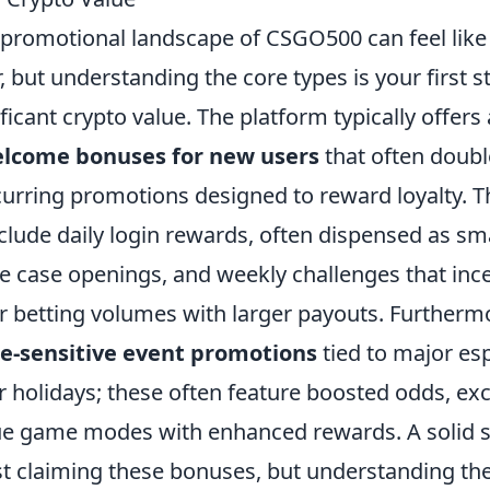
 promotional landscape of CSGO500 can feel like
 but understanding the core types is your first s
ficant crypto value. The platform typically offers 
lcome bonuses for new users
that often double
curring promotions designed to reward loyalty. T
clude daily login rewards, often dispensed as sm
 case openings, and weekly challenges that incen
betting volumes with larger payouts. Furtherm
e-sensitive event promotions
tied to major es
 holidays; these often feature boosted odds, exc
ue game modes with enhanced rewards. A solid s
ust claiming these bonuses, but understanding th