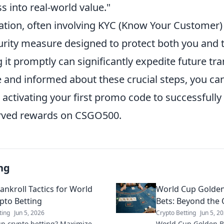
 into real-world value."
cation, often involving KYC (Know Your Customer)
urity measure designed to protect both you and 
it promptly can significantly expedite future tra
 and informed about these crucial steps, you can
 activating your first promo code to successfully
erved rewards on CSGO500.
ng
ankroll Tactics for World
World Cup Golden
pto Betting
Bets: Beyond the 
ting
Jun 5, 2026
Crypto Betting
Jun 5, 2
p crypto betting? Maximize
World Cup Golden Bo