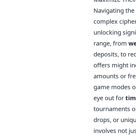
Navigating the
complex cipher,
unlocking signi
range, from
we
deposits, to re
offers might in
amounts or free
game modes or 
eye out for
tim
tournaments or
drops, or uniq
involves not j