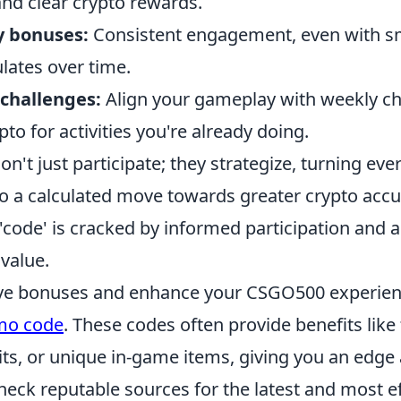
nd clear crypto rewards.
y bonuses:
Consistent engagement, even with sm
lates over time.
 challenges:
Align your gameplay with weekly ch
to for activities you're already doing.
on't just participate; they strategize, turning ev
to a calculated move towards greater crypto acc
 'code' is cracked by informed participation and 
value.
ve bonuses and enhance your CSGO500 experience
mo code
. These codes often provide benefits like 
ts, or unique in-game items, giving you an edge 
heck reputable sources for the latest and most e