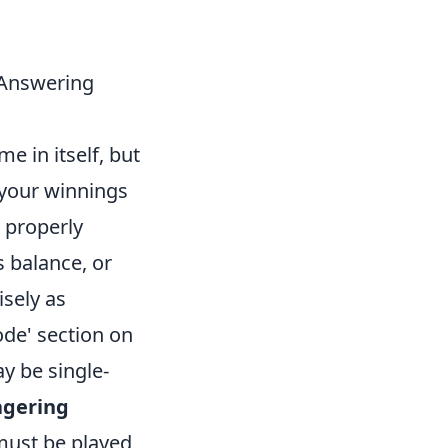
 Answering
 in itself, but
 your winnings
 properly
s balance, or
isely as
ode' section on
y be single-
gering
must be played