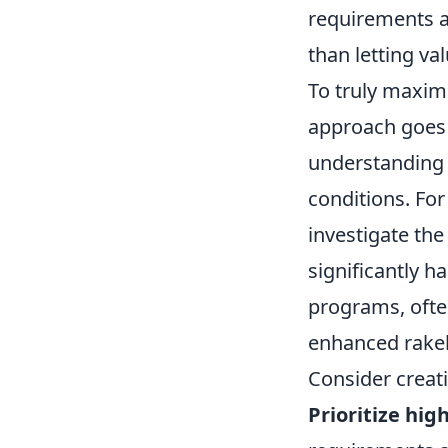
requirements a
than letting va
To truly maxim
approach goes b
understanding 
conditions. For
investigate the
significantly h
programs, often
enhanced rakeb
Consider creat
Prioritize hi