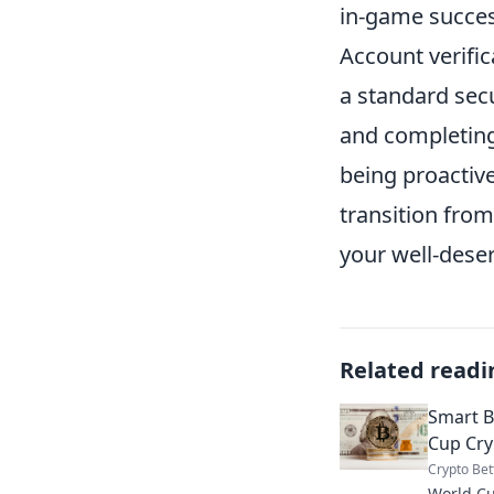
in-game success
Account verifi
a standard sec
and completing 
being proactive
transition from
your well-des
Related readi
Smart B
Cup Cry
Crypto Bet
World Cu