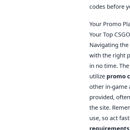
codes before yo
Your Promo Pla
Your Top CSGO
Navigating the 
with the right 
in no time. Th
utilize
promo 
other in-game a
provided, ofte
the site. Reme
use, so act fa
requirements