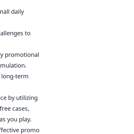
all daily
allenges to
ery promotional
umulation.
a long-term
 by utilizing
free cases,
as you play.
ffective promo