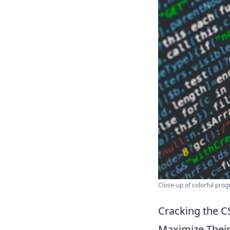
Close-up of colorful pro
Cracking the 
Maximize Their