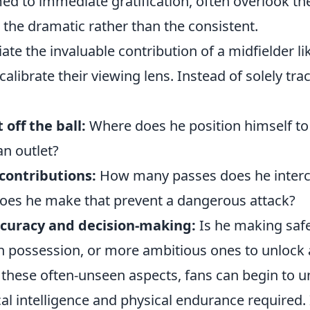
ed to immediate gratification, often overlook t
 the dramatic rather than the consistent.
iate the invaluable contribution of a midfielder l
alibrate their viewing lens. Instead of solely trac
off the ball:
Where does he position himself to
an outlet?
contributions:
How many passes does he inter
oes he make that prevent a dangerous attack?
ccuracy and decision-making:
Is he making safe
in possession, or more ambitious ones to unlock
 these often-unseen aspects, fans can begin to 
l intelligence and physical endurance required. 