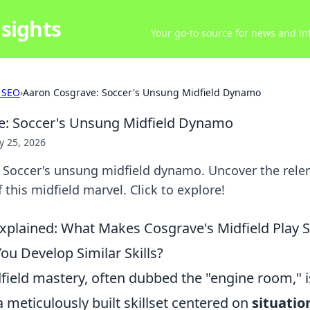
sights
Your go-to source for news and inf
 SEO
›
Aaron Cosgrave: Soccer's Unsung Midfield Dynamo
e: Soccer's Unsung Midfield Dynamo
 25, 2026
 Soccer's unsung midfield dynamo. Uncover the relen
 this midfield marvel. Click to explore!
plained: What Makes Cosgrave's Midfield Play So
u Develop Similar Skills?
ield mastery, often dubbed the "engine room," is
 a meticulously built skillset centered on
situatio