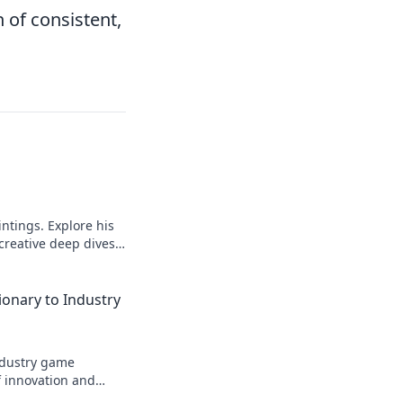
 of consistent,
intings. Explore his
 creative deep dives.
ionary to Industry
industry game
f innovation and