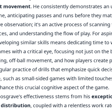
ent movement
. He consistently demonstrates an 
e, anticipating passes and runs before they mate
ve observation; it's an active process of scanning 
ces, and understanding the flow of play. For aspi
veloping similar skills means dedicating time to
mes with a critical eye, focusing not just on the b
ing, off-ball movement, and how players create p
ular practice of drills that emphasize quick dec
, such as small-sided games with limited touche
nhance this crucial cognitive aspect of the game.
osgrave's effectiveness stems from his
exceptio
 distribution
, coupled with a relentless work rat