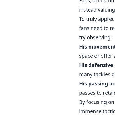
Fans, accustom
instead valuing
To truly apprec
fans need to rec
try observing:
His movement 
space or offer 
His defensive 
many tackles d
His passing a
passes to reta
By focusing on
immense tactica