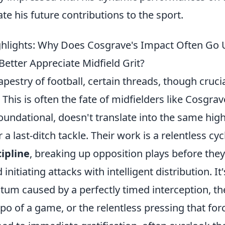
ate his future contributions to the sport.
hlights: Why Does Cosgrave's Impact Often Go 
etter Appreciate Midfield Grit?
tapestry of football, certain threads, though cruci
 This is often the fate of midfielders like Cosgra
oundational, doesn't translate into the same highl
 a last-ditch tackle. Their work is a relentless cyc
cipline
, breaking up opposition plays before th
nitiating attacks with intelligent distribution. It
tum caused by a perfectly timed interception, th
po of a game, or the relentless pressing that forc