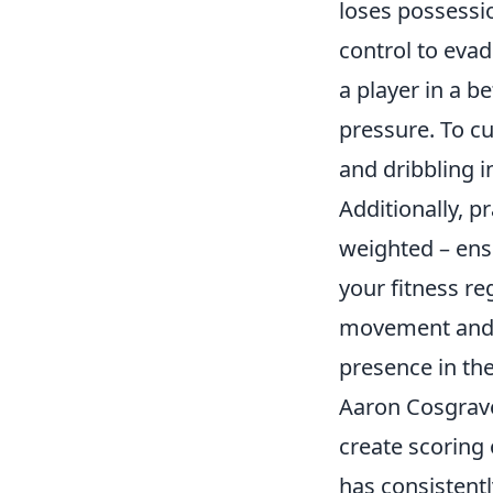
loses possessio
control to evad
a player in a b
pressure. To cu
and dribbling i
Additionally, p
weighted – ensu
your fitness re
movement and c
presence in the
Aaron Cosgrave 
create scoring
has consistent