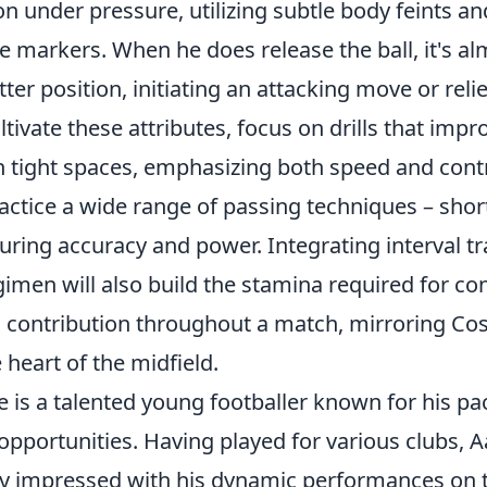
n under pressure, utilizing subtle body feints an
e markers. When he does release the ball, it's a
etter position, initiating an attacking move or rel
ltivate these attributes, focus on drills that impr
n tight spaces, emphasizing both speed and contr
ractice a wide range of passing techniques – short
ring accuracy and power. Integrating interval tr
gimen will also build the stamina required for c
ontribution throughout a match, mirroring Cosg
 heart of the midfield.
is a talented young footballer known for his pac
 opportunities. Having played for various clubs,
ly impressed with his dynamic performances on th