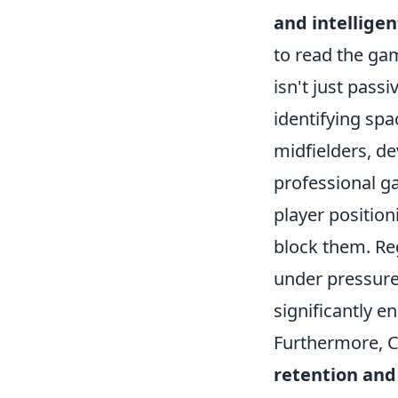
and intellig
to read the gam
isn't just passi
identifying spa
midfielders, de
professional ga
player position
block them. Reg
under pressure
significantly e
Furthermore, C
retention and