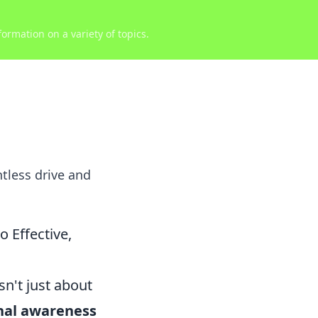
ormation on a variety of topics.
tless drive and
 Effective,
n't just about
nal awareness