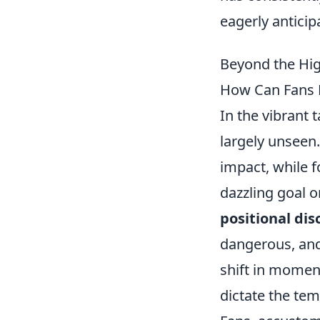
eagerly anticip
Beyond the Hig
How Can Fans B
In the vibrant 
largely unseen.
impact, while f
dazzling goal or
positional dis
dangerous, and i
shift in momen
dictate the tem