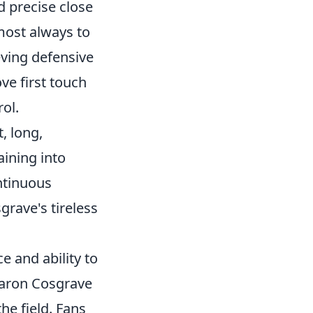
d precise close
lmost always to
ieving defensive
ove first touch
ol.
, long,
aining into
ontinuous
rave's tireless
e and ability to
 Aaron Cosgrave
e field. Fans