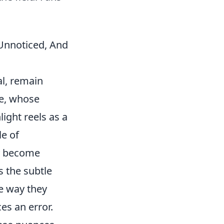
Unnoticed, And
al, remain
ve, whose
ight reels as a
le of
ey become
's the subtle
e way they
es an error.