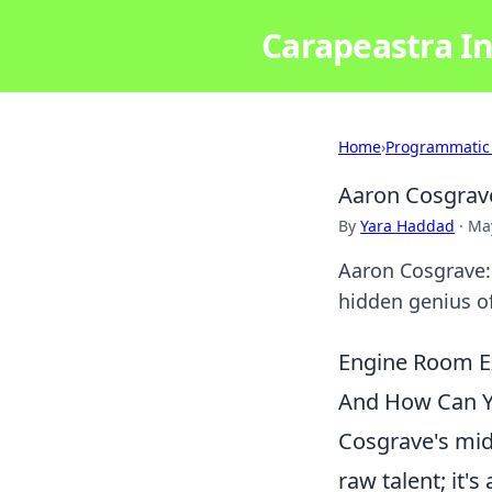
Carapeastra In
Home
›
Programmatic
Aaron Cosgrav
By
Yara Haddad
·
May
Aaron Cosgrave:
hidden genius of
Engine Room Ex
And How Can Yo
Cosgrave's midf
raw talent; it's