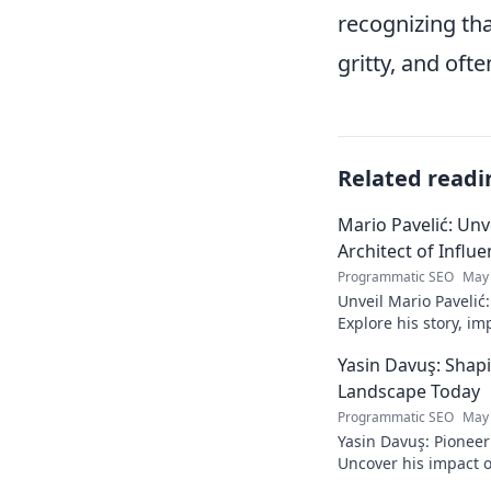
recognizing tha
gritty, and oft
Related readi
Mario Pavelić: Unv
Architect of Influ
Programmatic SEO
May 
Unveil Mario Pavelić:
Explore his story, im
power. Click to disco
Yasin Davuş: Shap
Landscape Today
Programmatic SEO
May 
Yasin Davuş: Pioneer
Uncover his impact o
technology. Click to 