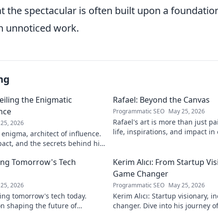
t the spectacular is often built upon a foundation
en unnoticed work.
ng
eiling the Enigmatic
Rafael: Beyond the Canvas
ence
Programmatic SEO
May 25, 2026
Rafael's art is more than just pa
25, 2026
life, inspirations, and impact in
 enigma, architect of influence.
Click to discover his world!
pact, and the secrets behind his
ver!
ing Tomorrow's Tech
Kerim Alıcı: From Startup Vis
Game Changer
25, 2026
Programmatic SEO
May 25, 2026
ing tomorrow's tech today.
Kerim Alıcı: Startup visionary, 
n shaping the future of
changer. Dive into his journey o
learn more!
impact. Click to explore!