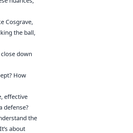
hese nuances,
ike Cosgrave,
king the ball,
 close down
cept? How
, effective
 a defense?
understand the
It’s about