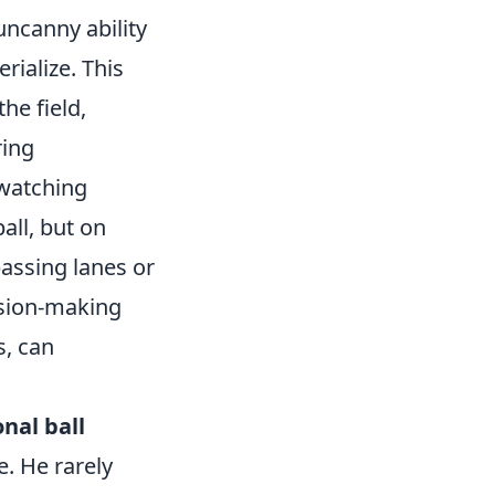
uncanny ability
rialize. This
the field,
ring
 watching
all, but on
assing lanes or
ision-making
s, can
nal ball
e. He rarely