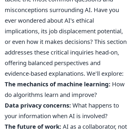
misconceptions surrounding AI. Have you
ever wondered about AI's ethical
implications, its job displacement potential,
or even how it makes decisions? This section
addresses these critical inquiries head-on,
offering balanced perspectives and
evidence-based explanations. We'll explore:
The mechanics of machine learning:
How
do algorithms learn and improve?
Data privacy concerns:
What happens to
your information when AI is involved?
The future of work:
AI as a collaborator, not