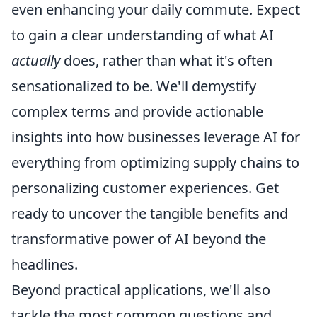
even enhancing your daily commute. Expect
to gain a clear understanding of what AI
actually
does, rather than what it's often
sensationalized to be. We'll demystify
complex terms and provide actionable
insights into how businesses leverage AI for
everything from optimizing supply chains to
personalizing customer experiences. Get
ready to uncover the tangible benefits and
transformative power of AI beyond the
headlines.
Beyond practical applications, we'll also
tackle the most common questions and