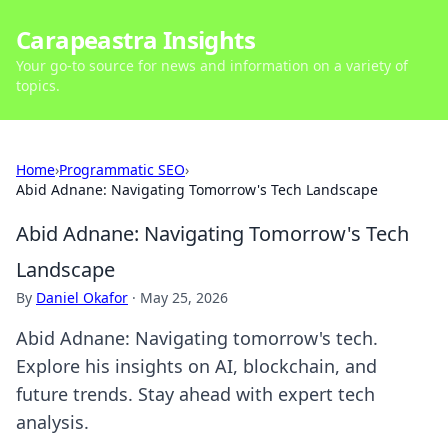
Carapeastra Insights
Your go-to source for news and information on a variety of
topics.
Home
›
Programmatic SEO
›
Abid Adnane: Navigating Tomorrow's Tech Landscape
Abid Adnane: Navigating Tomorrow's Tech
Landscape
By
Daniel Okafor
·
May 25, 2026
Abid Adnane: Navigating tomorrow's tech.
Explore his insights on AI, blockchain, and
future trends. Stay ahead with expert tech
analysis.