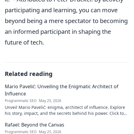
participating and learning, you can move
beyond being a mere spectator to becoming
an informed participant in shaping the
future of tech.
Related reading
Mario Pavelić: Unveiling the Enigmatic Architect of
Influence
Programmatic SEO
May 25, 2026
Unveil Mario Pavelić: enigma, architect of influence. Explore
his story, impact, and the secrets behind his power. Click to
discover!
Rafael: Beyond the Canvas
Programmatic SEO
May 25, 2026