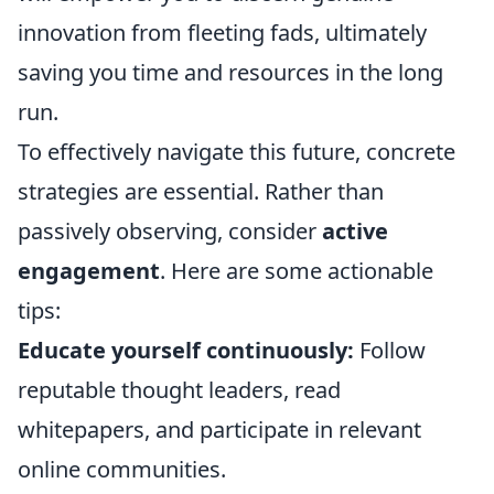
innovation from fleeting fads, ultimately
saving you time and resources in the long
run.
To effectively navigate this future, concrete
strategies are essential. Rather than
passively observing, consider
active
engagement
. Here are some actionable
tips:
Educate yourself continuously:
Follow
reputable thought leaders, read
whitepapers, and participate in relevant
online communities.