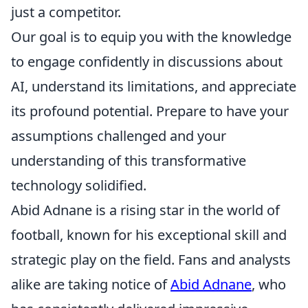
just a competitor.
Our goal is to equip you with the knowledge
to engage confidently in discussions about
AI, understand its limitations, and appreciate
its profound potential. Prepare to have your
assumptions challenged and your
understanding of this transformative
technology solidified.
Abid Adnane is a rising star in the world of
football, known for his exceptional skill and
strategic play on the field. Fans and analysts
alike are taking notice of
Abid Adnane
, who