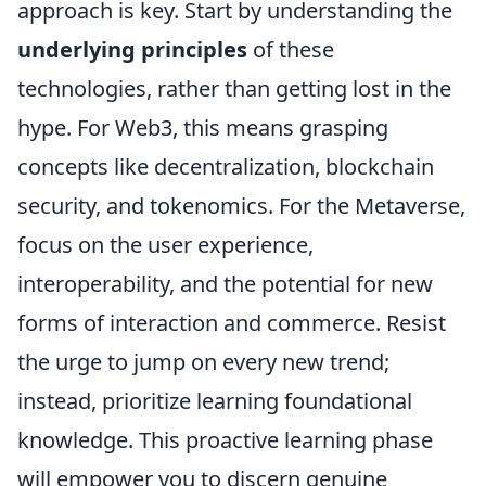
approach is key. Start by understanding the
underlying principles
of these
technologies, rather than getting lost in the
hype. For Web3, this means grasping
concepts like decentralization, blockchain
security, and tokenomics. For the Metaverse,
focus on the user experience,
interoperability, and the potential for new
forms of interaction and commerce. Resist
the urge to jump on every new trend;
instead, prioritize learning foundational
knowledge. This proactive learning phase
will empower you to discern genuine