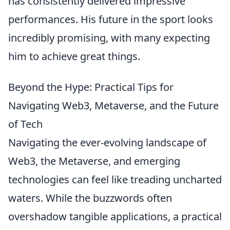
has consistently delivered impressive
performances. His future in the sport looks
incredibly promising, with many expecting
him to achieve great things.
Beyond the Hype: Practical Tips for
Navigating Web3, Metaverse, and the Future
of Tech
Navigating the ever-evolving landscape of
Web3, the Metaverse, and emerging
technologies can feel like treading uncharted
waters. While the buzzwords often
overshadow tangible applications, a practical