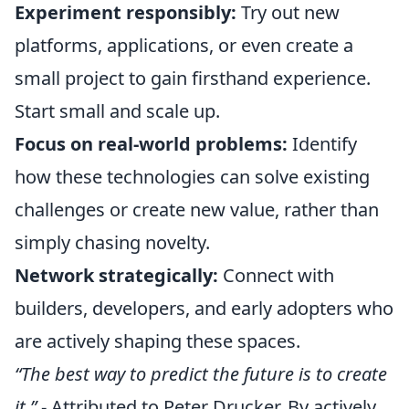
Experiment responsibly:
Try out new
platforms, applications, or even create a
small project to gain firsthand experience.
Start small and scale up.
Focus on real-world problems:
Identify
how these technologies can solve existing
challenges or create new value, rather than
simply chasing novelty.
Network strategically:
Connect with
builders, developers, and early adopters who
are actively shaping these spaces.
“The best way to predict the future is to create
it.”
- Attributed to Peter Drucker. By actively