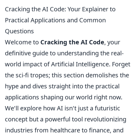
Cracking the AI Code: Your Explainer to
Practical Applications and Common
Questions
Welcome to
Cracking the AI Code
, your
definitive guide to understanding the real-
world impact of Artificial Intelligence. Forget
the sci-fi tropes; this section demolishes the
hype and dives straight into the practical
applications shaping our world right now.
We'll explore how AI isn't just a futuristic
concept but a powerful tool revolutionizing
industries from healthcare to finance, and