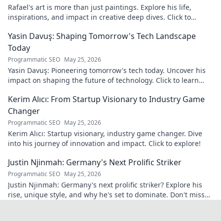
Rafael's art is more than just paintings. Explore his life,
inspirations, and impact in creative deep dives. Click to
discover his world!
Yasin Davuş: Shaping Tomorrow's Tech Landscape
Today
Programmatic SEO
May 25, 2026
Yasin Davuş: Pioneering tomorrow's tech today. Uncover his
impact on shaping the future of technology. Click to learn
more!
Kerim Alıcı: From Startup Visionary to Industry Game
Changer
Programmatic SEO
May 25, 2026
Kerim Alıcı: Startup visionary, industry game changer. Dive
into his journey of innovation and impact. Click to explore!
Justin Njinmah: Germany's Next Prolific Striker
Programmatic SEO
May 25, 2026
Justin Njinmah: Germany's next prolific striker? Explore his
rise, unique style, and why he's set to dominate. Don't miss
out!