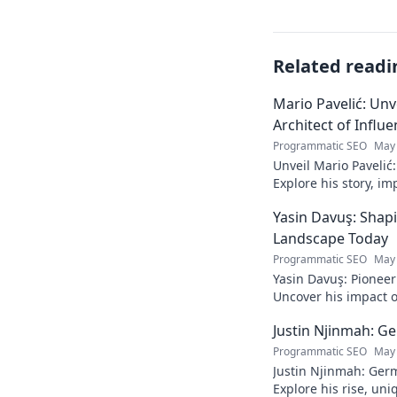
Related readi
Mario Pavelić: Unv
Architect of Influ
Programmatic SEO
May 
Unveil Mario Pavelić:
Explore his story, im
power. Click to disco
Yasin Davuş: Shap
Landscape Today
Programmatic SEO
May 
Yasin Davuş: Pioneer
Uncover his impact o
technology. Click to 
Justin Njinmah: Ge
Programmatic SEO
May 
Justin Njinmah: Germa
Explore his rise, uni