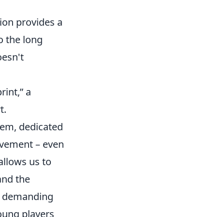
ion provides a
to the long
esn't
int,” a
t.
tem, dedicated
ovement – even
allows us to
and the
he demanding
young players