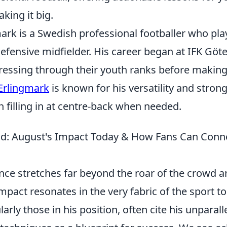
king it big.
ark is a Swedish professional footballer who pla
efensive midfielder. His career began at IFK Göt
essing through their youth ranks before making 
Erlingmark
is known for his versatility and stron
n filling in at centre-back when needed.
ld: August's Impact Today & How Fans Can Conne
nce stretches far beyond the roar of the crowd and
mpact resonates in the very fabric of the sport 
larly those in his position, often cite his unparal