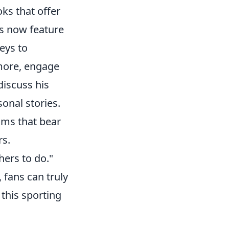
ks that offer
ms now feature
eys to
rmore, engage
iscuss his
onal stories.
ams that bear
rs.
hers to do."
 fans can truly
this sporting