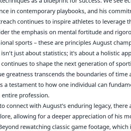
techniques as a blueprint for success. We see ec
liance in contemporary playbooks, and his commi
each continues to inspire athletes to leverage t
ider the emphasis on mental fortitude and rigoro
sional sports – these are principles August cha
isn't just about statistics; it's about a holistic a
 continues to shape the next generation of sport
rue greatness transcends the boundaries of time
's a testament to how one individual can fundame
n entire profession.
 to connect with August's enduring legacy, ther
lore, allowing for a deeper appreciation of his
 Beyond rewatching classic game footage, which 