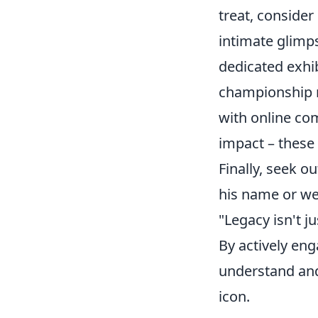
treat, consider
intimate glimp
dedicated exhi
championship ri
with online co
impact – these 
Finally, seek o
his name or wer
"Legacy isn't j
By actively eng
understand and 
icon.