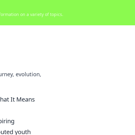
ormation on a variety of topics.
urney, evolution,
What It Means
piring
outed youth