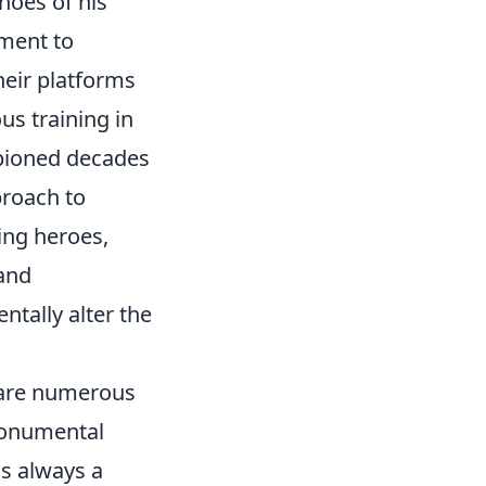
hoes of his
tment to
heir platforms
us training in
mpioned decades
pproach to
ing heroes,
 and
ntally alter the
e are numerous
 monumental
is always a