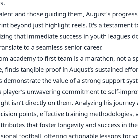
s.
alent and those guiding them, August's progress
rint beyond just highlight reels. It’s a testament 
ing that immediate success in youth leagues do
ranslate to a seamless senior career.
om academy to first team is a marathon, not a spr
finds tangible proof in August’s sustained effor
s demonstrate the value of a strong support sys
a player's unwavering commitment to self-impr
ght isn't directly on them. Analyzing his journey 
cision points, effective training methodologies, 
ttributes that foster longevity and success in t
sional football, offering actionable lessons for 