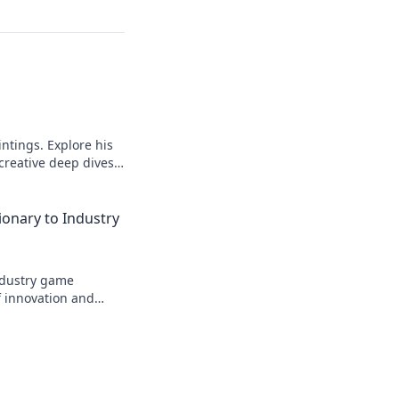
intings. Explore his
 creative deep dives.
ionary to Industry
industry game
f innovation and