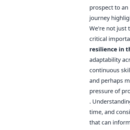
prospect to an 
journey highlig
We're not just 
critical import
resilience in 
adaptability ac
continuous ski
and perhaps mos
pressure of pr
. Understandin
time, and consi
that can infor