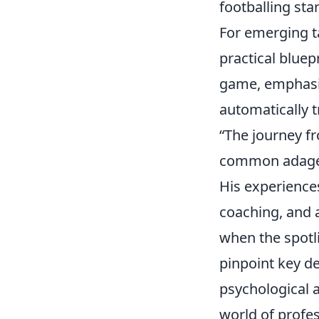
footballing star
For emerging t
practical bluep
game, emphasiz
automatically t
“The journey fr
common adage, 
His experience
coaching, and 
when the spotli
pinpoint key de
psychological a
world of profes