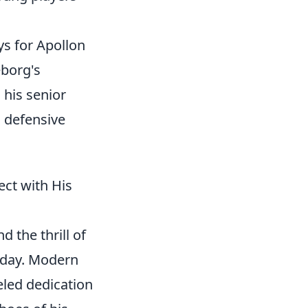
ys for Apollon
eborg's
his senior
g defensive
ct with His
 the thrill of
today. Modern
leled dedication