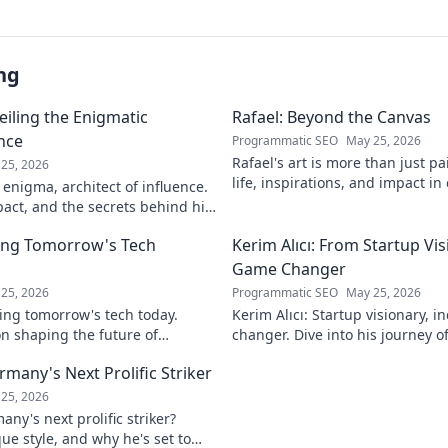
ng
eiling the Enigmatic
Rafael: Beyond the Canvas
ence
Programmatic SEO
May 25, 2026
Rafael's art is more than just pa
25, 2026
life, inspirations, and impact in
 enigma, architect of influence.
Click to discover his world!
pact, and the secrets behind his
ver!
ing Tomorrow's Tech
Kerim Alıcı: From Startup Vis
Game Changer
25, 2026
Programmatic SEO
May 25, 2026
ing tomorrow's tech today.
Kerim Alıcı: Startup visionary, 
n shaping the future of
changer. Dive into his journey o
learn more!
impact. Click to explore!
rmany's Next Prolific Striker
25, 2026
ny's next prolific striker?
que style, and why he's set to