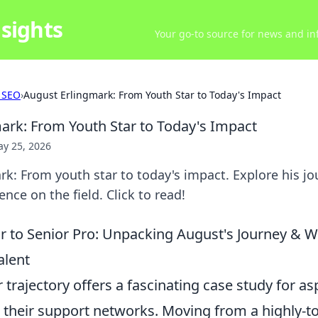
sights
Your go-to source for news and inf
 SEO
›
August Erlingmark: From Youth Star to Today's Impact
ark: From Youth Star to Today's Impact
y 25, 2026
k: From youth star to today's impact. Explore his jo
ence on the field. Click to read!
r to Senior Pro: Unpacking August's Journey & 
alent
 trajectory offers a fascinating case study for as
d their support networks. Moving from a highly-t