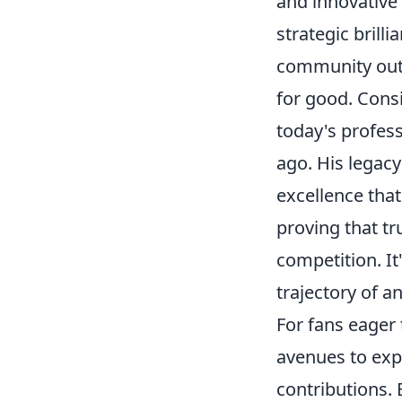
and innovative 
strategic bril
community outr
for good. Cons
today's profes
ago. His legacy 
excellence that
proving that t
competition. It
trajectory of a
For fans eager
avenues to exp
contributions.