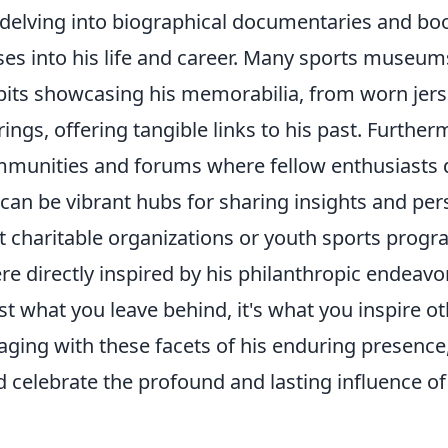
 delving into biographical documentaries and boo
ses into his life and career. Many sports museu
bits showcasing his memorabilia, from worn jers
ngs, offering tangible links to his past. Furthe
mmunities and forums where fellow enthusiasts d
can be vibrant hubs for sharing insights and pers
ut charitable organizations or youth sports progr
e directly inspired by his philanthropic endeavo
ust what you leave behind, it's what you inspire ot
aging with these facets of his enduring presence,
celebrate the profound and lasting influence of 