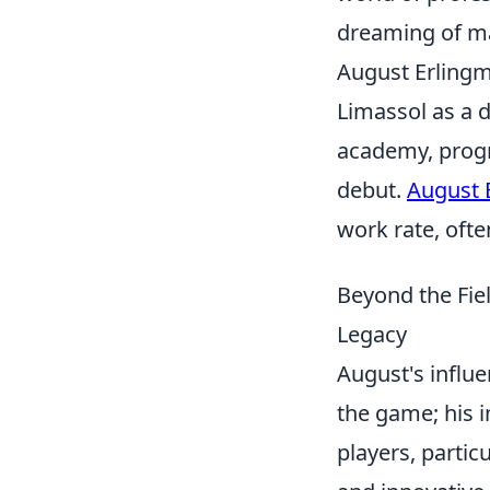
dreaming of ma
August Erlingm
Limassol as a d
academy, progr
debut.
August 
work rate, ofte
Beyond the Fie
Legacy
August's influe
the game; his i
players, particu