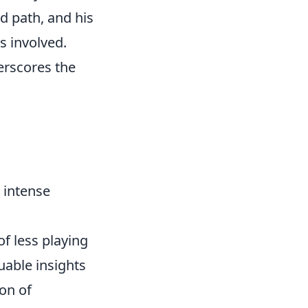
d path, and his
s involved.
erscores the
 intense
f less playing
uable insights
on of