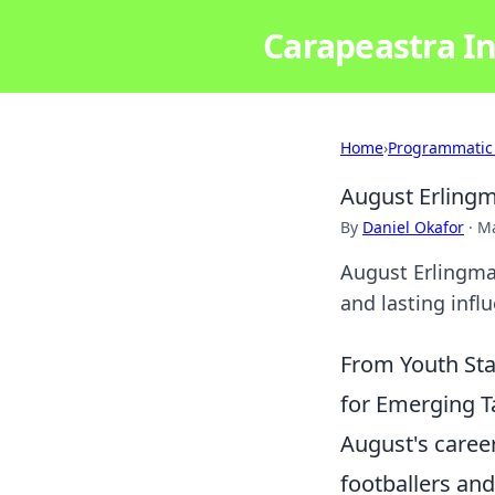
Carapeastra In
Home
›
Programmatic
August Erlingm
By
Daniel Okafor
·
Ma
August Erlingmar
and lasting influ
From Youth Sta
for Emerging T
August's career
footballers an