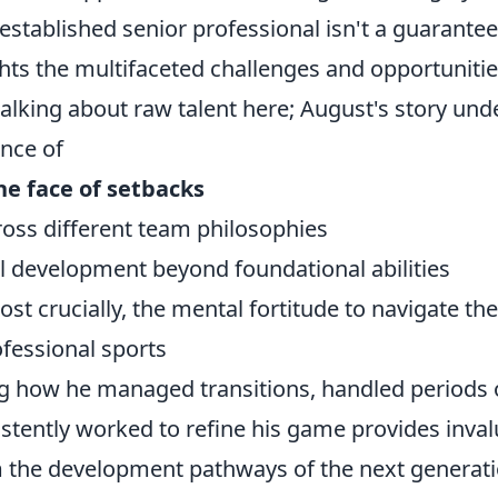
established senior professional isn't a guarantee
hts the multifaceted challenges and opportunitie
talking about raw talent here; August's story und
ance of
the face of setbacks
ross different team philosophies
ll development beyond foundational abilities
t crucially, the mental fortitude to navigate the
ofessional sports
g how he managed transitions, handled periods o
stently worked to refine his game provides inval
m the development pathways of the next generati