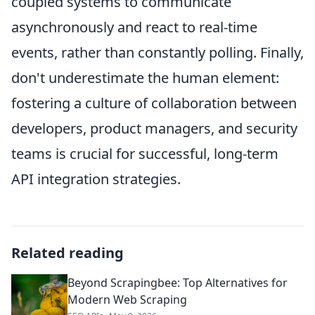
coupled systems to communicate
asynchronously and react to real-time
events, rather than constantly polling. Finally,
don't underestimate the human element:
fostering a culture of collaboration between
developers, product managers, and security
teams is crucial for successful, long-term
API integration strategies.
Related reading
Beyond Scrapingbee: Top Alternatives for
Modern Web Scraping