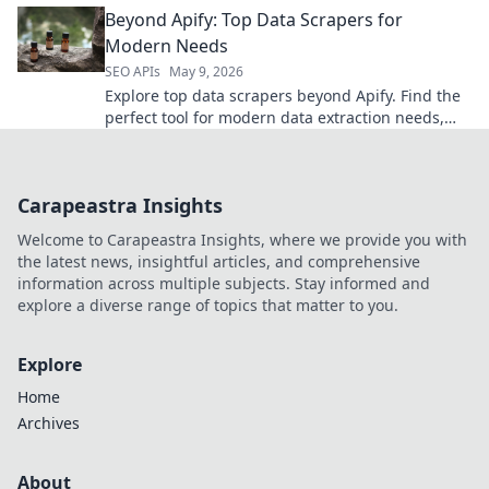
Beyond Apify: Top Data Scrapers for
your perfect A
Modern Needs
SEO APIs
May 9, 2026
Explore top data scrapers beyond Apify. Find the
perfect tool for modern data extraction needs,
boost efficiency, and unlock valuable insights.
Click to explore
Carapeastra Insights
Welcome to Carapeastra Insights, where we provide you with
the latest news, insightful articles, and comprehensive
information across multiple subjects. Stay informed and
explore a diverse range of topics that matter to you.
Explore
Home
Archives
About