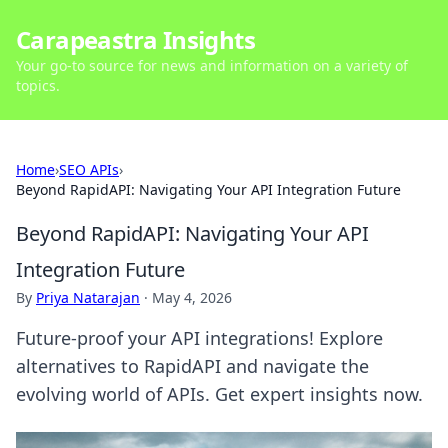
Carapeastra Insights
Your go-to source for news and information on a variety of
topics.
Home
›
SEO APIs
›
Beyond RapidAPI: Navigating Your API Integration Future
Beyond RapidAPI: Navigating Your API
Integration Future
By
Priya Natarajan
·
May 4, 2026
Future-proof your API integrations! Explore
alternatives to RapidAPI and navigate the
evolving world of APIs. Get expert insights now.