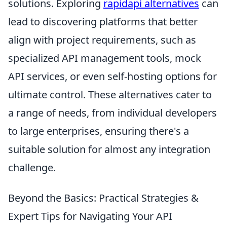
solutions. Exploring
rapidapi alternatives
can
lead to discovering platforms that better
align with project requirements, such as
specialized API management tools, mock
API services, or even self-hosting options for
ultimate control. These alternatives cater to
a range of needs, from individual developers
to large enterprises, ensuring there's a
suitable solution for almost any integration
challenge.
Beyond the Basics: Practical Strategies &
Expert Tips for Navigating Your API