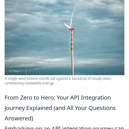
A single wind turbine stands tall against a backdrop of cloudy skies,
symbolizing renewable energy.
From Zero to Hero: Your API Integration
Journey Explained (and All Your Questions
Answered)
Embarking on an API integration journey can