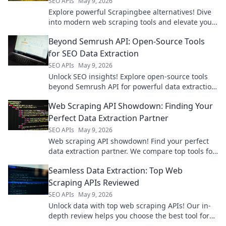
SEO APIs
May 9, 2026
Explore powerful Scrapingbee alternatives! Dive
into modern web scraping tools and elevate your
data game.
Beyond Semrush API: Open-Source Tools
for SEO Data Extraction
SEO APIs
May 9, 2026
Unlock SEO insights! Explore open-source tools
beyond Semrush API for powerful data extraction.
Get your SEO data for free.
Web Scraping API Showdown: Finding Your
Perfect Data Extraction Partner
SEO APIs
May 9, 2026
Web scraping API showdown! Find your perfect
data extraction partner. We compare top tools for
speed, ease, and accuracy. Get the data you
Seamless Data Extraction: Top Web
need, fast!
Scraping APIs Reviewed
SEO APIs
May 9, 2026
Unlock data with top web scraping APIs! Our in-
depth review helps you choose the best tool for
seamless, efficient data extraction. Click to find