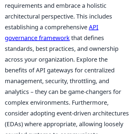
requirements and embrace a holistic
architectural perspective. This includes
establishing a comprehensive
API
governance framework
that defines
standards, best practices, and ownership
across your organization. Explore the
benefits of API gateways for centralized
management, security, throttling, and
analytics – they can be game-changers for
complex environments. Furthermore,
consider adopting event-driven architectures
(EDAs) where appropriate, allowing loosely