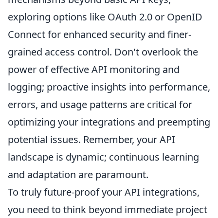
exploring options like OAuth 2.0 or OpenID
Connect for enhanced security and finer-
grained access control. Don't overlook the
power of effective API monitoring and
logging; proactive insights into performance,
errors, and usage patterns are critical for
optimizing your integrations and preempting
potential issues. Remember, your API
landscape is dynamic; continuous learning
and adaptation are paramount.
To truly future-proof your API integrations,
you need to think beyond immediate project