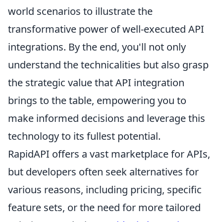
world scenarios to illustrate the
transformative power of well-executed API
integrations. By the end, you'll not only
understand the technicalities but also grasp
the strategic value that API integration
brings to the table, empowering you to
make informed decisions and leverage this
technology to its fullest potential.
RapidAPI offers a vast marketplace for APIs,
but developers often seek alternatives for
various reasons, including pricing, specific
feature sets, or the need for more tailored