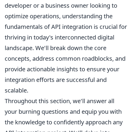
developer or a business owner looking to
optimize operations, understanding the
fundamentals of API integration is crucial for
thriving in today's interconnected digital
landscape. We'll break down the core
concepts, address common roadblocks, and
provide actionable insights to ensure your
integration efforts are successful and
scalable.
Throughout this section, we'll answer all
your burning questions and equip you with
the knowledge to confidently approach any