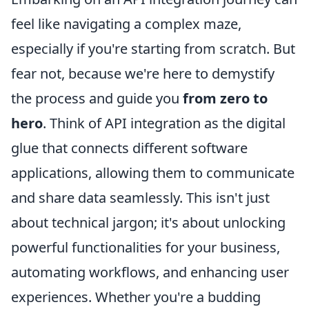
feel like navigating a complex maze,
especially if you're starting from scratch. But
fear not, because we're here to demystify
the process and guide you
from zero to
hero
. Think of API integration as the digital
glue that connects different software
applications, allowing them to communicate
and share data seamlessly. This isn't just
about technical jargon; it's about unlocking
powerful functionalities for your business,
automating workflows, and enhancing user
experiences. Whether you're a budding