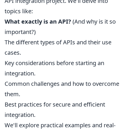
API integration project. We'll delve into
topics like:
What exactly is an API?
(And why is it so
important?)
The different types of APIs and their use
cases.
Key considerations before starting an
integration.
Common challenges and how to overcome
them.
Best practices for secure and efficient
integration.
We'll explore practical examples and real-