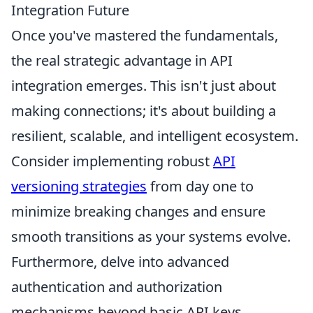
Integration Future
Once you've mastered the fundamentals,
the real strategic advantage in API
integration emerges. This isn't just about
making connections; it's about building a
resilient, scalable, and intelligent ecosystem.
Consider implementing robust
API
versioning strategies
from day one to
minimize breaking changes and ensure
smooth transitions as your systems evolve.
Furthermore, delve into advanced
authentication and authorization
mechanisms beyond basic API keys,