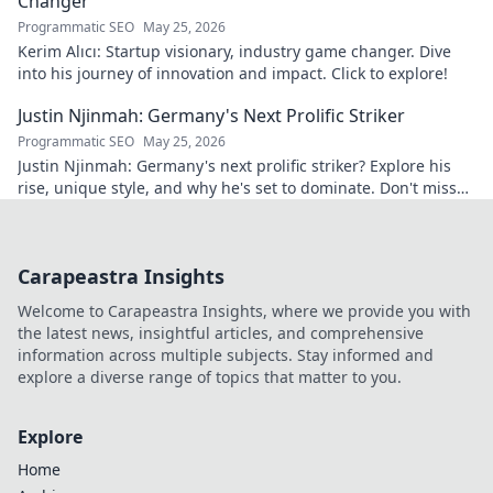
Changer
Programmatic SEO
May 25, 2026
Kerim Alıcı: Startup visionary, industry game changer. Dive
into his journey of innovation and impact. Click to explore!
Justin Njinmah: Germany's Next Prolific Striker
Programmatic SEO
May 25, 2026
Justin Njinmah: Germany's next prolific striker? Explore his
rise, unique style, and why he's set to dominate. Don't miss
out!
Carapeastra Insights
Welcome to Carapeastra Insights, where we provide you with
the latest news, insightful articles, and comprehensive
information across multiple subjects. Stay informed and
explore a diverse range of topics that matter to you.
Explore
Home