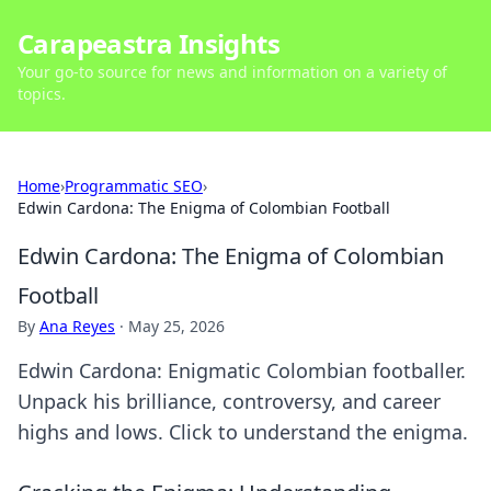
Carapeastra Insights
Your go-to source for news and information on a variety of
topics.
Home
›
Programmatic SEO
›
Edwin Cardona: The Enigma of Colombian Football
Edwin Cardona: The Enigma of Colombian
Football
By
Ana Reyes
·
May 25, 2026
Edwin Cardona: Enigmatic Colombian footballer.
Unpack his brilliance, controversy, and career
highs and lows. Click to understand the enigma.