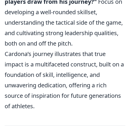
players draw from his journey?"
Focus on
developing a well-rounded skillset,
understanding the tactical side of the game,
and cultivating strong leadership qualities,
both on and off the pitch.
Cardona’s journey illustrates that true
impact is a multifaceted construct, built on a
foundation of skill, intelligence, and
unwavering dedication, offering a rich
source of inspiration for future generations
of athletes.