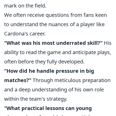
mark on the field.
We often receive questions from fans keen
to understand the nuances of a player like
Cardona's career.
"What was his most underrated skill?"
His
ability to read the game and anticipate plays,
often before they fully developed.
"How did he handle pressure in big
matches?"
Through meticulous preparation
and a deep understanding of his own role
within the team's strategy.
"What practical lessons can young