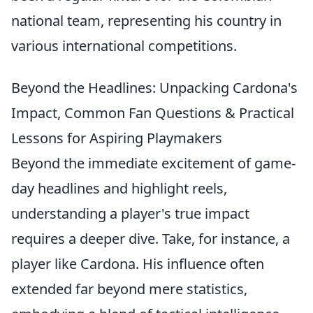
national team, representing his country in
various international competitions.
Beyond the Headlines: Unpacking Cardona's
Impact, Common Fan Questions & Practical
Lessons for Aspiring Playmakers
Beyond the immediate excitement of game-
day headlines and highlight reels,
understanding a player's true impact
requires a deeper dive. Take, for instance, a
player like Cardona. His influence often
extended far beyond mere statistics,