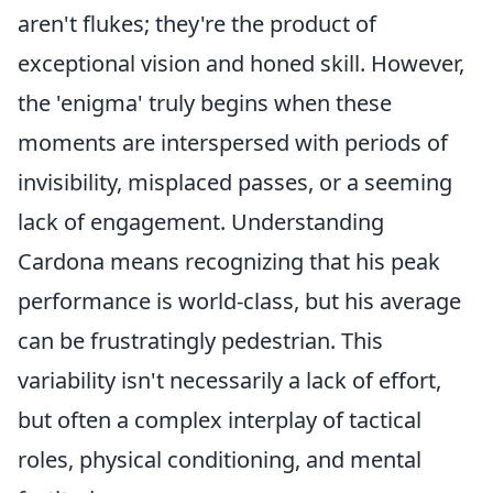
aren't flukes; they're the product of
exceptional vision and honed skill. However,
the 'enigma' truly begins when these
moments are interspersed with periods of
invisibility, misplaced passes, or a seeming
lack of engagement. Understanding
Cardona means recognizing that his peak
performance is world-class, but his average
can be frustratingly pedestrian. This
variability isn't necessarily a lack of effort,
but often a complex interplay of tactical
roles, physical conditioning, and mental