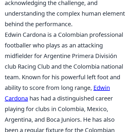
acknowledging the challenge, and
understanding the complex human element
behind the performance.
Edwin Cardona is a Colombian professional
footballer who plays as an attacking
midfielder for Argentine Primera División
club Racing Club and the Colombia national
team. Known for his powerful left foot and
ability to score from long range,
Edwin
Cardona
has had a distinguished career
playing for clubs in Colombia, Mexico,
Argentina, and Boca Juniors. He has also
been a regular fixture for the Colombian