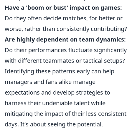
Have a 'boom or bust' impact on games:
Do they often decide matches, for better or
worse, rather than consistently contributing?
Are highly dependent on team dynamics:
Do their performances fluctuate significantly
with different teammates or tactical setups?
Identifying these patterns early can help
managers and fans alike manage
expectations and develop strategies to
harness their undeniable talent while
mitigating the impact of their less consistent
days. It's about seeing the potential,