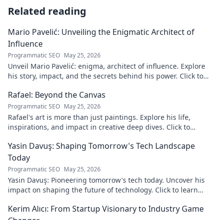
Related reading
Mario Pavelić: Unveiling the Enigmatic Architect of
Influence
Programmatic SEO
May 25, 2026
Unveil Mario Pavelić: enigma, architect of influence. Explore
his story, impact, and the secrets behind his power. Click to
discover!
Rafael: Beyond the Canvas
Programmatic SEO
May 25, 2026
Rafael's art is more than just paintings. Explore his life,
inspirations, and impact in creative deep dives. Click to
discover his world!
Yasin Davuş: Shaping Tomorrow's Tech Landscape
Today
Programmatic SEO
May 25, 2026
Yasin Davuş: Pioneering tomorrow's tech today. Uncover his
impact on shaping the future of technology. Click to learn
more!
Kerim Alıcı: From Startup Visionary to Industry Game