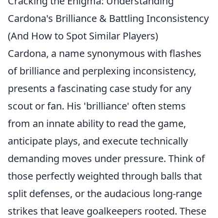
Cracking the Enigma: Understanding
Cardona's Brilliance & Battling Inconsistency
(And How to Spot Similar Players)
Cardona, a name synonymous with flashes
of brilliance and perplexing inconsistency,
presents a fascinating case study for any
scout or fan. His 'brilliance' often stems
from an innate ability to read the game,
anticipate plays, and execute technically
demanding moves under pressure. Think of
those perfectly weighted through balls that
split defenses, or the audacious long-range
strikes that leave goalkeepers rooted. These