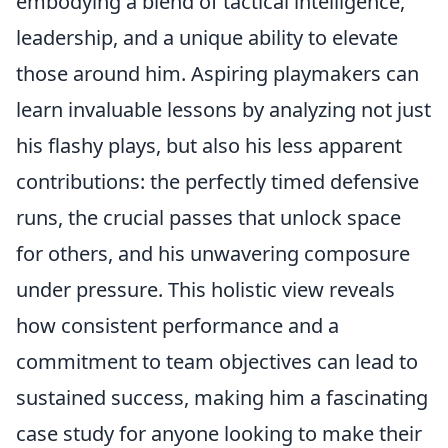
embodying a blend of tactical intelligence,
leadership, and a unique ability to elevate
those around him. Aspiring playmakers can
learn invaluable lessons by analyzing not just
his flashy plays, but also his less apparent
contributions: the perfectly timed defensive
runs, the crucial passes that unlock space
for others, and his unwavering composure
under pressure. This holistic view reveals
how consistent performance and a
commitment to team objectives can lead to
sustained success, making him a fascinating
case study for anyone looking to make their