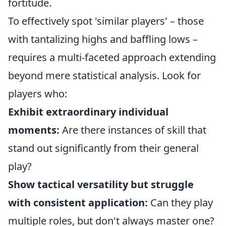
fortitude.
To effectively spot 'similar players' – those
with tantalizing highs and baffling lows –
requires a multi-faceted approach extending
beyond mere statistical analysis. Look for
players who:
Exhibit extraordinary individual
moments:
Are there instances of skill that
stand out significantly from their general
play?
Show tactical versatility but struggle
with consistent application:
Can they play
multiple roles, but don't always master one?