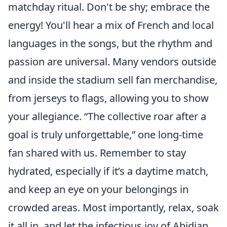
matchday ritual. Don't be shy; embrace the
energy! You'll hear a mix of French and local
languages in the songs, but the rhythm and
passion are universal. Many vendors outside
and inside the stadium sell fan merchandise,
from jerseys to flags, allowing you to show
your allegiance.
The collective roar after a
goal is truly unforgettable,
one long-time
fan shared with us. Remember to stay
hydrated, especially if it’s a daytime match,
and keep an eye on your belongings in
crowded areas. Most importantly, relax, soak
it all in, and let the infectious joy of Abidjan