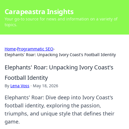
Carapeastra Insights
Your go-to source for news and information on a variety of
topics.
Home
›
Programmatic SEO
›
Elephants' Roar: Unpacking Ivory Coast's Football Identity
Elephants' Roar: Unpacking Ivory Coast's
Football Identity
By
Lena Voss
·
May 18, 2026
Elephants' Roar: Dive deep into Ivory Coast's
football identity, exploring the passion,
triumphs, and unique style that defines their
game.