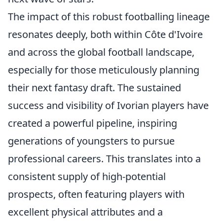
The impact of this robust footballing lineage
resonates deeply, both within Côte d'Ivoire
and across the global football landscape,
especially for those meticulously planning
their next fantasy draft. The sustained
success and visibility of Ivorian players have
created a powerful pipeline, inspiring
generations of youngsters to pursue
professional careers. This translates into a
consistent supply of high-potential
prospects, often featuring players with
excellent physical attributes and a