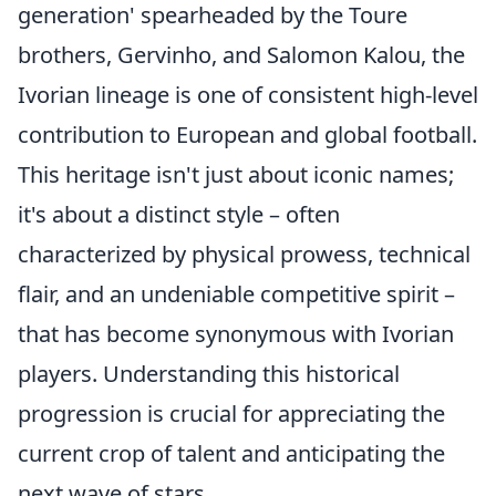
generation' spearheaded by the Toure
brothers, Gervinho, and Salomon Kalou, the
Ivorian lineage is one of consistent high-level
contribution to European and global football.
This heritage isn't just about iconic names;
it's about a distinct style – often
characterized by physical prowess, technical
flair, and an undeniable competitive spirit –
that has become synonymous with Ivorian
players. Understanding this historical
progression is crucial for appreciating the
current crop of talent and anticipating the
next wave of stars.