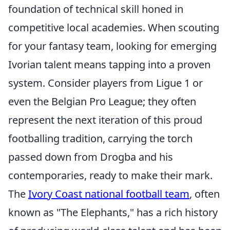
foundation of technical skill honed in
competitive local academies. When scouting
for your fantasy team, looking for emerging
Ivorian talent means tapping into a proven
system. Consider players from Ligue 1 or
even the Belgian Pro League; they often
represent the next iteration of this proud
footballing tradition, carrying the torch
passed down from Drogba and his
contemporaries, ready to make their mark.
The
Ivory Coast national football team
, often
known as "The Elephants," has a rich history