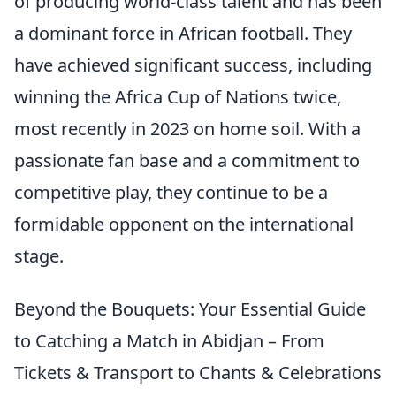
of producing world-class talent and has been
a dominant force in African football. They
have achieved significant success, including
winning the Africa Cup of Nations twice,
most recently in 2023 on home soil. With a
passionate fan base and a commitment to
competitive play, they continue to be a
formidable opponent on the international
stage.
Beyond the Bouquets: Your Essential Guide
to Catching a Match in Abidjan – From
Tickets & Transport to Chants & Celebrations