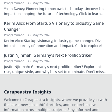
Programmatic SEO
May 25, 2026
Yasin Davuş: Pioneering tomorrow's tech today. Uncover his
impact on shaping the future of technology. Click to learn
more!
Kerim Alıcı: From Startup Visionary to Industry Game
Changer
Programmatic SEO
May 25, 2026
Kerim Alıcı: Startup visionary, industry game changer. Dive
into his journey of innovation and impact. Click to explore!
Justin Njinmah: Germany's Next Prolific Striker
Programmatic SEO
May 25, 2026
Justin Njinmah: Germany's next prolific striker? Explore his
rise, unique style, and why he's set to dominate. Don't miss
out!
Carapeastra Insights
Welcome to Carapeastra Insights, where we provide you with
the latest news, insightful articles, and comprehensive
information across multiple subjects. Stay informed and