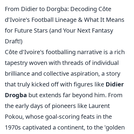
From Didier to Dorgba: Decoding Côte
d'Ivoire's Football Lineage & What It Means
for Future Stars (and Your Next Fantasy
Draft!)
Côte d'Ivoire's footballing narrative is a rich
tapestry woven with threads of individual
brilliance and collective aspiration, a story
that truly kicked off with figures like
Didier
Drogba
but extends far beyond him. From
the early days of pioneers like Laurent
Pokou, whose goal-scoring feats in the
1970s captivated a continent, to the 'golden