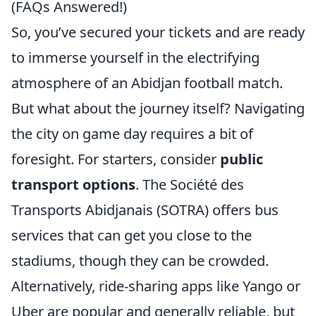
(FAQs Answered!)
So, you’ve secured your tickets and are ready
to immerse yourself in the electrifying
atmosphere of an Abidjan football match.
But what about the journey itself? Navigating
the city on game day requires a bit of
foresight. For starters, consider
public
transport options
. The Société des
Transports Abidjanais (SOTRA) offers bus
services that can get you close to the
stadiums, though they can be crowded.
Alternatively, ride-sharing apps like Yango or
Uber are popular and generally reliable, but