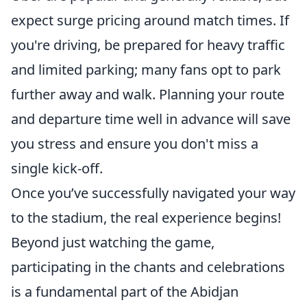
expect surge pricing around match times. If
you're driving, be prepared for heavy traffic
and limited parking; many fans opt to park
further away and walk. Planning your route
and departure time well in advance will save
you stress and ensure you don't miss a
single kick-off.
Once you’ve successfully navigated your way
to the stadium, the real experience begins!
Beyond just watching the game,
participating in the chants and celebrations
is a fundamental part of the Abidjan