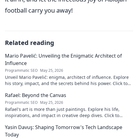
football carry you away!
Related reading
Mario Pavelić: Unveiling the Enigmatic Architect of
Influence
Programmatic SEO
May 25, 2026
Unveil Mario Pavelić: enigma, architect of influence. Explore
his story, impact, and the secrets behind his power. Click to
discover!
Rafael: Beyond the Canvas
Programmatic SEO
May 25, 2026
Rafael's art is more than just paintings. Explore his life,
inspirations, and impact in creative deep dives. Click to
discover his world!
Yasin Davuş: Shaping Tomorrow's Tech Landscape
Today