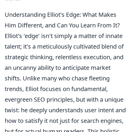
Understanding Elliot's Edge: What Makes
Him Different, and Can You Learn From It?
Elliot's 'edge' isn't simply a matter of innate
talent; it's a meticulously cultivated blend of
strategic thinking, relentless execution, and
an uncanny ability to anticipate market
shifts. Unlike many who chase fleeting
trends, Elliot focuses on fundamental,
evergreen SEO principles, but with a unique
twist: he deeply understands user intent and
how to satisfy it not just for search engines,
but for actual human readers. This holistic