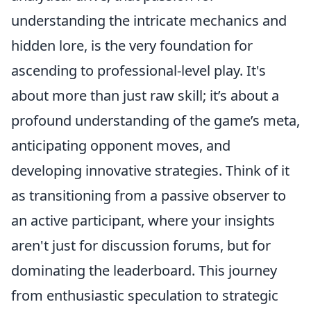
understanding the intricate mechanics and
hidden lore, is the very foundation for
ascending to professional-level play. It's
about more than just raw skill; it’s about a
profound understanding of the game’s meta,
anticipating opponent moves, and
developing innovative strategies. Think of it
as transitioning from a passive observer to
an active participant, where your insights
aren't just for discussion forums, but for
dominating the leaderboard. This journey
from enthusiastic speculation to strategic