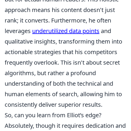
approach means his content doesn't just
rank; it converts. Furthermore, he often
leverages
underutilized data points
and
qualitative insights, transforming them into
actionable strategies that his competitors
frequently overlook. This isn't about secret
algorithms, but rather a profound
understanding of both the technical and
human elements of search, allowing him to
consistently deliver superior results.
So, can you learn from Elliot’s edge?
Absolutely, though it requires dedication and