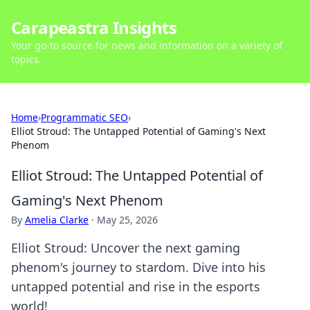
Carapeastra Insights
Your go-to source for news and information on a variety of
topics.
Home
›
Programmatic SEO
›
Elliot Stroud: The Untapped Potential of Gaming's Next
Phenom
Elliot Stroud: The Untapped Potential of
Gaming's Next Phenom
By
Amelia Clarke
·
May 25, 2026
Elliot Stroud: Uncover the next gaming
phenom's journey to stardom. Dive into his
untapped potential and rise in the esports
world!