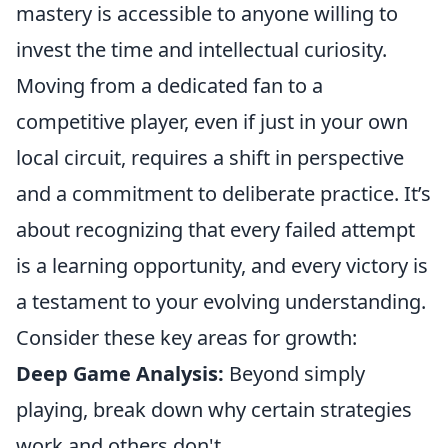
mastery is accessible to anyone willing to
invest the time and intellectual curiosity.
Moving from a dedicated fan to a
competitive player, even if just in your own
local circuit, requires a shift in perspective
and a commitment to deliberate practice. It’s
about recognizing that every failed attempt
is a learning opportunity, and every victory is
a testament to your evolving understanding.
Consider these key areas for growth:
Deep Game Analysis:
Beyond simply
playing, break down why certain strategies
work and others don't.