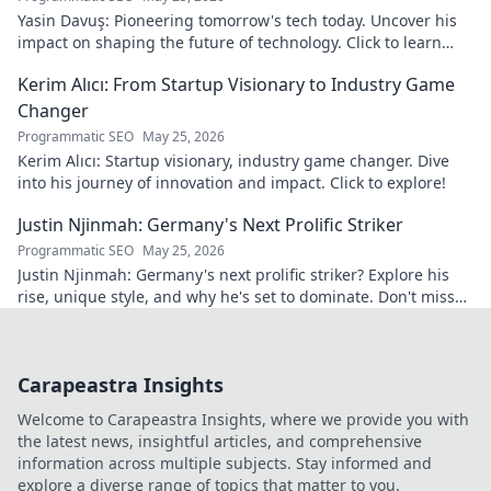
Yasin Davuş: Pioneering tomorrow's tech today. Uncover his
impact on shaping the future of technology. Click to learn
more!
Kerim Alıcı: From Startup Visionary to Industry Game
Changer
Programmatic SEO
May 25, 2026
Kerim Alıcı: Startup visionary, industry game changer. Dive
into his journey of innovation and impact. Click to explore!
Justin Njinmah: Germany's Next Prolific Striker
Programmatic SEO
May 25, 2026
Justin Njinmah: Germany's next prolific striker? Explore his
rise, unique style, and why he's set to dominate. Don't miss
out!
Carapeastra Insights
Welcome to Carapeastra Insights, where we provide you with
the latest news, insightful articles, and comprehensive
information across multiple subjects. Stay informed and
explore a diverse range of topics that matter to you.