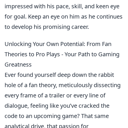
impressed with his pace, skill, and keen eye
for goal. Keep an eye on him as he continues
to develop his promising career.
Unlocking Your Own Potential: From Fan
Theories to Pro Plays - Your Path to Gaming
Greatness
Ever found yourself deep down the rabbit
hole of a fan theory, meticulously dissecting
every frame of a trailer or every line of
dialogue, feeling like you’ve cracked the
code to an upcoming game? That same
analytical drive, that passion for