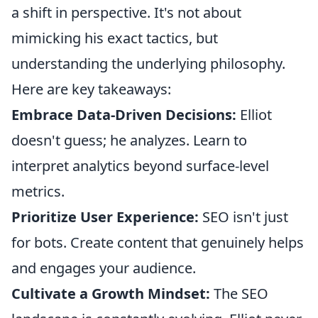
a shift in perspective. It's not about
mimicking his exact tactics, but
understanding the underlying philosophy.
Here are key takeaways:
Embrace Data-Driven Decisions:
Elliot
doesn't guess; he analyzes. Learn to
interpret analytics beyond surface-level
metrics.
Prioritize User Experience:
SEO isn't just
for bots. Create content that genuinely helps
and engages your audience.
Cultivate a Growth Mindset:
The SEO