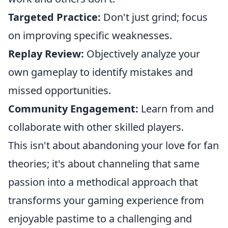
Targeted Practice:
Don't just grind; focus
on improving specific weaknesses.
Replay Review:
Objectively analyze your
own gameplay to identify mistakes and
missed opportunities.
Community Engagement:
Learn from and
collaborate with other skilled players.
This isn't about abandoning your love for fan
theories; it's about channeling that same
passion into a methodical approach that
transforms your gaming experience from
enjoyable pastime to a challenging and