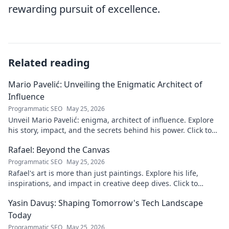
rewarding pursuit of excellence.
Related reading
Mario Pavelić: Unveiling the Enigmatic Architect of
Influence
Programmatic SEO
May 25, 2026
Unveil Mario Pavelić: enigma, architect of influence. Explore
his story, impact, and the secrets behind his power. Click to
discover!
Rafael: Beyond the Canvas
Programmatic SEO
May 25, 2026
Rafael's art is more than just paintings. Explore his life,
inspirations, and impact in creative deep dives. Click to
discover his world!
Yasin Davuş: Shaping Tomorrow's Tech Landscape
Today
Programmatic SEO
May 25, 2026