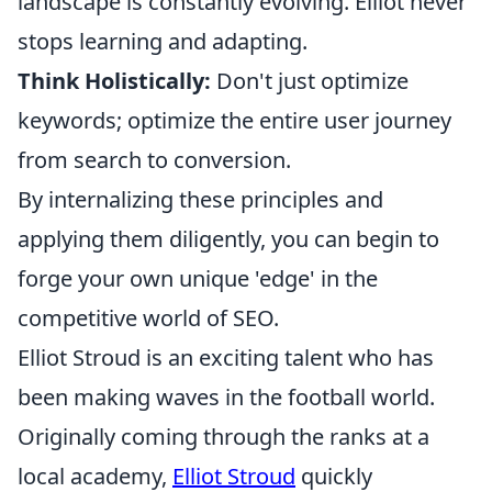
landscape is constantly evolving. Elliot never
stops learning and adapting.
Think Holistically:
Don't just optimize
keywords; optimize the entire user journey
from search to conversion.
By internalizing these principles and
applying them diligently, you can begin to
forge your own unique 'edge' in the
competitive world of SEO.
Elliot Stroud is an exciting talent who has
been making waves in the football world.
Originally coming through the ranks at a
local academy,
Elliot Stroud
quickly